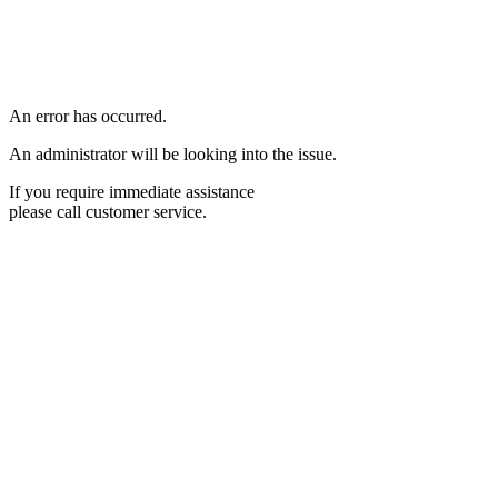
An error has occurred.
An administrator will be looking into the issue.
If you require immediate assistance
please call customer service.