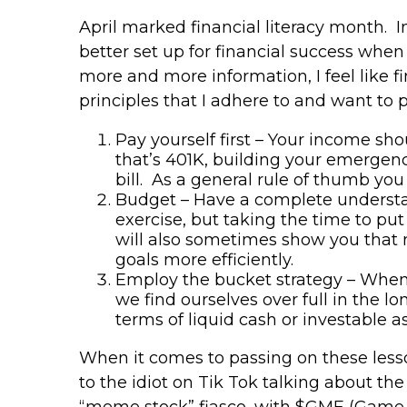
April marked financial literacy month. In
better set up for financial success whe
more and more information, I feel like fi
principles that I adhere to and want to 
Pay yourself first – Your income s
that’s 401K, building your emergenc
bill. As a general rule of thumb you
Budget – Have a complete understan
exercise, but taking the time to p
will also sometimes show you that 
goals more efficiently.
Employ the bucket strategy – When I
we find ourselves over full in the lo
terms of liquid cash or investable
When it comes to passing on these lesso
to the idiot on Tik Tok talking about th
“meme stock” fiasco, with $GME (Game 