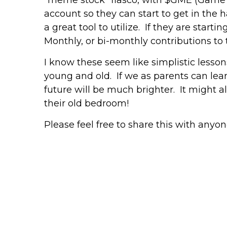
account so they can start to get in the h
a great tool to utilize. If they are start
Monthly, or bi-monthly contributions to t
I know these seem like simplistic lessons
young and old. If we as parents can lea
future will be much brighter. It might a
their old bedroom!
Please feel free to share this with anyon