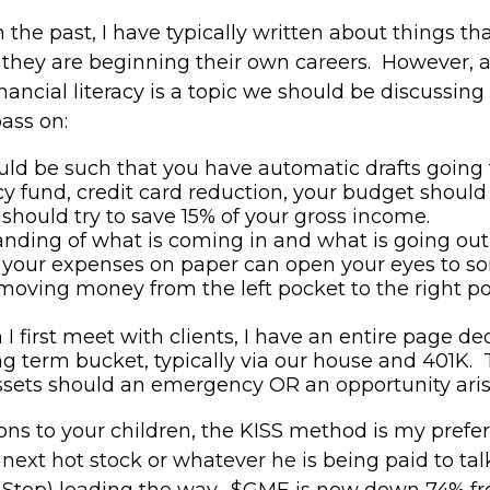
 the past, I have typically written about things th
n they are beginning their own careers. However,
nancial literacy is a topic we should be discussing 
pass on:
hould be such that you have automatic drafts goin
y fund, credit card reduction, your budget should b
 should try to save 15% of your gross income.
ding of what is coming in and what is going out.
ut your expenses on paper can open your eyes to s
moving money from the left pocket to the right po
 first meet with clients, I have an entire page ded
ng term bucket, typically via our house and 401K. Th
 assets should an emergency OR an opportunity ari
ns to your children, the KISS method is my prefe
e next hot stock or whatever he is being paid to t
Stop) leading the way. $GME is now down 74% fr