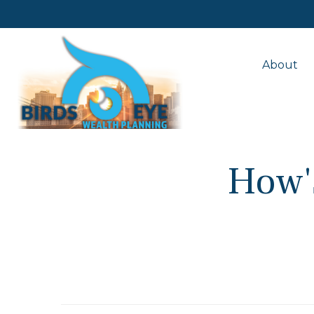
About
How's