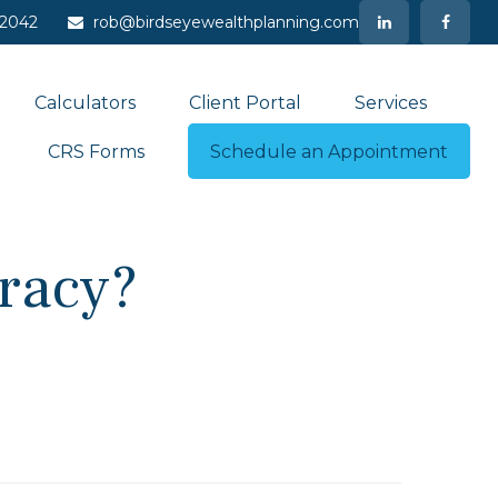
-2042
rob@birdseyewealthplanning.com
Calculators
Client Portal
Services
CRS Forms
Schedule an Appointment
eracy?