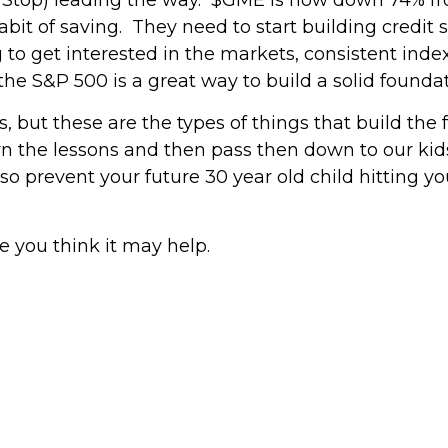
abit of saving. They need to start building credit so
ing to get interested in the markets, consistent index
he S&P 500 is a great way to build a solid foundati
, but these are the types of things that build the 
rn the lessons and then pass then down to our kid
lso prevent your future 30 year old child hitting 
e you think it may help.