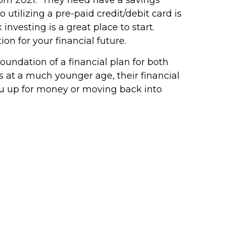
 utilizing a pre-paid credit/debit card is
 investing is a great place to start.
on for your financial future.
foundation of a financial plan for both
s at a much younger age, their financial
you up for money or moving back into