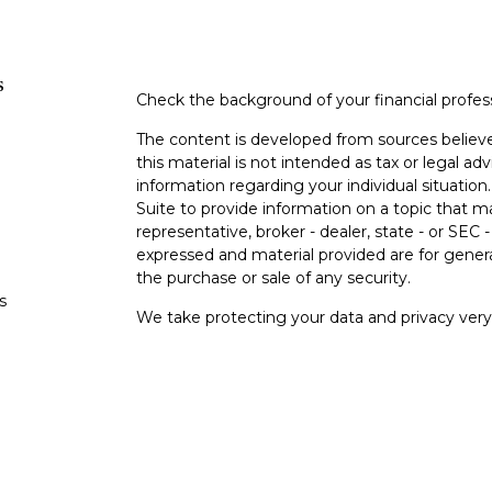
s
Check the background of your financial profe
The content is developed from sources believe
this material is not intended as tax or legal adv
information regarding your individual situati
Suite to provide information on a topic that m
representative, broker - dealer, state - or SEC
expressed and material provided are for genera
the purchase or sale of any security.
s
We take protecting your data and privacy very 
Privacy Act (CCPA)
suggests the following lin
s
personal information
.
Copyright 2026 FMG Suite.
Investment advisory services are offered thr
Investment Advisor. Registration with the SEC d
Advisory Partners LLC does not provide legal 