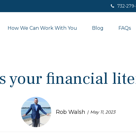
732-279
How We Can Work With You
Blog
FAQs
 your financial lit
Rob Walsh
May 11, 2023