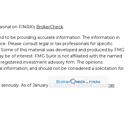
ssional on FINRA's
BrokerCheck
.
d to be providing accurate information. The information in
ice. Please consult legal or tax professionals for specific
on. Some of this material was developed and produced by FMG
ay be of interest. FMG Suite is not affiliated with the named
 - registered investment advisory firm. The opinions
l information, and should not be considered a solicitation for
seriously. As of January 1, 2020 the
California Consumer
k as an extra measure to safeguard your data:
Do not sell my
ough Wealthcare Advisory Partners LLC, an SEC Registered
oes not imply a certain level of skill or training. Wealthcare
or tax advice. Check the background of the investment