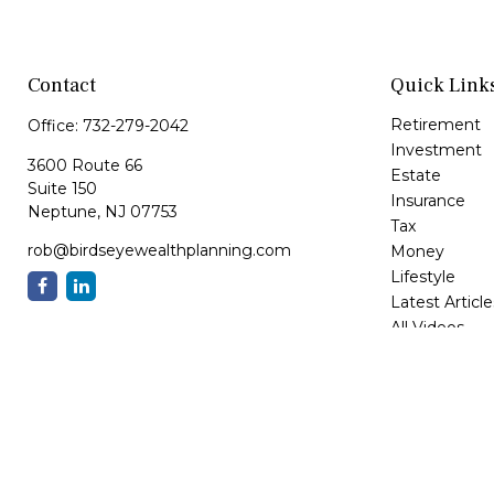
Contact
Quick Link
Retirement
Office:
732-279-2042
Investment
3600 Route 66
Estate
Suite 150
Insurance
Neptune,
NJ
07753
Tax
rob@birdseyewealthplanning.com
Money
Lifestyle
Latest Article
All Videos
All Calculator