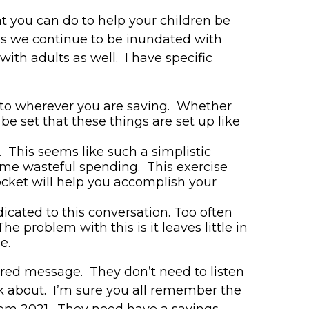
at you can do to help your children be
 as we continue to be inundated with
with adults as well. I have specific
g to wherever you are saving. Whether
e set that these things are set up like
 This seems like such a simplistic
ome wasteful spending. This exercise
cket will help you accomplish your
icated to this conversation. Too often
e problem with this is it leaves little in
se.
rred message. They don’t need to listen
alk about. I’m sure you all remember the
om 2021. They need have a savings