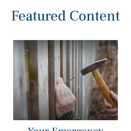
Featured Content