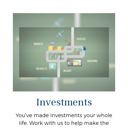
Investments
You’ve made investments your whole
life. Work with us to help make the