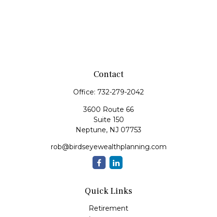
Contact
Office:
732-279-2042
3600 Route 66
Suite 150
Neptune,
NJ
07753
rob@birdseyewealthplanning.com
Quick Links
Retirement