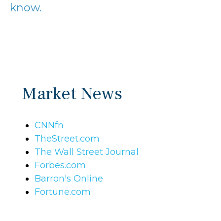
know.
Market News
CNNfn
TheStreet.com
The Wall Street Journal
Forbes.com
Barron's Online
Fortune.com