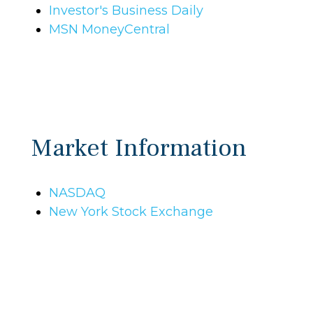
Investor's Business Daily
MSN MoneyCentral
Market Information
NASDAQ
New York Stock Exchange