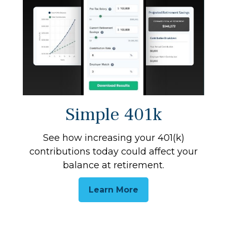
Simple 401k
See how increasing your 401(k)
contributions today could affect your
balance at retirement.
Learn More