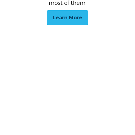
most of them.
Learn More