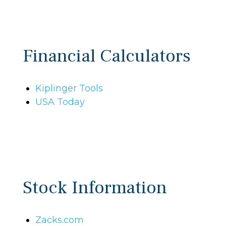
Financial Calculators
Kiplinger Tools
USA Today
Stock Information
Zacks.com