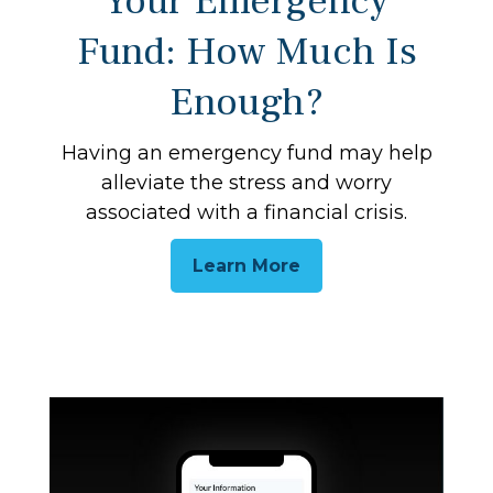
Your Emergency
Fund: How Much Is
Enough?
Having an emergency fund may help
alleviate the stress and worry
associated with a financial crisis.
Learn More