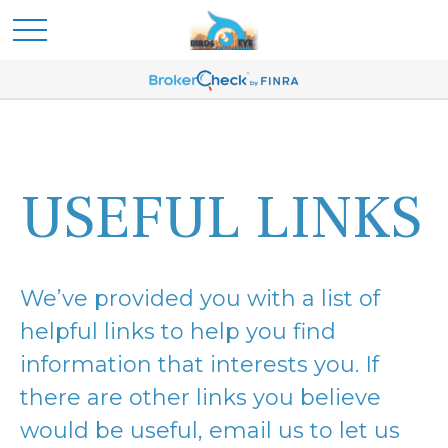
USEFUL LINKS
We’ve provided you with a list of
helpful links to help you find
information that interests you. If
there are other links you believe
would be useful, email us to let us