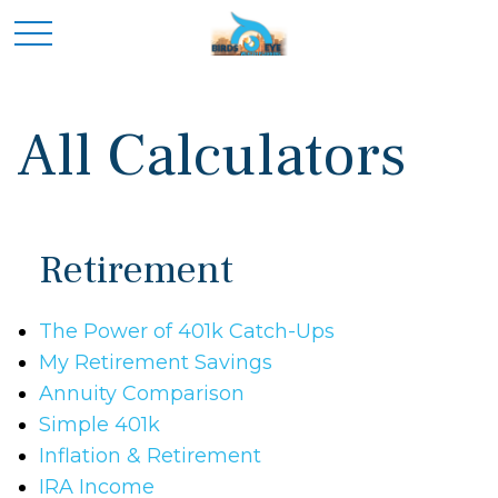
All Calculators
Retirement
The Power of 401k Catch-Ups
My Retirement Savings
Annuity Comparison
Simple 401k
Inflation & Retirement
IRA Income