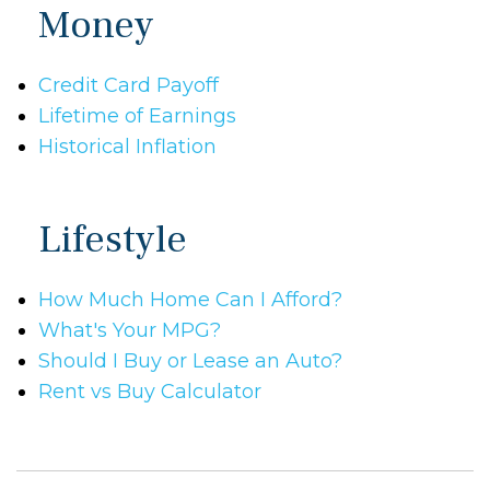
Money
Credit Card Payoff
Lifetime of Earnings
Historical Inflation
Lifestyle
How Much Home Can I Afford?
What's Your MPG?
Should I Buy or Lease an Auto?
Rent vs Buy Calculator