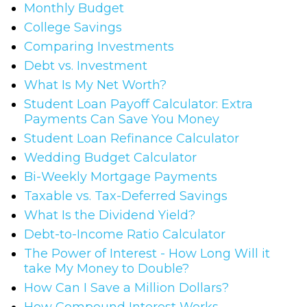
Monthly Budget
College Savings
Comparing Investments
Debt vs. Investment
What Is My Net Worth?
Student Loan Payoff Calculator: Extra
Payments Can Save You Money
Student Loan Refinance Calculator
Wedding Budget Calculator
Bi-Weekly Mortgage Payments
Taxable vs. Tax-Deferred Savings
What Is the Dividend Yield?
Debt-to-Income Ratio Calculator
The Power of Interest - How Long Will it
take My Money to Double?
How Can I Save a Million Dollars?