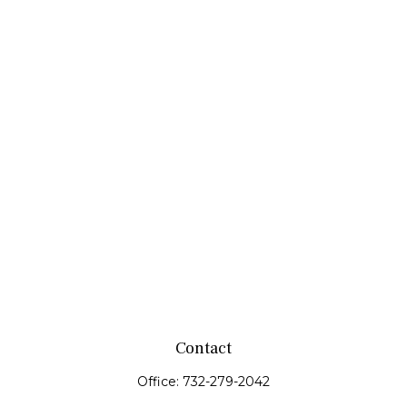
Contact
Office:
732-279-2042