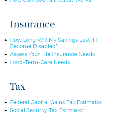
How Compound Interest Works
Insurance
How Long Will My Savings Last If I
Become Disabled?
Assess Your Life Insurance Needs
Long-Term-Care Needs
Tax
Federal Capital Gains Tax Estimator
Social Security Tax Estimator