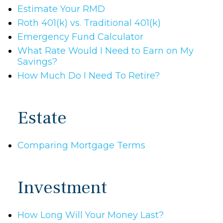
Estimate Your RMD
Roth 401(k) vs. Traditional 401(k)
Emergency Fund Calculator
What Rate Would I Need to Earn on My
Savings?
How Much Do I Need To Retire?
Estate
Comparing Mortgage Terms
Investment
How Long Will Your Money Last?