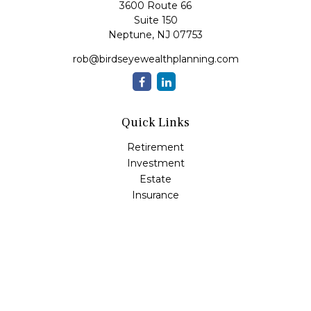
3600 Route 66
Suite 150
Neptune,
NJ
07753
rob@birdseyewealthplanning.com
Quick Links
Retirement
Investment
Estate
Insurance
Tax
Money
Lifestyle
Latest Articles
All Videos
All Calculators