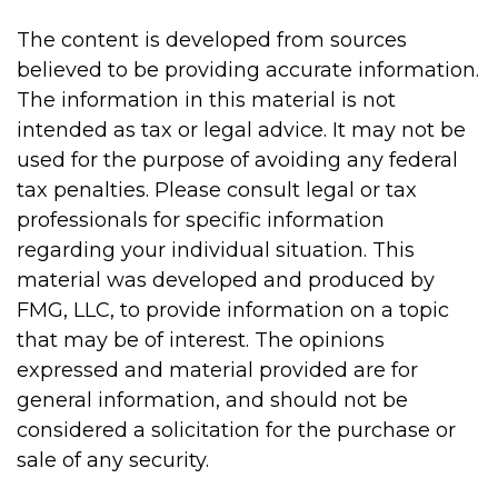
The content is developed from sources
believed to be providing accurate information.
The information in this material is not
intended as tax or legal advice. It may not be
used for the purpose of avoiding any federal
tax penalties. Please consult legal or tax
professionals for specific information
regarding your individual situation. This
material was developed and produced by
FMG, LLC, to provide information on a topic
that may be of interest. The opinions
expressed and material provided are for
general information, and should not be
considered a solicitation for the purchase or
sale of any security.