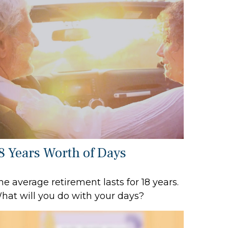
8 Years Worth of Days
he average retirement lasts for 18 years.
hat will you do with your days?