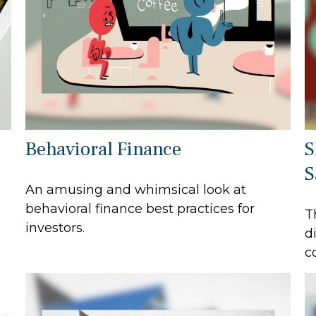
Behavioral Finance
S
S
An amusing and whimsical look at
behavioral finance best practices for
T
investors.
d
c