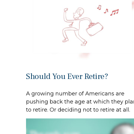
Should You Ever Retire?
A growing number of Americans are
pushing back the age at which they pla
to retire. Or deciding not to retire at all.