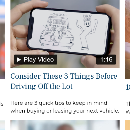
Consider These 3 Things Before
Driving Off the Lot
1
Here are 3 quick tips to keep in mind
ls
T
when buying or leasing your next vehicle.
W