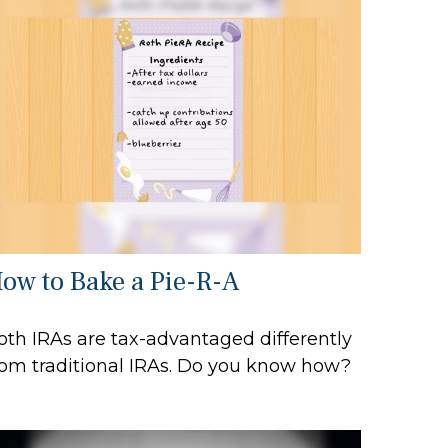
ow to Bake a Pie-R-A
oth IRAs are tax-advantaged differently
rom traditional IRAs. Do you know how?