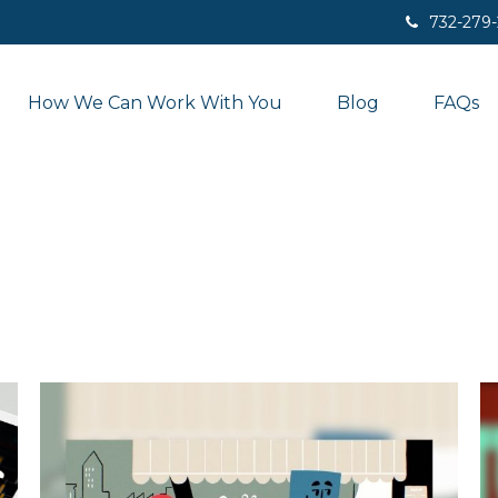
732-279
How We Can Work With You
Blog
FAQs