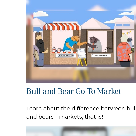
Bull and Bear Go To Market
Learn about the difference between bul
and bears—markets, that is!