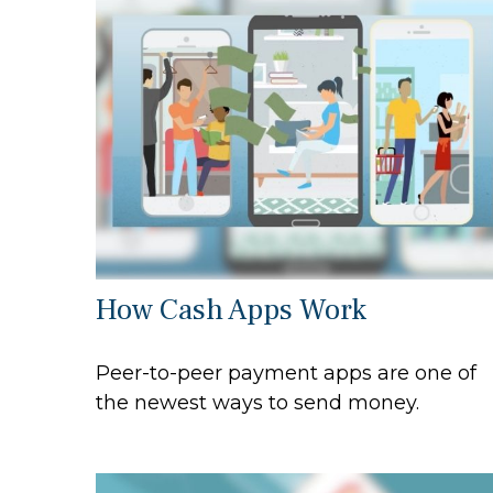
How Cash Apps Work
Peer-to-peer payment apps are one of
the newest ways to send money.