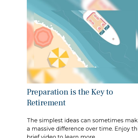
Preparation is the Key to
Retirement
The simplest ideas can sometimes mak
a massive difference over time. Enjoy th
brief video to learn more.