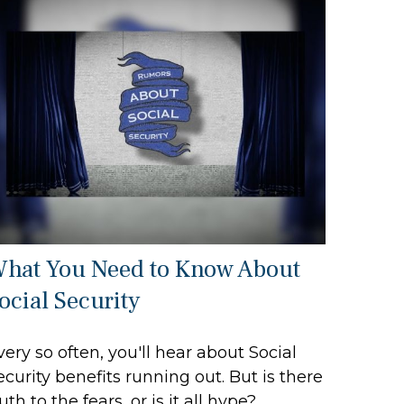
hat You Need to Know About
ocial Security
very so often, you'll hear about Social
ecurity benefits running out. But is there
ruth to the fears, or is it all hype?