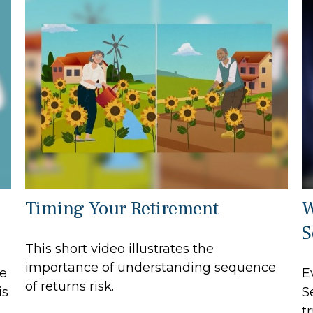
Timing Your Retirement
W
S
This short video illustrates the
importance of understanding sequence
e
E
of returns risk.
is
S
t