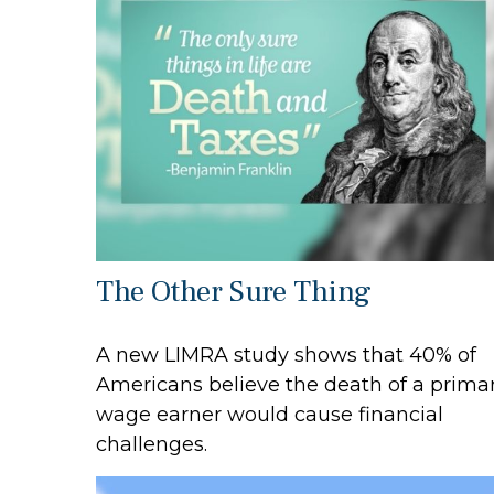
The Other Sure Thing
A new LIMRA study shows that 40% of
Americans believe the death of a prima
wage earner would cause financial
challenges.