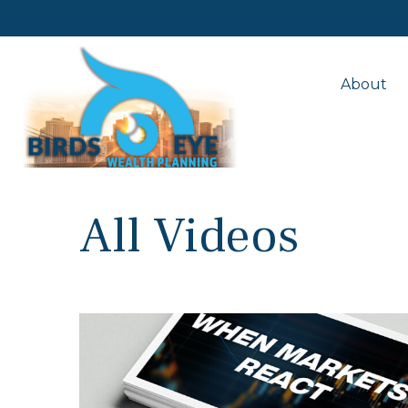
About
All Videos