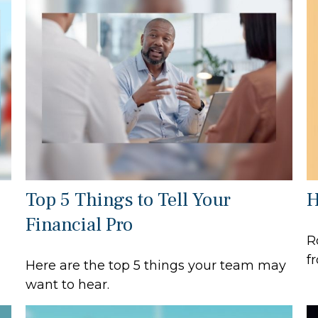
Top 5 Things to Tell Your
H
Financial Pro
R
f
Here are the top 5 things your team may
want to hear.