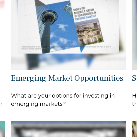
Emerging Market Opportunities
S
What are your options for investing in
H
n
emerging markets?
t