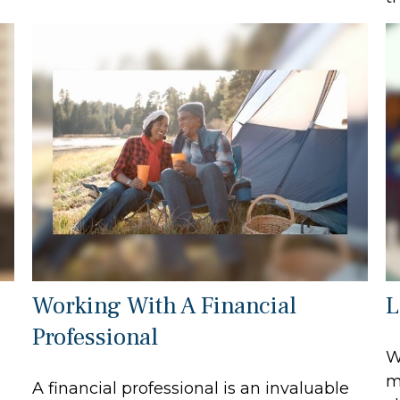
Working With A Financial
L
Professional
W
m
A financial professional is an invaluable