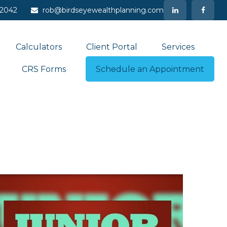
-2042
rob@birdseyewealthplanning.com
Calculators
Client Portal
Services
CRS Forms
Schedule an Appointment