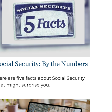
ocial Security: By the Numbers
ere are five facts about Social Security
hat might surprise you.