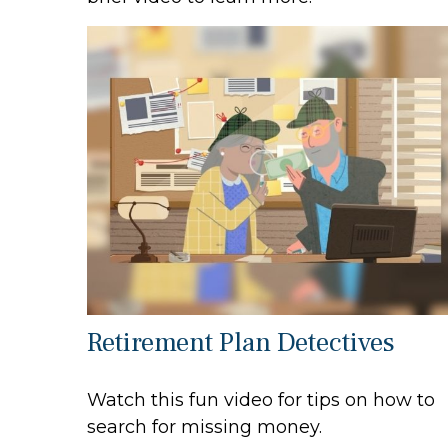
Retirement Plan Detectives
Watch this fun video for tips on how to
search for missing money.