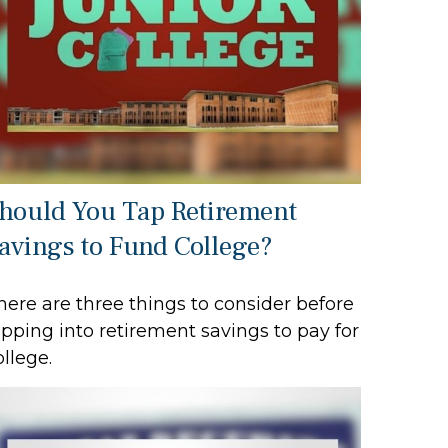
hould You Tap Retirement
avings to Fund College?
here are three things to consider before
ipping into retirement savings to pay for
ollege.