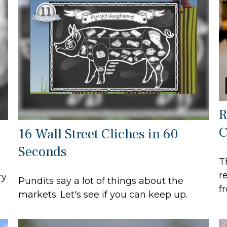
R
C
16 Wall Street Cliches in 60
Seconds
T
r
ry
Pundits say a lot of things about the
f
markets. Let's see if you can keep up.