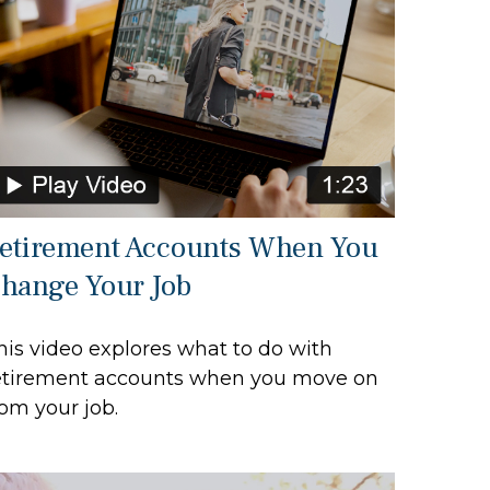
etirement Accounts When You
hange Your Job
his video explores what to do with
etirement accounts when you move on
rom your job.