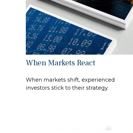
When Markets React
When markets shift, experienced
investors stick to their strategy.