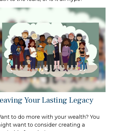
eaving Your Lasting Legacy
ant to do more with your wealth? You
ight want to consider creating a