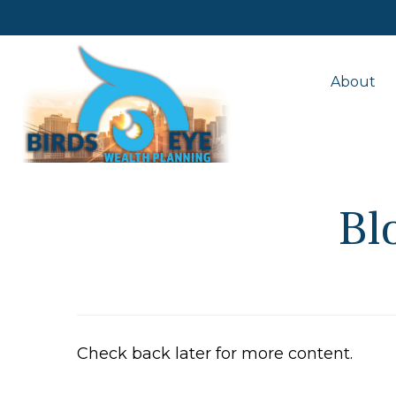
About
Bl
Check back later for more content.