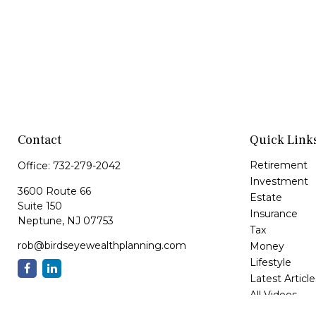
Contact
Quick Link
Retirement
Office:
732-279-2042
Investment
3600 Route 66
Estate
Suite 150
Insurance
Neptune,
NJ
07753
Tax
rob@birdseyewealthplanning.com
Money
Lifestyle
Latest Article
All Videos
All Calculator