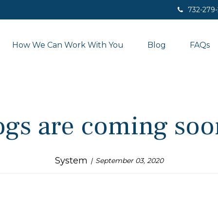
732-279
How We Can Work With You
Blog
FAQs
ogs are coming soon
System
September 03, 2020