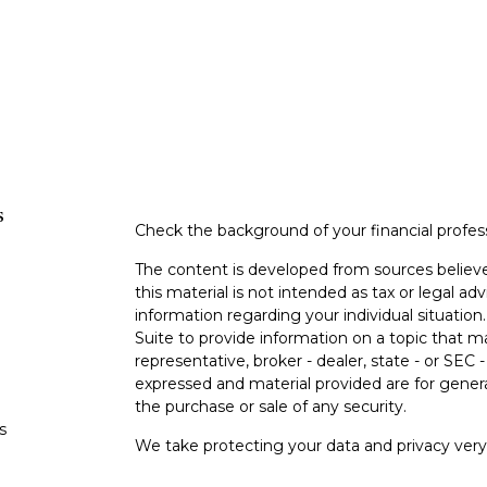
s
Check the background of your financial profe
The content is developed from sources believe
this material is not intended as tax or legal adv
information regarding your individual situati
Suite to provide information on a topic that m
representative, broker - dealer, state - or SEC
expressed and material provided are for genera
the purchase or sale of any security.
s
We take protecting your data and privacy very 
Privacy Act (CCPA)
suggests the following lin
s