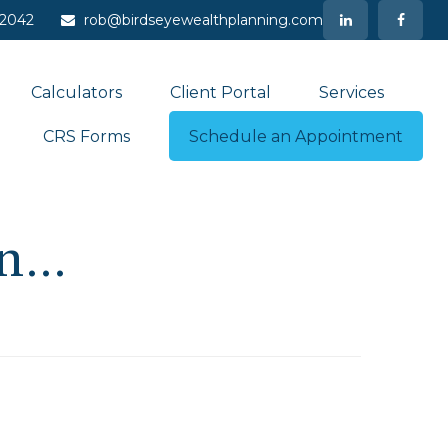
-2042
rob@birdseyewealthplanning.com
Calculators
Client Portal
Services
CRS Forms
Schedule an Appointment
...