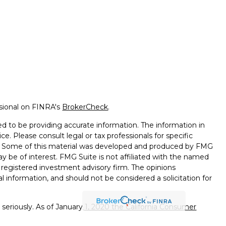
ssional on FINRA's
BrokerCheck
.
d to be providing accurate information. The information in
ice. Please consult legal or tax professionals for specific
on. Some of this material was developed and produced by FMG
ay be of interest. FMG Suite is not affiliated with the named
 - registered investment advisory firm. The opinions
l information, and should not be considered a solicitation for
seriously. As of January 1, 2020 the
California Consumer
k as an extra measure to safeguard your data:
Do not sell my