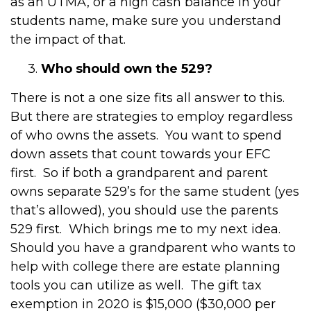
as an UTMA, or a high cash balance in your
students name, make sure you understand
the impact of that.
3.
Who should own the 529?
There is not a one size fits all answer to this.
But there are strategies to employ regardless
of who owns the assets. You want to spend
down assets that count towards your EFC
first. So if both a grandparent and parent
owns separate 529’s for the same student (yes
that’s allowed), you should use the parents
529 first. Which brings me to my next idea.
Should you have a grandparent who wants to
help with college there are estate planning
tools you can utilize as well. The gift tax
exemption in 2020 is $15,000 ($30,000 per