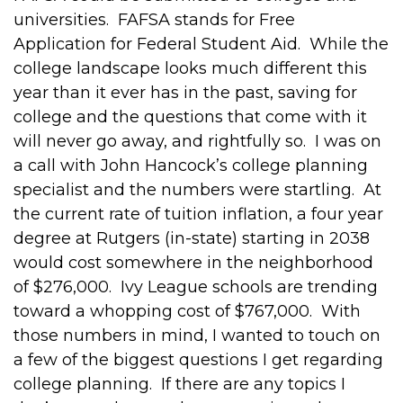
universities. FAFSA stands for Free
Application for Federal Student Aid. While the
college landscape looks much different this
year than it ever has in the past, saving for
college and the questions that come with it
will never go away, and rightfully so. I was on
a call with John Hancock’s college planning
specialist and the numbers were startling. At
the current rate of tuition inflation, a four year
degree at Rutgers (in-state) starting in 2038
would cost somewhere in the neighborhood
of $276,000. Ivy League schools are trending
toward a whopping cost of $767,000. With
those numbers in mind, I wanted to touch on
a few of the biggest questions I get regarding
college planning. If there are any topics I