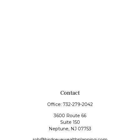
Contact
Office:
732-279-2042
3600 Route 66
Suite 150
Neptune,
NJ
07753
rob@birdseyewealthplanning.com