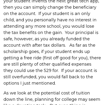
your student invents the next great tech app,
then you can simply change the beneficiary
on the account. If your student is an only
child, and you personally have no interest in
attending any more school, you would lose
the tax benefits on the gain. Your principal is
safe, however, as you already funded the
account with after tax dollars. As far as the
scholarship goes, if your student ends up
getting a free ride (first off good for you), there
are still plenty of other qualified expenses
they could use the 529 for. If your account is
still overfunded, you would fall back to the
options I just mentioned.
As we look at the potential cost of tuition
down the line, planning for college may seem