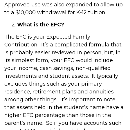
Approved use was also expanded to allow up
to a $10,000 withdrawal for K-12 tuition.
2.
What is the EFC?
The EFC is your Expected Family
Contribution. It’s a complicated formula that
is probably easier reviewed in person, but, in
its simplest form, your EFC would include
your income, cash savings, non-qualified
investments and student assets. It typically
excludes things such as your primary
residence, retirement plans and annuities
among other things. It’s important to note
that assets held in the student’s name have a
higher EFC percentage than those in the
parent’s name. So if you have accounts such