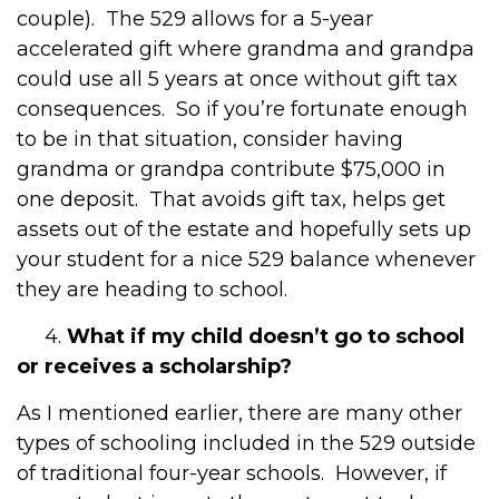
couple). The 529 allows for a 5-year
accelerated gift where grandma and grandpa
could use all 5 years at once without gift tax
consequences. So if you’re fortunate enough
to be in that situation, consider having
grandma or grandpa contribute $75,000 in
one deposit. That avoids gift tax, helps get
assets out of the estate and hopefully sets up
your student for a nice 529 balance whenever
they are heading to school.
4.
What if my child doesn’t go to school
or receives a scholarship?
As I mentioned earlier, there are many other
types of schooling included in the 529 outside
of traditional four-year schools. However, if