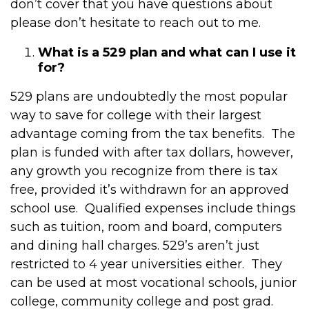
don’t cover that you have questions about
please don’t hesitate to reach out to me.
What is a 529 plan and what can I use it
for?
529 plans are undoubtedly the most popular
way to save for college with their largest
advantage coming from the tax benefits. The
plan is funded with after tax dollars, however,
any growth you recognize from there is tax
free, provided it’s withdrawn for an approved
school use. Qualified expenses include things
such as tuition, room and board, computers
and dining hall charges. 529’s aren’t just
restricted to 4 year universities either. They
can be used at most vocational schools, junior
college, community college and post grad.