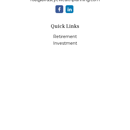
Quick Links
Retirement
Investment
Estate
Insurance
Tax
Money
Lifestyle
Latest Articles
All Videos
All Calculators
Check the background of your financial professional on
FINRA's
BrokerCheck
.
The content is developed from sources believed to be