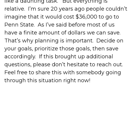
like a daunting task. But everything is
relative. I’m sure 20 years ago people couldn’t
imagine that it would cost $36,000 to go to
Penn State. As I’ve said before most of us
have a finite amount of dollars we can save.
That’s why planning is important. Decide on
your goals, prioritize those goals, then save
accordingly. If this brought up additional
questions, please don’t hesitate to reach out.
Feel free to share this with somebody going
through this situation right now!