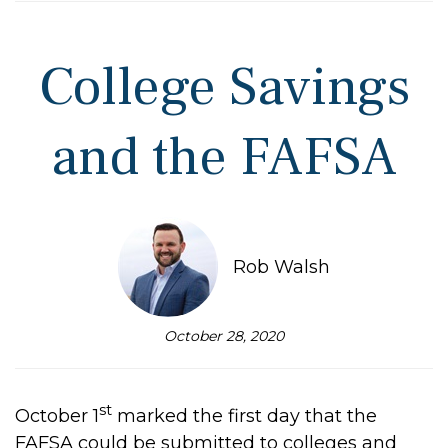
College Savings
and the FAFSA
Rob Walsh
October 28, 2020
st
October 1
marked the first day that the
FAFSA could be submitted to colleges and