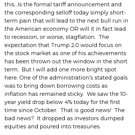
this…Is the formal tariff announcement and
the corresponding selloff today simply short-
term pain that will lead to the next bull run in
the American economy OR will it in fact lead
to recession, or worse, stagflation.
The
expectation that Trump 2.0 would focus on
the stock market as one of his achievements
has been thrown out the window in the short
term.
But I will add one more bright spot
here.
One of the administration’s stated goals
was to bring down borrowing costs as
inflation has remained sticky.
We saw the 10-
year yield drop below 4% today for the first
time since October.
That is good news!
The
bad news?
It dropped as investors dumped
equities and poured into treasuries.