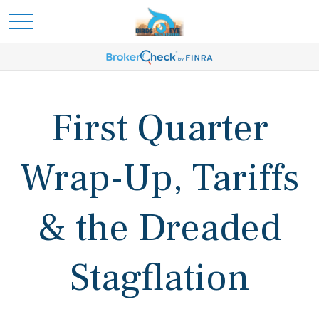
First Quarter
Wrap-Up, Tariffs
& the Dreaded
Stagflation