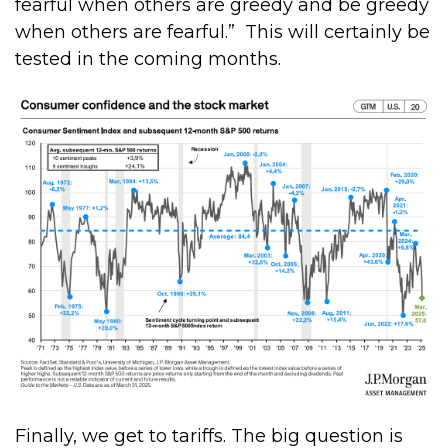
fearful when others are greedy and be greedy
when others are fearful.”
This will certainly be
tested in the coming months.
Finally, we get to tariffs. The big question is