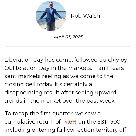
Rob Walsh
April 03, 2025
Liberation day has come, followed quickly by
Obliteration Day in the markets.
Tariff fears
sent markets reeling as we come to the
closing bell today.
It’s certainly a
disappointing result after seeing upward
trends in the market over the past week.
To recap the first quarter, we saw a
cumulative return of -
4.6%
on the S&P 500
including entering full correction territory off