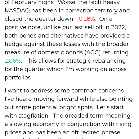
of February highs.
Worse, the tech heavy
NASDAQ has been in correction territory and
closed the quarter down -
10.28%.
On a
positive note, unlike our last sell off in 2022,
both bonds and alternatives have provided a
hedge against these losses with the broader
measure of domestic bonds (AGG) returning
2.06%
.
This allows for strategic rebalancing
for the quarter which I’m working on across
portfolios.
I want to address some common concerns
I’ve heard moving forward while also pointing
out some potential bright spots.
Let’s start
with stagflation.
The dreaded term meaning
a slowing economy in conjunction with rising
prices and has been an oft recited phrase