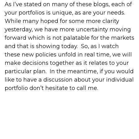
As I’ve stated on many of these blogs, each of
your portfolios is unique, as are your needs.
While many hoped for some more clarity
yesterday, we have more uncertainty moving
forward which is not palatable for the markets
and that is showing today.
So, as I watch
these new policies unfold in real time, we will
make decisions together as it relates to your
particular plan.
In the meantime, if you would
like to have a discussion about your individual
portfolio don’t hesitate to call me.