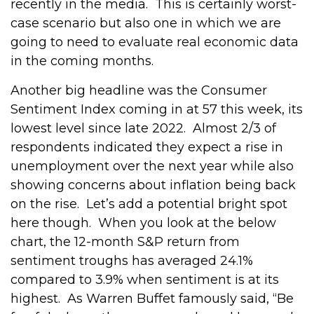
recently in the media.
This is certainly worst-
case scenario but also one in which we are
going to need to evaluate real economic data
in the coming months.
Another big headline was the Consumer
Sentiment Index coming in at 57 this week, its
lowest level since late 2022.
Almost 2/3 of
respondents indicated they expect a rise in
unemployment over the next year while also
showing concerns about inflation being back
on the rise.
Let’s add a potential bright spot
here though.
When you look at the below
chart, the 12-month S&P return from
sentiment troughs has averaged 24.1%
compared to 3.9% when sentiment is at its
highest.
As Warren Buffet famously said, “Be