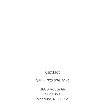
Contact
Office:
732-279-2042
3600 Route 66
Suite 150
Neptune,
NJ
07753