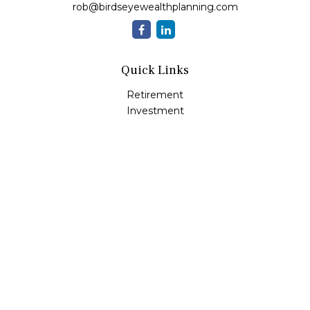
rob@birdseyewealthplanning.com
Quick Links
Retirement
Investment
Estate
Insurance
Tax
Money
Lifestyle
Latest Articles
All Videos
All Calculators
Check the background of your financial professional on
FINRA's
BrokerCheck
.
The content is developed from sources believed to be