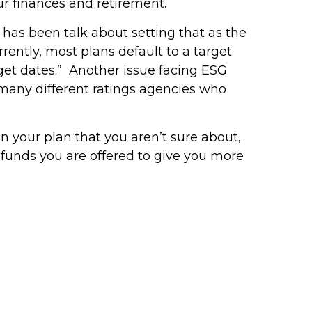
 our finances and retirement.
 has been talk about setting that as the
rently, most plans default to a target
rget dates.” Another issue facing ESG
e many different ratings agencies who
n your plan that you aren’t sure about,
e funds you are offered to give you more