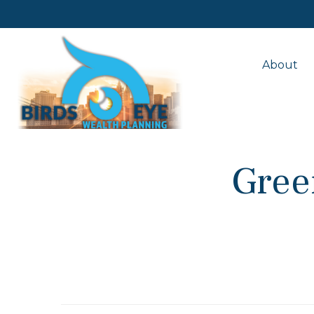
About
Gree