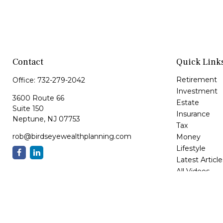
Contact
Quick Link
Retirement
Office:
732-279-2042
Investment
3600 Route 66
Estate
Suite 150
Insurance
Neptune,
NJ
07753
Tax
rob@birdseyewealthplanning.com
Money
Lifestyle
Latest Article
All Videos
All Calculator