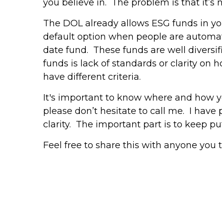
you believe in. The problem is that it’s 
The DOL already allows ESG funds in your
default option when people are automatic
date fund. These funds are well diversif
funds is lack of standards or clarity on
have different criteria.
It's important to know where and how you
please don’t hesitate to call me. I have
clarity. The important part is to keep 
Feel free to share this with anyone you 