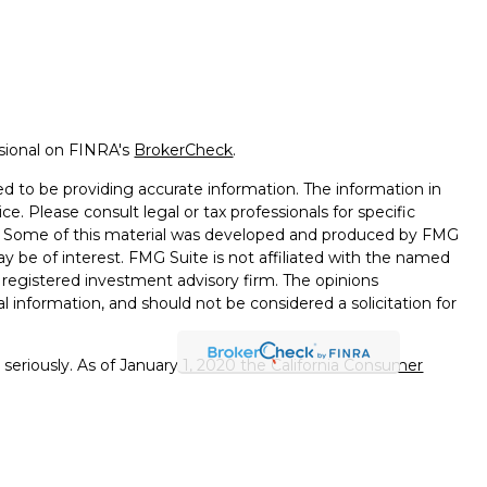
ssional on FINRA's
BrokerCheck
.
d to be providing accurate information. The information in
ice. Please consult legal or tax professionals for specific
on. Some of this material was developed and produced by FMG
ay be of interest. FMG Suite is not affiliated with the named
 - registered investment advisory firm. The opinions
l information, and should not be considered a solicitation for
seriously. As of January 1, 2020 the
California Consumer
k as an extra measure to safeguard your data:
Do not sell my