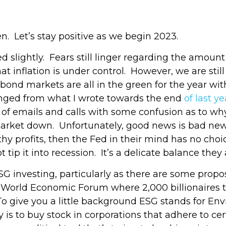
en. Let’s stay positive as we begin 2023.
ed slightly. Fears still linger regarding the amoun
t inflation is under control. However, we are still
bond markets are all in the green for the year w
nged from what I wrote towards the end
of last ye
nty of emails and calls with some confusion as to
market down. Unfortunately, good news is bad new
y profits, then the Fed in their mind has no choice
 tip it into recession. It’s a delicate balance they 
SG investing, particularly as there are some propo
e World Economic Forum where 2,000 billionaires to
 To give you a little background ESG stands for E
ory is to buy stock in corporations that adhere to ce