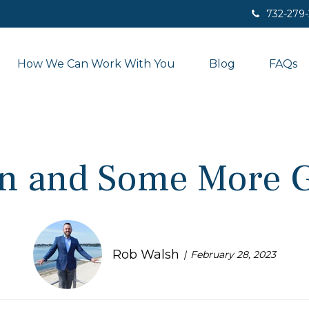
732-279
How We Can Work With You
Blog
FAQs
n and Some More 
Rob Walsh
February 28, 2023