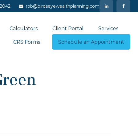
-2042
rob@birdseyewealthplanning.com
Calculators
Client Portal
Services
CRS Forms
Schedule an Appointment
Green