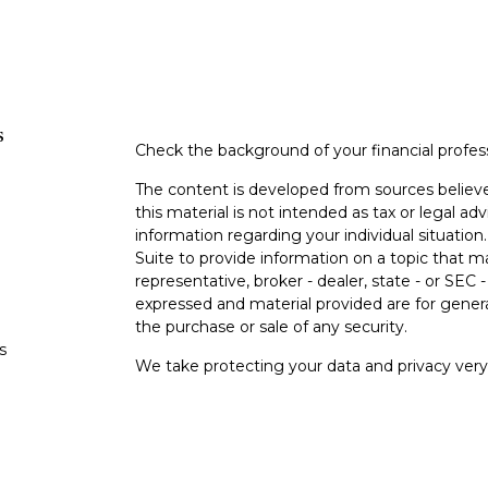
s
Check the background of your financial profe
The content is developed from sources believe
this material is not intended as tax or legal adv
information regarding your individual situati
Suite to provide information on a topic that m
representative, broker - dealer, state - or SEC
expressed and material provided are for genera
the purchase or sale of any security.
s
We take protecting your data and privacy very 
Privacy Act (CCPA)
suggests the following lin
s
personal information
.
Copyright 2026 FMG Suite.