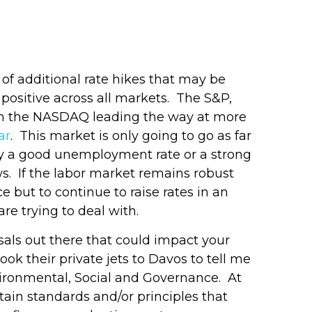
t of additional rate hikes that may be
 positive across all markets. The S&P,
ith the NASDAQ leading the way at more
ar
. This market is only going to go as far
 why a good unemployment rate or a strong
s. If the labor market remains robust
 but to continue to raise rates in an
are trying to deal with.
sals out there that could impact your
ok their private jets to Davos to tell me
nvironmental, Social and Governance. At
rtain standards and/or principles that