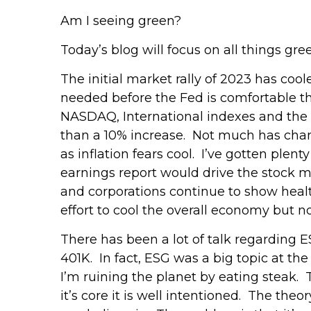
Am I seeing green?
Today’s blog will focus on all things gre
The initial market rally of 2023 has cool
needed before the Fed is comfortable tha
NASDAQ, International indexes and the 
than a 10% increase. Not much has cha
as inflation fears cool. I’ve gotten ple
earnings report would drive the stock 
and corporations continue to show health
effort to cool the overall economy but not
There has been a lot of talk regarding E
401K. In fact, ESG was a big topic at th
I’m ruining the planet by eating steak.
it’s core it is well intentioned. The the