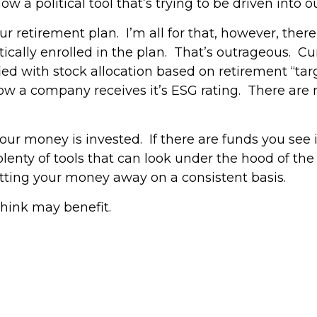
now a political tool that’s trying to be driven into
 retirement plan. I’m all for that, however, there
ally enrolled in the plan. That’s outrageous. Cur
ied with stock allocation based on retirement “ta
 how a company receives it’s ESG rating. There ar
r money is invested. If there are funds you see i
 plenty of tools that can look under the hood of th
putting your money away on a consistent basis.
think may benefit.