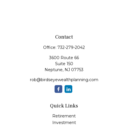
Contact
Office:
732-279-2042
3600 Route 66
Suite 150
Neptune,
NJ
07753
rob@birdseyewealthplanning.com
Quick Links
Retirement
Investment