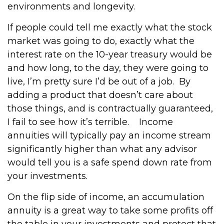
environments and longevity.
If people could tell me exactly what the stock
market was going to do, exactly what the
interest rate on the 10-year treasury would be
and how long, to the day, they were going to
live, I’m pretty sure I’d be out of a job.
By
adding a product that doesn’t care about
those things, and is contractually guaranteed,
I fail to see how it’s terrible.
Income
annuities will typically pay an income stream
significantly higher than what any advisor
would tell you is a safe spend down rate from
your investments.
On the flip side of income, an accumulation
annuity is a great way to take some profits off