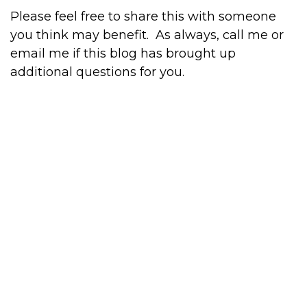
Please feel free to share this with someone
you think may benefit.
As always, call me or
email me if this blog has brought up
additional questions for you.