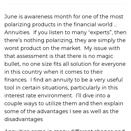
June is awareness month for one of the most
polarizing products in the financial world …
Annuities.
If you listen to many “experts”, then
there’s nothing polarizing, they are simply the
worst product on the market.
My issue with
that assessment is that there is no magic
bullet, no one size fits all solution for everyone
in this country when it comes to their
finances.
I find an annuity to be a very useful
tool in certain situations, particularly in this
interest rate environment.
I’ll dive into a
couple ways to utilize them and then explain
some of the advantages I see as well as the
disadvantages