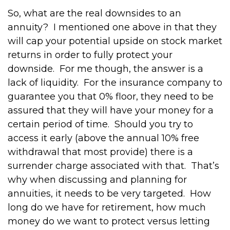
So, what are the real downsides to an
annuity?
I mentioned one above in that they
will cap your potential upside on stock market
returns in order to fully protect your
downside.
For me though, the answer is a
lack of liquidity.
For the insurance company to
guarantee you that 0% floor, they need to be
assured that they will have your money for a
certain period of time.
Should you try to
access it early (above the annual 10% free
withdrawal that most provide) there is a
surrender charge associated with that.
That’s
why when discussing and planning for
annuities, it needs to be very targeted.
How
long do we have for retirement, how much
money do we want to protect versus letting