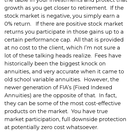
the table in your investments and protect that
growth as you get closer to retirement.
If the
stock market is negative, you simply earn a
0% return.
If there are positive stock market
returns you participate in those gains up to a
certain performance cap.
All that is provided
at no cost to the client, which I’m not sure a
lot of these talking heads realize.
Fees have
historically been the biggest knock on
annuities, and very accurate when it came to
old school variable annuities.
However, the
newer generation of FIA’s (Fixed Indexed
Annuities) are the opposite of that.
In fact,
they can be some of the most cost-effective
products on the market.
You have true
market participation, full downside protection
at potentially zero cost whatsoever.