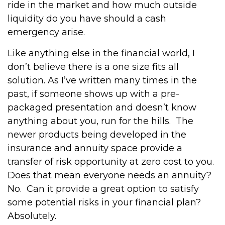
ride in the market and how much outside
liquidity do you have should a cash
emergency arise.
Like anything else in the financial world, I
don’t believe there is a one size fits all
solution. As I’ve written many times in the
past, if someone shows up with a pre-
packaged presentation and doesn’t know
anything about you, run for the hills.
The
newer products being developed in the
insurance and annuity space provide a
transfer of risk opportunity at zero cost to you.
Does that mean everyone needs an annuity?
No.
Can it provide a great option to satisfy
some potential risks in your financial plan?
Absolutely.