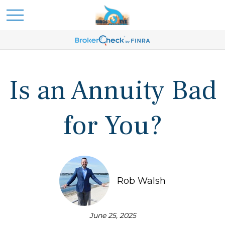
Is an Annuity Bad
for You?
Rob Walsh
June 25, 2025