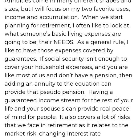
Annuities come in many different shapes and
sizes, but I will focus on my two favorite uses,
income and accumulation.
When we start
planning for retirement, I often like to look at
what someone’s basic living expenses are
going to be, their NEEDS.
As a general rule, I
like to have those expenses covered by
guarantees.
If social security isn’t enough to
cover your household expenses, and you are
like most of us and don’t have a pension, then
adding an annuity to the equation can
provide that pseudo pension.
Having a
guaranteed income stream for the rest of your
life and your spouse’s can provide real peace
of mind for people.
It also covers a lot of risks
that we face in retirement as it relates to the
market risk, changing interest rate