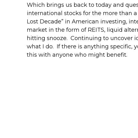
Which brings us back to today and ques
international stocks for the more than
Lost Decade” in American investing, int
market in the form of REITS, liquid altern
hitting snooze. Continuing to uncover id
what I do. If there is anything specific,
this with anyone who might benefit.