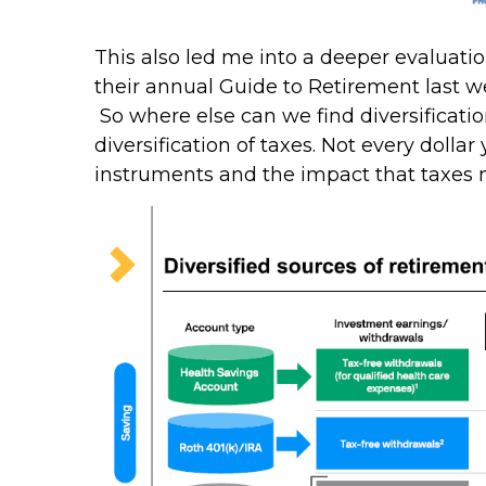
This also led me into a deeper evaluatio
their annual Guide to Retirement last wee
So where else can we find diversification
diversification of taxes. Not every dollar
instruments and the impact that taxes 