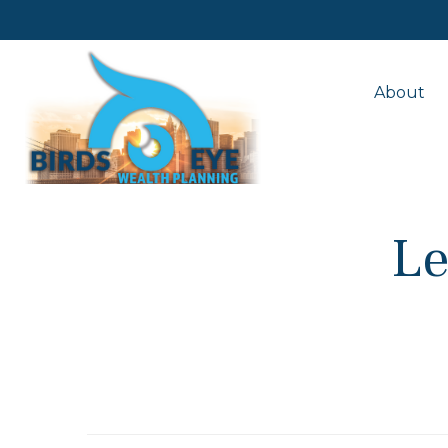
About
Le