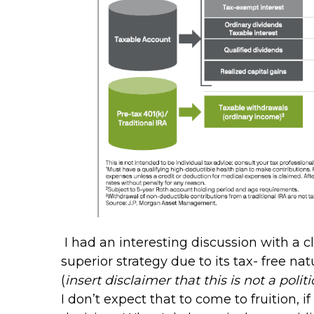
I had an interesting discussion with a 
superior strategy due to its tax- free n
(
insert disclaimer that this is not a poli
I don’t expect that to come to fruition,