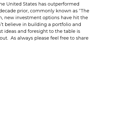
The United States has outperformed
e decade prior, commonly known as “The
n, new investment options have hit the
’t believe in building a portfolio and
 ideas and foresight to the table is
 out. As always please feel free to share