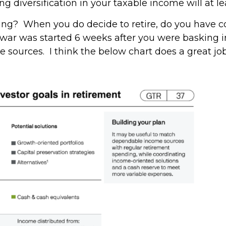
g diversification in your taxable income will at le
ing? When you do decide to retire, do you have co
 war was started 6 weeks after you were basking i
 sources. I think the below chart does a great jo