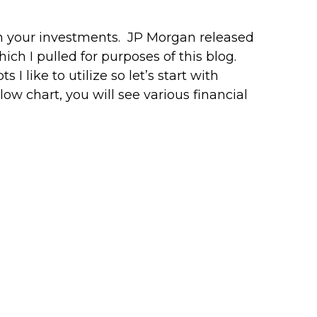
t in your investments. JP Morgan released
ich I pulled for purposes of this blog.
 like to utilize so let’s start with
elow chart, you will see various financial