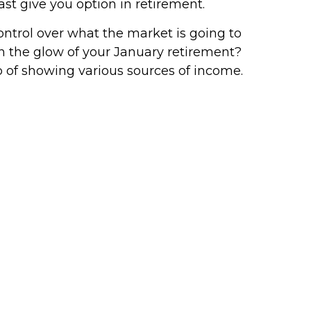
ast give you option in retirement.
ntrol over what the market is going to
n the glow of your January retirement?
b of showing various sources of income.