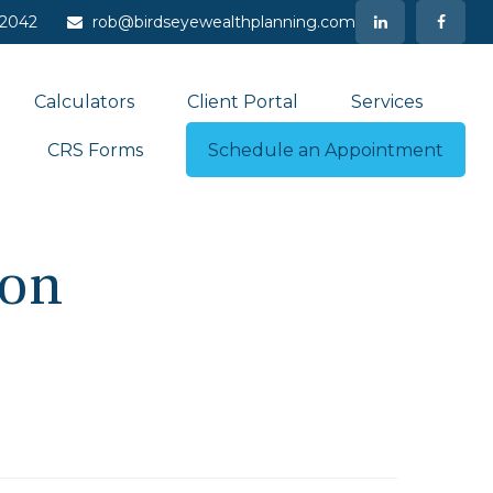
-2042
rob@birdseyewealthplanning.com
Calculators
Client Portal
Services
CRS Forms
Schedule an Appointment
ion