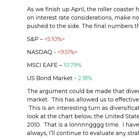
As we finish up April, the roller coaste
on interest rate considerations, make no
pushed to the side. The final numbers t
S&P –
<5.10%>
NASDAQ -
<9.51%>
MSCI EAFE –
10.79%
US Bond Market -
2.18%
The argument could be made that diversi
market. This has allowed us to effective
This is an interesting turn as diversifica
look at the chart below, the United Stat
2010. That is a lonnnngggg time. I have 
always, I’ll continue to evaluate any s