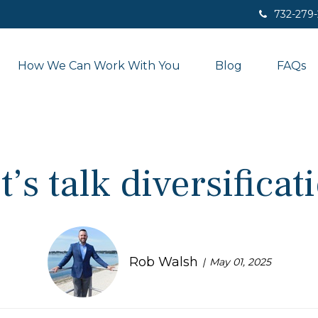
732-279
How We Can Work With You
Blog
FAQs
t’s talk diversificat
Rob Walsh
May 01, 2025