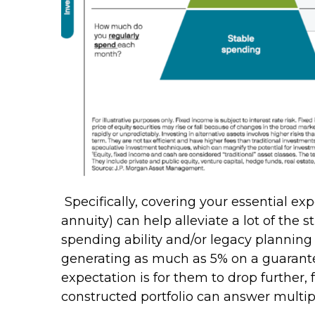
Specifically, covering your essential e
annuity) can help alleviate a lot of the 
spending ability and/or legacy planning
generating as much as 5% on a guarante
expectation is for them to drop further,
constructed portfolio can answer multip