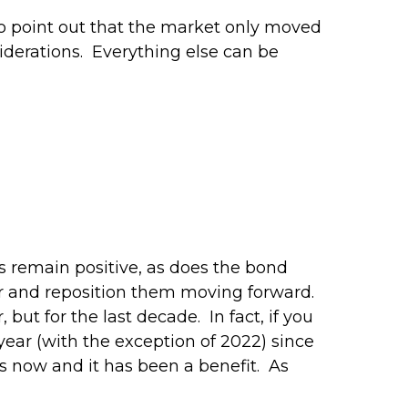
 to point out that the market only moved
siderations. Everything else can be
s remain positive, as does the bond
ear and reposition them moving forward.
 but for the last decade. In fact, if you
year (with the exception of 2022) since
rs now and it has been a benefit. As