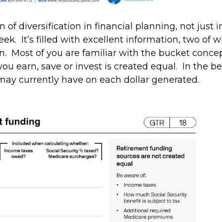
n of diversification in financial planning, not jus
k. It’s filled with excellent information, two of wh
. Most of you are familiar with the bucket concepts I
 you earn, save or invest is created equal. In the b
may currently have on each dollar generated.