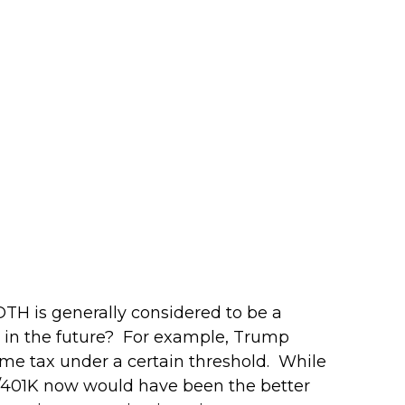
OTH is generally considered to be a
er in the future? For example, Trump
ome tax under a certain threshold. While
IRA/401K now would have been the better