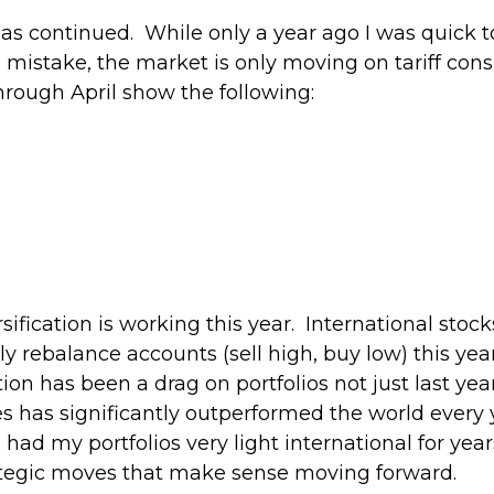
r has continued. While only a year ago I was quick
 mistake, the market is only moving on tariff con
hrough April show the following:
fication is working this year. International stock
ly rebalance accounts (sell high, buy low) this y
tion has been a drag on portfolios not just last year,
es has significantly outperformed the world every 
had my portfolios very light international for yea
trategic moves that make sense moving forward.