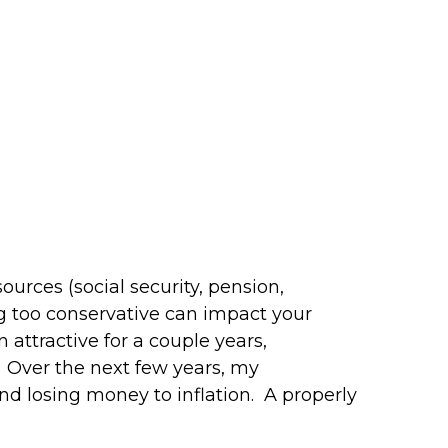
urces (social security, pension,
ing too conservative can impact your
attractive for a couple years,
 Over the next few years, my
nd losing money to inflation. A properly