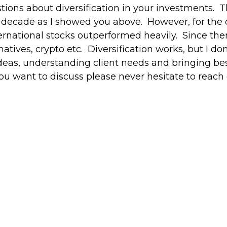
tions about diversification in your investments. 
 a decade as I showed you above. However, for th
ernational stocks outperformed heavily. Since the
atives, crypto etc. Diversification works, but I don
eas, understanding client needs and bringing best
 you want to discuss please never hesitate to reach