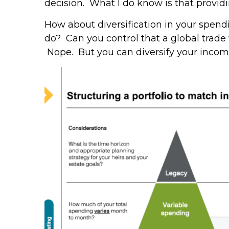
decision. What I do know is that providin
How about diversification in your spend
do? Can you control that a global trade
Nope. But you can diversify your income