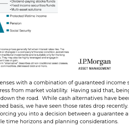
xpenses with a combination of guaranteed income so
stress from market volatility. Having said that, be
 down the road. While cash alternatives have been 
ed basis, we have seen those rates drop recently.
 forcing you into a decision between a guarantee a
le time horizons and planning considerations.