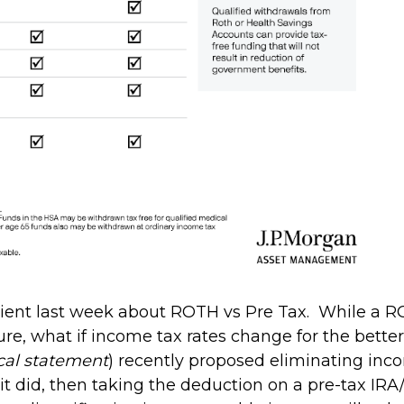
client last week about ROTH vs Pre Tax. While a R
ature, what if income tax rates change for the bett
tical statement
) recently proposed eliminating inc
 if it did, then taking the deduction on a pre-tax 