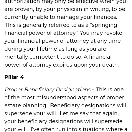
authorization may only be effective when you
are proven, by your physician in writing, to be
currently unable to manage your finances.
This is generally referred to as a “springing
financial power of attorney.” You may revoke
your financial power of attorney at any time
during your lifetime as long as you are
mentally competent to do so. A financial
power of attorney expires upon your death.
Pillar 4
Proper Beneficiary Designations
- This is one
of the most misunderstood aspects of proper
estate planning.
Beneficiary designations will
supersede your will.
Let me say that again,
your beneficiary designations will supersede
your will.
I’ve often run into situations where a