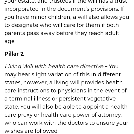
your estate, and trustees if the will has a trust
incorporated in the document’s provisions. If
you have minor children, a will also allows you
to designate who will care for them if both
parents pass away before they reach adult
age.
Pillar 2
Living Will with health care directive
– You
may hear slight variation of this in different
states, however, a living will provides health
care instructions to physicians in the event of
a terminal illness or persistent vegetative
state. You will also be able to appoint a health
care proxy or health care power of attorney,
who can work with the doctors to ensure your
wishes are followed.