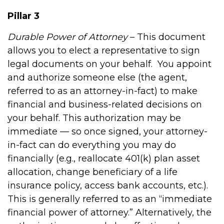
Pillar 3
Durable Power of Attorney
– This document
allows you to elect a representative to sign
legal documents on your behalf.
You appoint
and authorize someone else (the agent,
referred to as an attorney-in-fact) to make
financial and business-related decisions on
your behalf. This authorization may be
immediate — so once signed, your attorney-
in-fact can do everything you may do
financially (e.g., reallocate 401(k) plan asset
allocation, change beneficiary of a life
insurance policy, access bank accounts, etc.).
This is generally referred to as an “immediate
financial power of attorney.” Alternatively, the