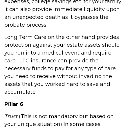
expenses, college savings etc. for your family.
It can also provide immediate liquidity upon
an unexpected death as it bypasses the
probate process.
Long Term Care on the other hand provides
protection against your estate assets should
you run into a medical event and require
care.
LTC insurance can provide the
necessary funds to pay for any type of care
you need to receive without invading the
assets that you worked hard to save and
accumulate
Pillar 6
Trust
(This is not mandatory but based on
your unique situation) In some cases,