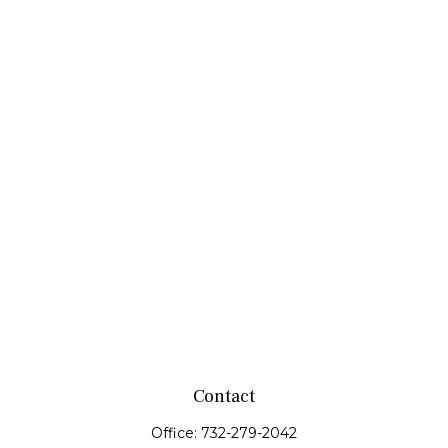
Contact
Office:
732-279-2042