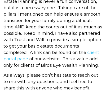
Estate Planning is never a fun conversation,
but it is a necessary one.
Taking care of the
pillars I mentioned can help ensure a smooth
transition for your family during a difficult
time AND keep the courts out of it as much as
possible.
Keep in mind, I have also partnered
with Trust and Will to provide a simple option
to get your basic estate documents
completed.
A link can be found on the
client
portal page
of our website.
This a value add
only for clients of Birds Eye Wealth Planning.
As always, please don’t hesitate to reach out
to me with any questions, and feel free to
share this with anyone who may benefit.