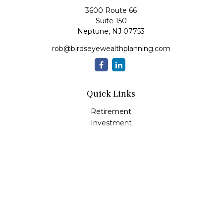
3600 Route 66
Suite 150
Neptune,
NJ
07753
rob@birdseyewealthplanning.com
Quick Links
Retirement
Investment
Estate
Insurance
Tax
Money
Lifestyle
Latest Articles
All Videos
All Calculators