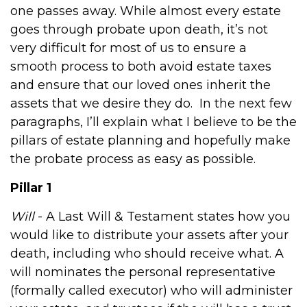
one passes away.
While almost every estate
goes through probate upon death, it’s not
very difficult for most of us to ensure a
smooth process to both avoid estate taxes
and ensure that our loved ones inherit the
assets that we desire they do.
In the next few
paragraphs, I’ll explain what I believe to be the
pillars of estate planning and hopefully make
the probate process as easy as possible.
Pillar 1
Will
- A Last Will & Testament states how you
would like to distribute your assets after your
death, including who should receive what. A
will nominates the personal representative
(formally called executor) who will administer