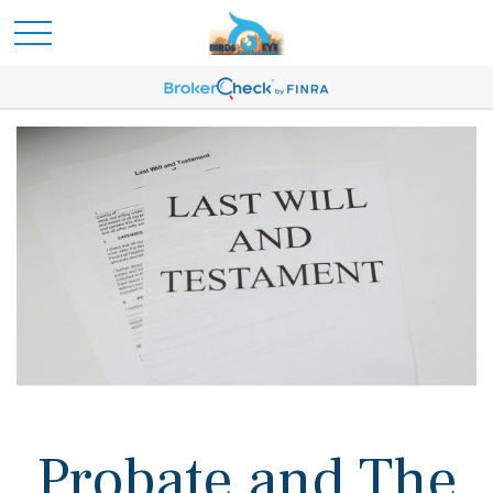
Probate and The