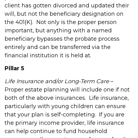
client has gotten divorced and updated their
will, but not the beneficiary designation on
the 401(K).
Not only is the proper person
important, but anything with a named
beneficiary bypasses the probate process
entirely and can be transferred via the
financial institution it is held at.
Pillar 5
Life Insurance and/or Long-Term Care
–
Proper estate planning will include one if not
both of the above insurances.
Life insurance,
particularly with young children can ensure
that your plan is self-completing.
If you are
the primary income provider, life insurance
can help continue to fund household