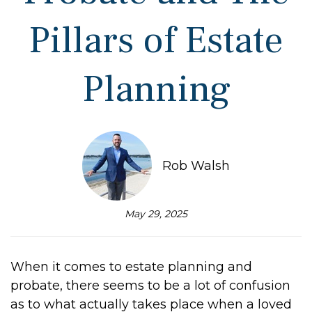
Pillars of Estate
Planning
Rob Walsh
May 29, 2025
When it comes to estate planning and
probate, there seems to be a lot of confusion
as to what actually takes place when a loved