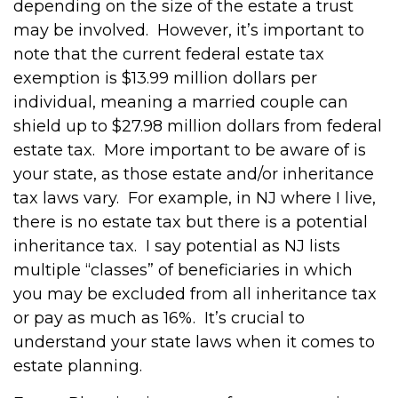
depending on the size of the estate a trust
may be involved.
However, it’s important to
note that the current federal estate tax
exemption is $13.99 million dollars per
individual, meaning a married couple can
shield up to $27.98 million dollars from federal
estate tax.
More important to be aware of is
your state, as those estate and/or inheritance
tax laws vary.
For example, in NJ where I live,
there is no estate tax but there is a potential
inheritance tax.
I say potential as NJ lists
multiple “classes” of beneficiaries in which
you may be excluded from all inheritance tax
or pay as much as 16%.
It’s crucial to
understand your state laws when it comes to
estate planning.