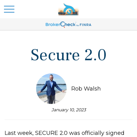
Secure 2.0
Rob Walsh
January 10, 2023
Last week, SECURE 2.0 was officially signed