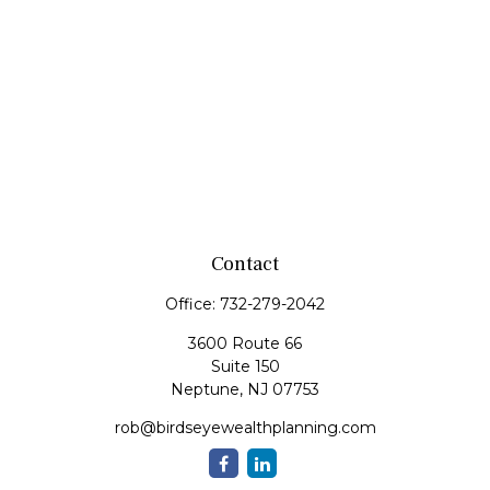
Contact
Office:
732-279-2042
3600 Route 66
Suite 150
Neptune,
NJ
07753
rob@birdseyewealthplanning.com