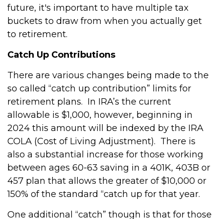
future, it's important to have multiple tax
buckets to draw from when you actually get
to retirement.
Catch Up Contributions
There are various changes being made to the
so called “catch up contribution” limits for
retirement plans. In IRA’s the current
allowable is $1,000, however, beginning in
2024 this amount will be indexed by the IRA
COLA (Cost of Living Adjustment). There is
also a substantial increase for those working
between ages 60-63 saving in a 401K, 403B or
457 plan that allows the greater of $10,000 or
150% of the standard “catch up for that year.
One additional “catch” though is that for those