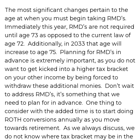
The most significant changes pertain to the
age at when you must begin taking RMD’s.
Immediately this year, RMD’s are not required
until age 73 as opposed to the current law of
age 72. Additionally, in 2033 that age will
increase to age 75. Planning for RMD’s in
advance is extremely important, as you do not
want to get kicked into a higher tax bracket
on your other income by being forced to
withdraw these additional monies. Don’t wait
to address RMD’s, it’s something that we
need to plan for in advance. One thing to
consider with the added time is to start doing
ROTH conversions annually as you move
towards retirement. As we always discuss, we
do not know where tax bracket may be in the