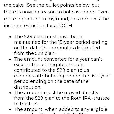
the cake. See the bullet points below, but
there is now no reason to not save here. Even
more important in my mind, this removes the
income restriction for a ROTH.
The 529 plan must have been
maintained for the 15-year period ending
on the date the amount is distributed
from the 529 plan.
The amount converted for a year can’t
exceed the aggregate amount
contributed to the 529 plan (plus
earnings attributable) before the five-year
period ending on the date of the
distribution.
The amount must be moved directly
from the 529 plan to the Roth IRA (trustee
to trustee).
The amount, when added to any eligible