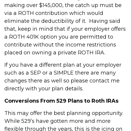
making over $145,000, the catch up must be
via a ROTH contribution which would
eliminate the deductibility of it. Having said
that, keep in mind that if your employer offers
a ROTH 401K option you are permitted to
contribute without the income restrictions
placed on owning a private ROTH IRA.
If you have a different plan at your employer
such as a SEP or a SIMPLE there are many
changes there as well so please contact me
directly with your plan details.
Conversions From 529 Plans to Roth IRAs
This may offer the best planning opportunity.
While 529’s have gotten more and more
flexible through the years, this is the icing on