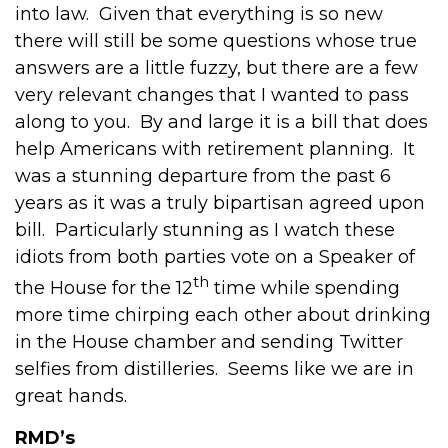
into law. Given that everything is so new
there will still be some questions whose true
answers are a little fuzzy, but there are a few
very relevant changes that I wanted to pass
along to you. By and large it is a bill that does
help Americans with retirement planning. It
was a stunning departure from the past 6
years as it was a truly bipartisan agreed upon
bill. Particularly stunning as I watch these
idiots from both parties vote on a Speaker of
th
the House for the 12
time while spending
more time chirping each other about drinking
in the House chamber and sending Twitter
selfies from distilleries. Seems like we are in
great hands.
RMD’s