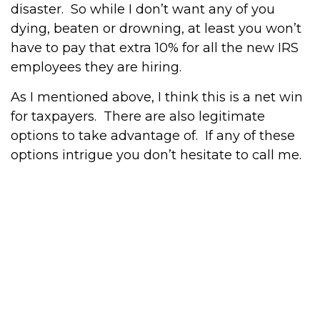
disaster. So while I don’t want any of you
dying, beaten or drowning, at least you won’t
have to pay that extra 10% for all the new IRS
employees they are hiring.
As I mentioned above, I think this is a net win
for taxpayers. There are also legitimate
options to take advantage of. If any of these
options intrigue you don’t hesitate to call me.