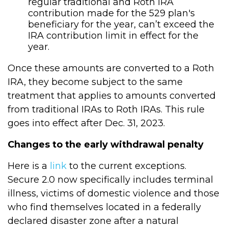
regular traditional and Roth IRA
contribution made for the 529 plan's
beneficiary for the year, can’t exceed the
IRA contribution limit in effect for the
year.
Once these amounts are converted to a Roth
IRA, they become subject to the same
treatment that applies to amounts converted
from traditional IRAs to Roth IRAs. This rule
goes into effect after Dec. 31, 2023.
Changes to the early withdrawal penalty
Here is a
link
to the current exceptions.
Secure 2.0 now specifically includes terminal
illness, victims of domestic violence and those
who find themselves located in a federally
declared disaster zone after a natural