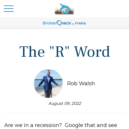
The "R" Word
Rob Walsh
August 09, 2022
Are we in a recession? Google that and see