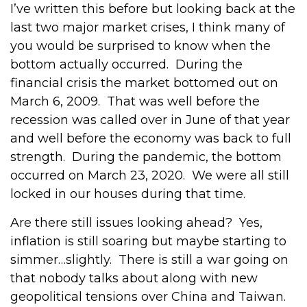
I’ve written this before but looking back at the
last two major market crises, I think many of
you would be surprised to know when the
bottom actually occurred. During the
financial crisis the market bottomed out on
March 6, 2009. That was well before the
recession was called over in June of that year
and well before the economy was back to full
strength. During the pandemic, the bottom
occurred on March 23, 2020. We were all still
locked in our houses during that time.
Are there still issues looking ahead? Yes,
inflation is still soaring but maybe starting to
simmer…slightly. There is still a war going on
that nobody talks about along with new
geopolitical tensions over China and Taiwan.