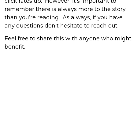
click rates up. However, it’s important to
remember there is always more to the story
than you’re reading. As always, if you have
any questions don’t hesitate to reach out.
Feel free to share this with anyone who might
benefit.