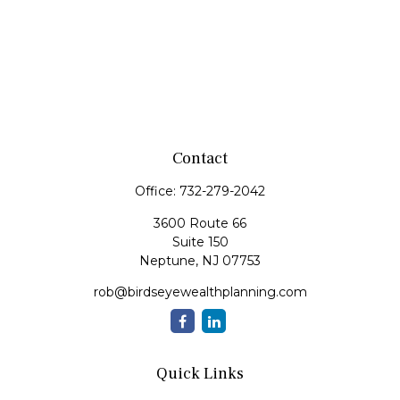
Contact
Office:
732-279-2042
3600 Route 66
Suite 150
Neptune,
NJ
07753
rob@birdseyewealthplanning.com
Quick Links