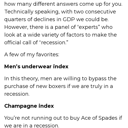
how many different answers come up for you.
Technically speaking, with two consecutive
quarters of declines in GDP we could be.
However, there is a panel of “experts” who
look at a wide variety of factors to make the
official call of “recession.”
A few of my favorites:
Men’s underwear index
In this theory, men are willing to bypass the
purchase of new boxers if we are truly in a
recession.
Champagne index
You’re not running out to buy Ace of Spades if
we are in a recession.