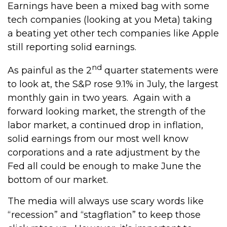
Earnings have been a mixed bag with some
tech companies (looking at you Meta) taking
a beating yet other tech companies like Apple
still reporting solid earnings.
nd
As painful as the 2
quarter statements were
to look at, the S&P rose 9.1% in July, the largest
monthly gain in two years. Again with a
forward looking market, the strength of the
labor market, a continued drop in inflation,
solid earnings from our most well know
corporations and a rate adjustment by the
Fed all could be enough to make June the
bottom of our market.
The media will always use scary words like
“recession” and “stagflation” to keep those