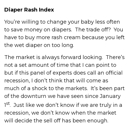
Diaper Rash Index
You’re willing to change your baby less often
to save money on diapers. The trade off? You
have to buy more rash cream because you left
the wet diaper on too long.
The market is always forward looking. There’s
not a set amount of time that I can point to
but if this panel of experts does call an official
recession, I don’t think that will come as
much of a shock to the markets. It’s been part
of the downturn we have seen since January
st
1
. Just like we don’t know if we are truly in a
recession, we don’t know when the market
will decide the sell off has been enough.