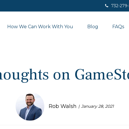
732-279
How We Can Work With You
Blog
FAQs
houghts on GameSt
Rob Walsh
January 28, 2021