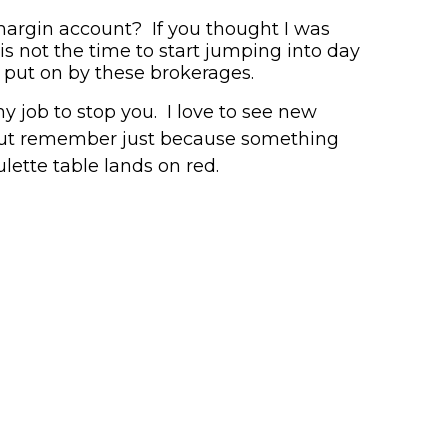
 margin account?
If you thought I was
is not the time to start jumping into day
 put on by these brokerages.
y job to stop you. I love to see new
ut remember just because something
ulette table
lands on red.