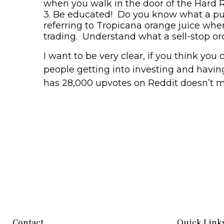
when you walk in the door of the Hard 
3.
Be educated!
Do you
know what a put
referring to Tropicana orange juice whe
trading. Understand what a sell-stop or
I want to be very clear, if you think yo
people getting into investing and havi
has 28,000 upvotes on Reddit doesn’t me
Contact
Quick Link