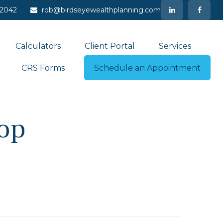
-2042
rob@birdseyewealthplanning.com
Calculators
Client Portal
Services
CRS Forms
Schedule an Appointment
op