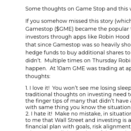
Some thoughts on Game Stop and this
If you somehow missed this story (which
Gamestop
($GME) became the popular t
investors through apps like Robin Hood
that since
Gamestop
was so heavily sho
hedge funds to buy additional shares to c
didn’t. Multiple times on Thursday Robin
happen. At 10am GME was trading at app
thoughts:
1.
I love it! You won’t see me losing slee
traditional thoughts on investing need 
the finger tips of many that didn’t have
with same thing you know the situation w
2.
I hate it! Make no mistake, in situatio
to me
that
Wall Street and investing is 
financial plan with goals, risk alignment