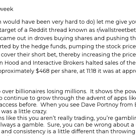
 week
 would have been very hard to do) let me give yo
arget of a Reddit thread know
n
a
s
r/
wallstreetbet
 came out in droves buying shares and pushing th
rted by the hedge funds, pumping the stock pric
over their short bet, thereby increasing the price 
 Hood and Interactive Brokers halted sales of the 
roximately $468 per share, at 11:18 it was at app
p over billionaires losing millions. It shows the 
to continue to grow through the advent of apps li
 access before
. When you see Dave Portnoy from B
as a little crazy.
ns like this
you aren’t really trading, you’re gambli
always a gamble. Sure, you can be wrong about a c
 and consistency is a little different than throwing