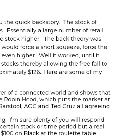
u the quick backstory. The stock of
s
. Essentially a large number of retail
e stock higher. The back theory was
e w
ould
force a short squeeze, force the
even higher. Well it worked, until it
stocks thereby allowing the free fall to
roximately $126. Here are some of my
power of a connected world and shows that
ke Robin Hood
,
which puts the market at
arstool, AOC and Ted Cruz all agreeing
ng. I’m sure plenty of you will respond
ertain stock or time period but a real
 $100 on Black at the roulette table