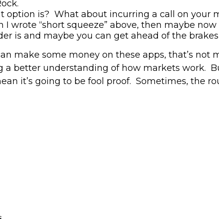
Rock.
 option is
?
What about incurring a call on your
n I wrote “short squeeze” above
,
then
maybe
now 
der is and maybe you can get ahead of the brakes
u can make some money on these apps, that’s not m
ng a better understanding of how markets work.
B
an it’s going to be fool proof. Sometimes,
the ro
s