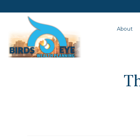
About
T