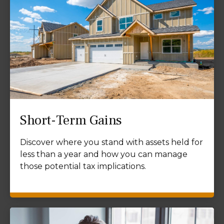
Short-Term Gains
Discover where you stand with assets held for
less than a year and how you can manage
those potential tax implications.