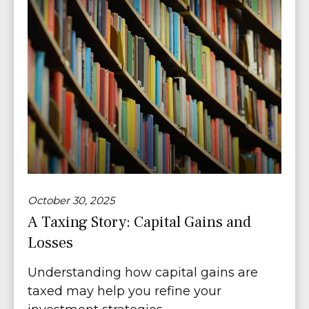
October 30, 2025
A Taxing Story: Capital Gains and
Losses
Understanding how capital gains are
taxed may help you refine your