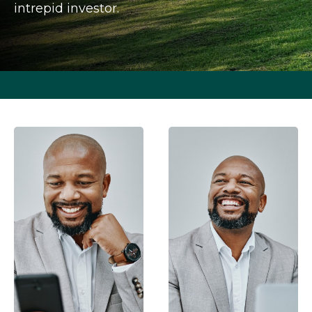
intrepid investor.