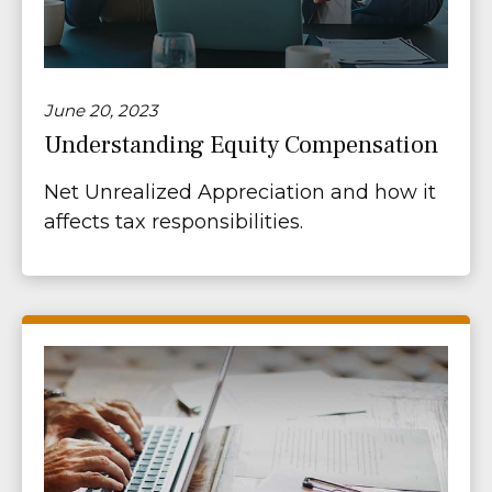
June 20, 2023
Understanding Equity Compensation
Net Unrealized Appreciation and how it
affects tax responsibilities.