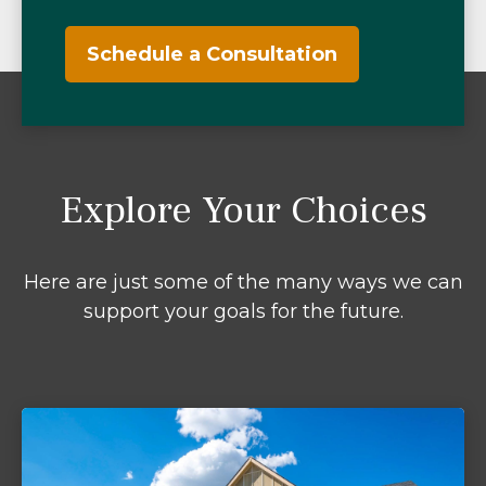
Schedule a Consultation
Explore Your Choices
Here are just some of the many ways we can
support your goals for the future.