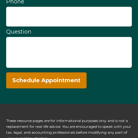
Phone
Question
Schedule Appointment
These resource
pages
are for informational purposes only and is not a
replacement for real-life advice. You are encouraged to speak with your
tax, legal, and accounting professionals before modifying any part of