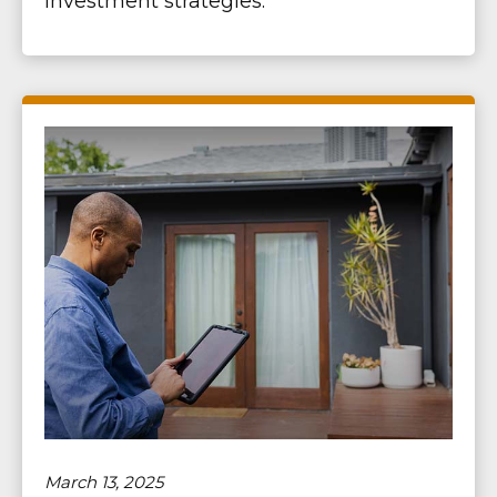
investment strategies.
March 13, 2025