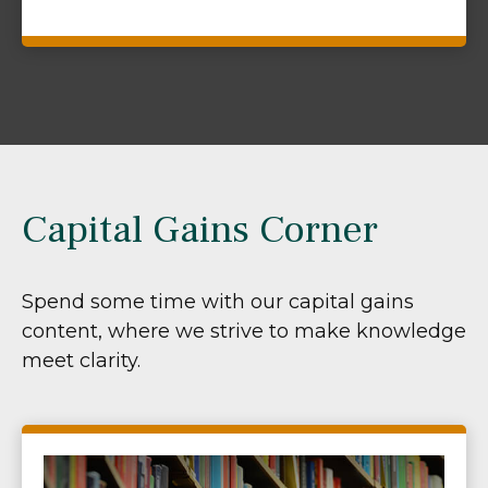
Capital Gains Corner
Spend some time with our capital gains
content, where we strive to make knowledge
meet clarity.