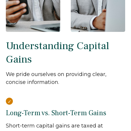
Understanding Capital
Gains
We pride ourselves on providing clear,
concise information.
Long-Term vs. Short-Term Gains
Short-term capital gains are taxed at