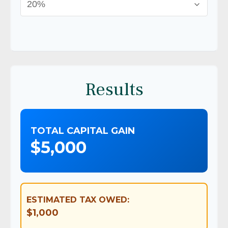
Results
TOTAL CAPITAL GAIN
$5,000
ESTIMATED TAX OWED:
$1,000