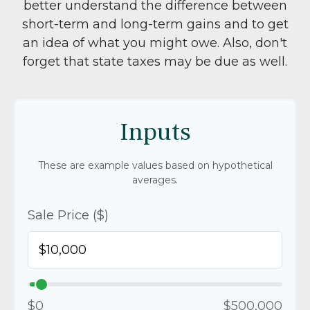
better understand the difference between
short-term and long-term gains and to get
an idea of what you might owe. Also, don't
forget that state taxes may be due as well.
Inputs
These are example values based on hypothetical
averages.
Sale Price ($)
$0
$500,000