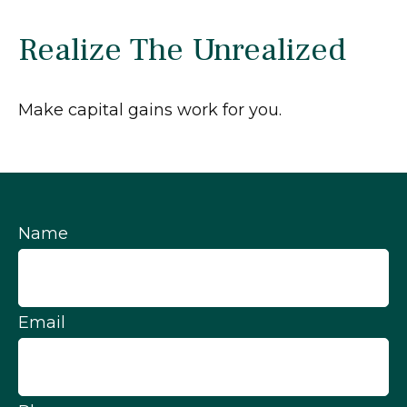
Realize The Unrealized
Make capital gains work for you.
Name
Email