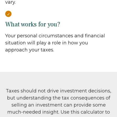
vary.
What works for you?
Your personal circumstances and financial
situation will play a role in how you
approach your taxes.
Taxes should not drive investment decisions,
but understanding the tax consequences of
selling an investment can provide some
much-needed insight. Use this calculator to