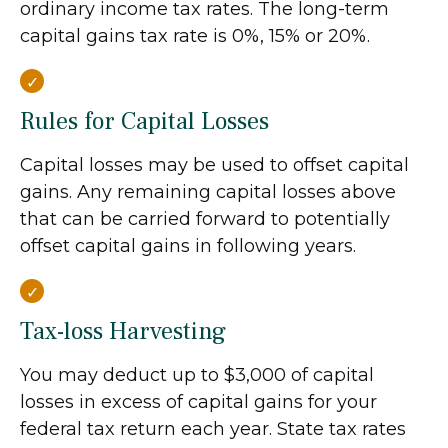
ordinary income tax rates. The long-term
capital gains tax rate is 0%, 15% or 20%.
Rules for Capital Losses
Capital losses may be used to offset capital
gains. Any remaining capital losses above
that can be carried forward to potentially
offset capital gains in following years.
Tax-loss Harvesting
You may deduct up to $3,000 of capital
losses in excess of capital gains for your
federal tax return each year. State tax rates