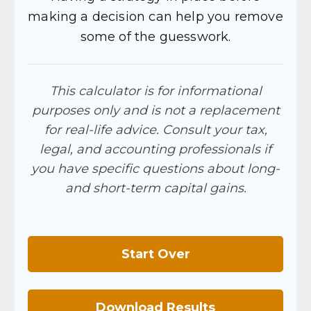
making a decision can help you remove
some of the guesswork.
This calculator is for informational
purposes only and is not a replacement
for real-life advice. Consult your tax,
legal, and accounting professionals if
you have specific questions about long-
and short-term capital gains.
Start Over
Download Results