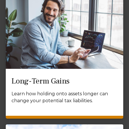
Long-Term Gains
Learn how holding onto assets longer can
change your potential tax liabilities.