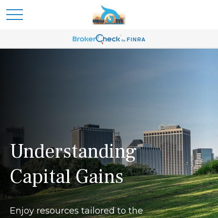
Understanding
Capital Gains
Enjoy resources tailored to the