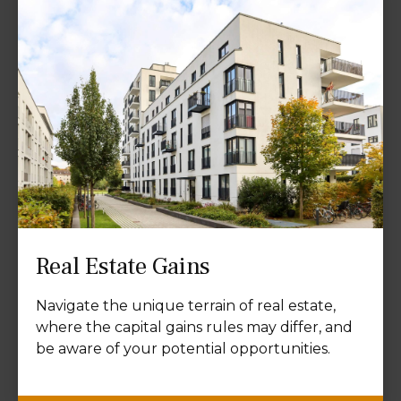
Real Estate Gains
Navigate the unique terrain of real estate,
where the capital gains rules may differ, and
be aware of your potential opportunities.