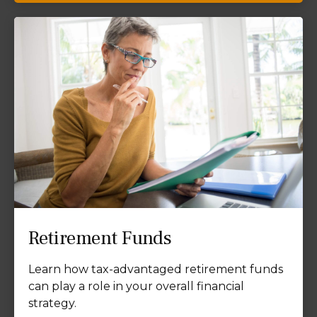
Retirement Funds
Learn how tax-advantaged retirement funds
can play a role in your overall financial
strategy.