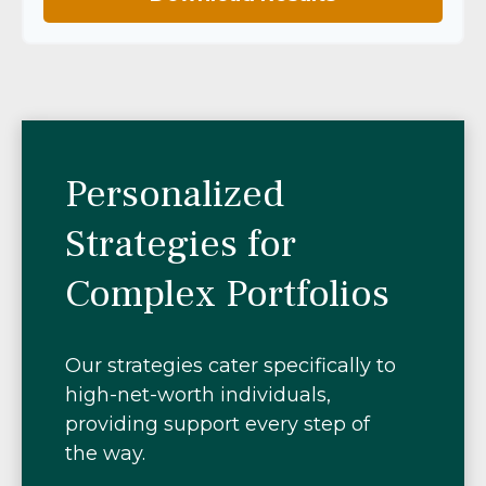
Personalized
Strategies for
Complex Portfolios
Our strategies cater specifically to
high-net-worth individuals,
providing support every step of
the way.