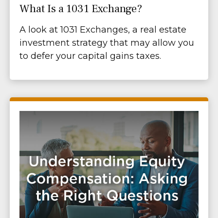
What Is a 1031 Exchange?
A look at 1031 Exchanges, a real estate
investment strategy that may allow you
to defer your capital gains taxes.