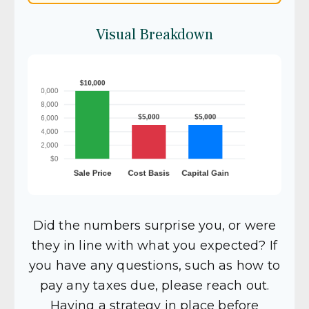
Visual Breakdown
Did the numbers surprise you, or were
they in line with what you expected? If
you have any questions, such as how to
pay any taxes due, please reach out.
Having a strategy in place before