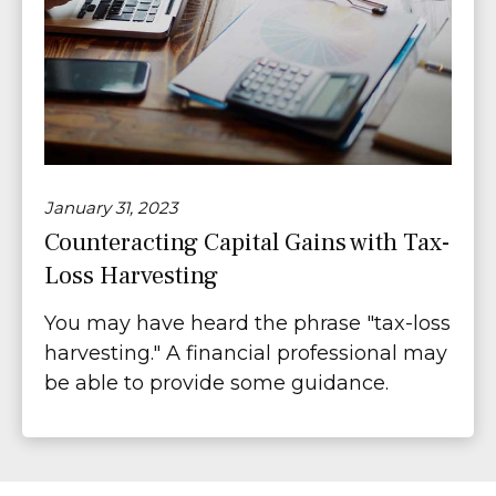
January 31, 2023
Counteracting Capital Gains with Tax-
Loss Harvesting
You may have heard the phrase "tax-loss
harvesting." A financial professional may
be able to provide some guidance.