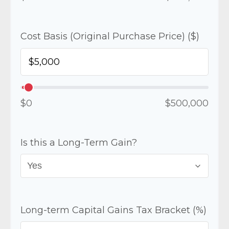
Cost Basis (Original Purchase Price) ($)
$0
$500,000
Is this a Long-Term Gain?
Long-term Capital Gains Tax Bracket (%)