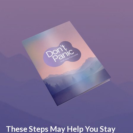
These Steps May Help You Stay