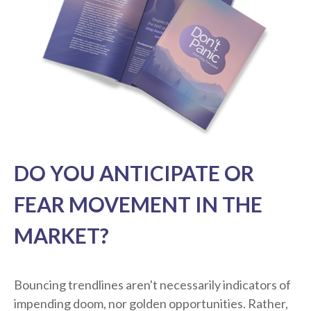
DO YOU ANTICIPATE OR
FEAR MOVEMENT IN THE
MARKET?
Bouncing trendlines aren't necessarily indicators of
impending doom, nor golden opportunities. Rather,