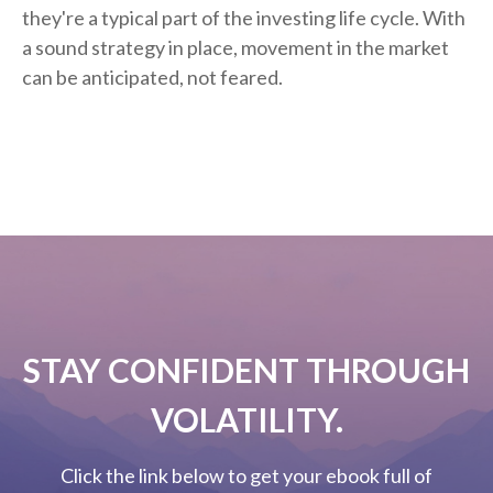
they're a typical part of the investing life cycle. With
a sound strategy in place, movement in the market
can be anticipated, not feared.
STAY CONFIDENT THROUGH
VOLATILITY.
Click the link below to get your ebook full of