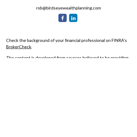
rob@birdseyewealthplanning.com
Check the background of your financial professional on FINRA's
BrokerCheck
.
The content is developed from sources believed to be providing
accurate information. The information in this material is not
intended as tax or legal advice. Please consult legal or tax
professionals for specific information regarding your individual
situation. Some of this material was developed and produced by
FMG Suite to provide information on a topic that may be of
interest. FMG Suite is not affiliated with the named
representative, broker - dealer, state - or SEC - registered
investment advisory firm. The opinions expressed and material
provided are for general information, and should not be
considered a solicitation for the purchase or sale of any security.
We take protecting your data and privacy very seriously. As of