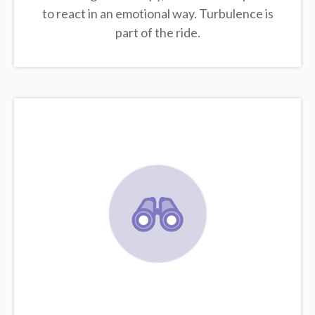
to react in an emotional way. Turbulence is
part of the ride.