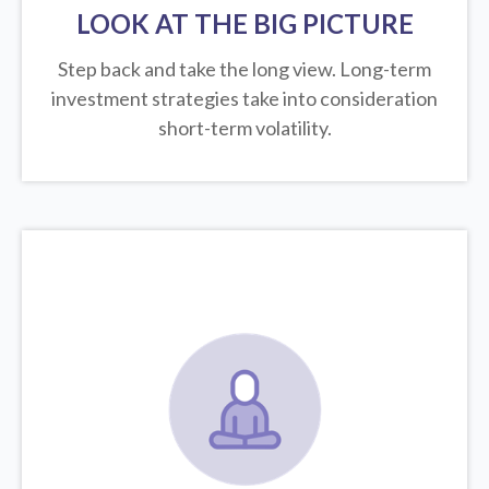
LOOK AT THE BIG PICTURE
Step back and take the long view.
Long-term
investment strategies take into consideration
short-term volatility.