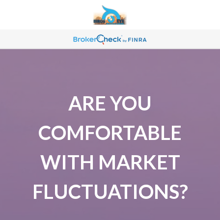
ARE YOU
COMFORTABLE
WITH MARKET
FLUCTUATIONS?