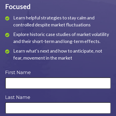
Focused
Learn helpful strategies to stay calm and
controlled despite market fluctuations
Explore historic case studies of market volatility
and their short-term and long-term effects.
Learn what's next and how to anticipate, not
fear, movement in the market
First Name
Last Name