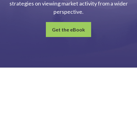
strategies on viewing market activity from a wider
perspective.
Get the eBook