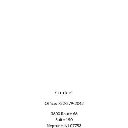
Contact
Office:
732-279-2042
3600 Route 66
Suite 150
Neptune,
NJ
07753