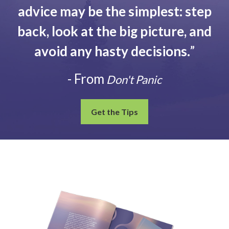
advice may be the simplest: step
back, look at the big picture, and
avoid any hasty decisions.
”
- From
Don't Panic
Get the Tips