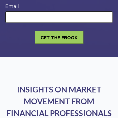
Email
INSIGHTS ON MARKET
MOVEMENT FROM
FINANCIAL PROFESSIONALS