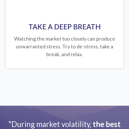
TAKE A DEEP BREATH
Watching the market too closely can produce
unwarranted stress. Try to de-stress, take a
break, and relax.
“During market volatility,
the best