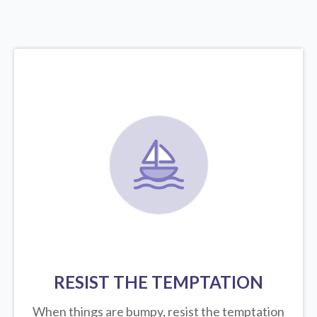
RESIST THE TEMPTATION
When things are bumpy, resist the temptation