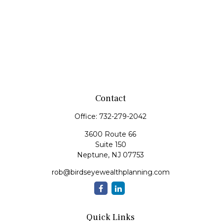
Contact
Office:
732-279-2042
3600 Route 66
Suite 150
Neptune,
NJ
07753
rob@birdseyewealthplanning.com
Quick Links