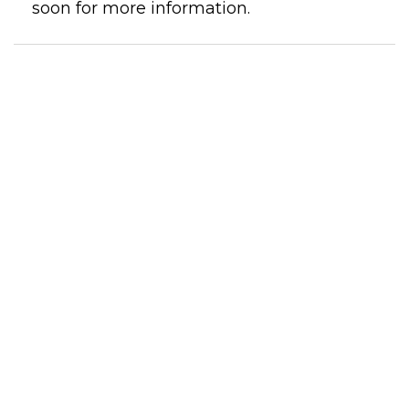
soon for more information.