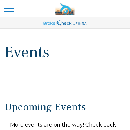
Events
Upcoming Events
More events are on the way! Check back