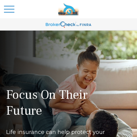
Focus On Their
Future
Life insurance can help protect your