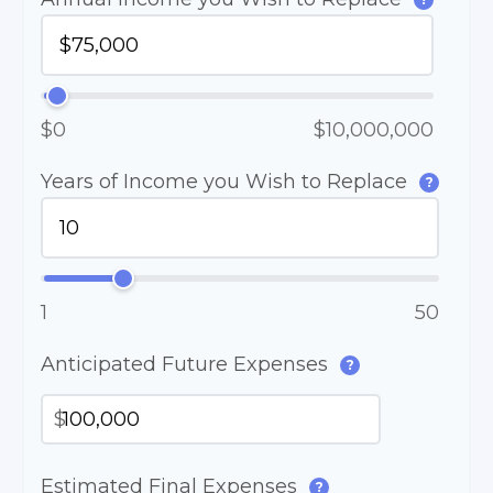
$0
$10,000,000
Years of Income you Wish to Replace
?
1
50
Anticipated Future Expenses
?
$
Estimated Final Expenses
?