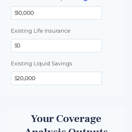
$
Existing Life Insurance
$
Existing Liquid Savings
$
Your Coverage