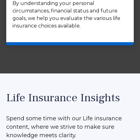
By understanding your personal
circumstances, financial status and future
goals, we help you evaluate the various life
insurance choices available.
Life Insurance Insights
Spend some time with our Life insurance
content, where we strive to make sure
knowledge meets clarity.