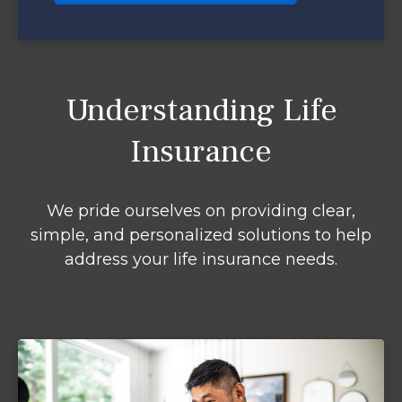
Understanding Life
Insurance
We pride ourselves on providing clear,
simple, and personalized solutions to help
address your life insurance needs.