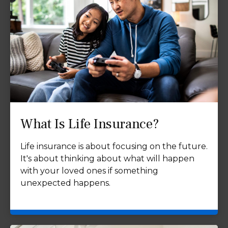
What Is Life Insurance?
Life insurance is about focusing on the future.
It's about thinking about what will happen
with your loved ones if something
unexpected happens.