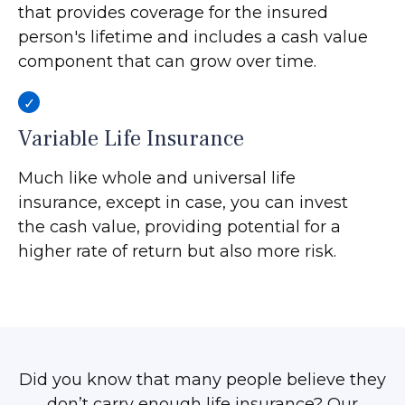
that provides coverage for the insured
person's lifetime and includes a cash value
component that can grow over time.
Variable Life Insurance
Much like whole and universal life
insurance, except in case, you can invest
the cash value, providing potential for a
higher rate of return but also more risk.
Did you know that many people believe they
don’t carry enough life insurance? Our