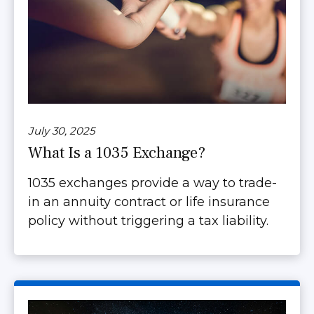
July 30, 2025
What Is a 1035 Exchange?
1035 exchanges provide a way to trade-
in an annuity contract or life insurance
policy without triggering a tax liability.