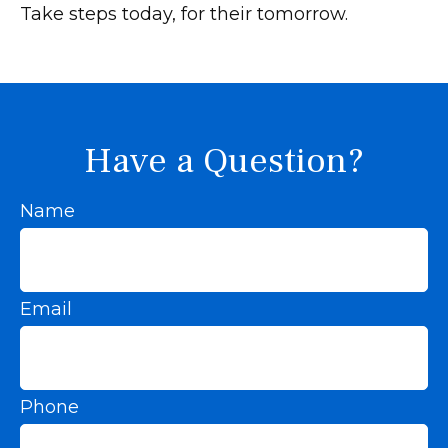
Take steps today, for their tomorrow.
Have a Question?
Name
Email
Phone