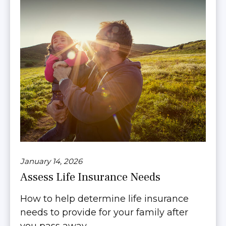
January 14, 2026
Assess Life Insurance Needs
How to help determine life insurance
needs to provide for your family after