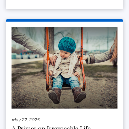
May 22, 2025
A Primer on Irrevocable Life