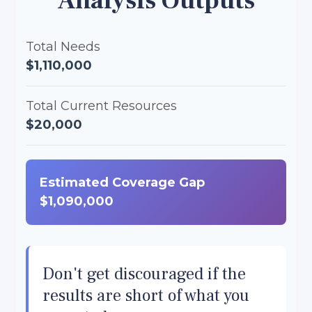
Analysis Outputs
Total Needs
$1,110,000
Total Current Resources
$20,000
Estimated Coverage Gap
$1,090,000
Don't get discouraged if the
results are short of what you