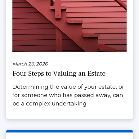
March 26, 2026
Four Steps to Valuing an Estate
Determining the value of your estate, or
for someone who has passed away, can
be a complex undertaking.