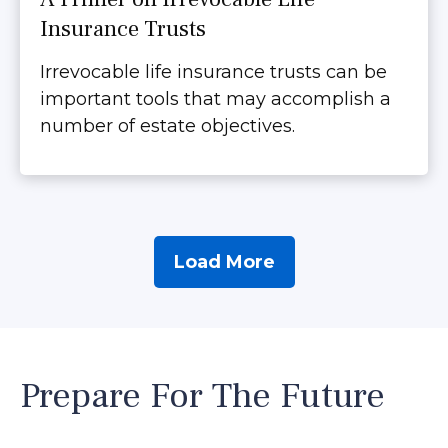
Insurance Trusts
Irrevocable life insurance trusts can be
important tools that may accomplish a
number of estate objectives.
Load More
Prepare For The Future