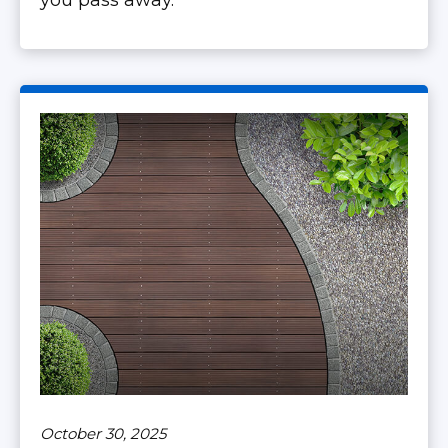
you pass away.
October 30, 2025