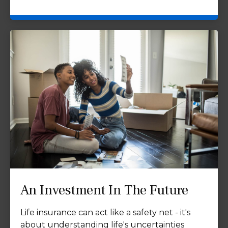
An Investment In The Future
Life insurance can act like a safety net - it's
about understanding life's uncertainties