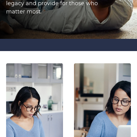
legacy and provide for those who
matter most.