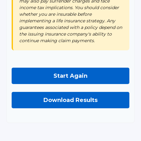
may also pay surrender charges and face
income tax implications. You should consider
whether you are insurable before
implementing a life insurance strategy. Any
guarantees associated with a policy depend on
the issuing insurance company's ability to
continue making claim payments.
Start Again
Download Results