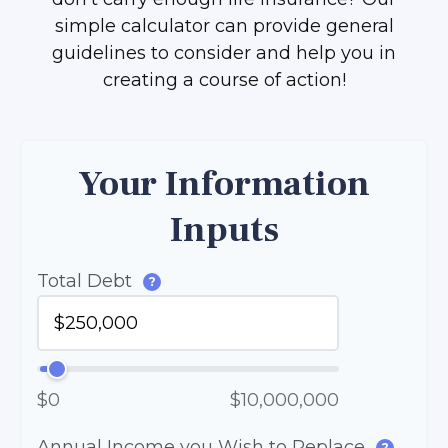
simple calculator can provide general
guidelines to consider and help you in
creating a course of action!
Your Information
Inputs
Total Debt
?
$0
$10,000,000
Annual Income you Wish to Replace
?