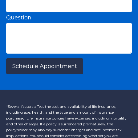
Question
Schedule Appointment
*Several factors affect the cost and availability of life insurance,
including age, health, and the type and amount of insurance
purchased. Life insurance policies have expenses, including mortality
and other charges. If a policy is surrendered prematurely, the
policyholder may also pay surrender charges and face income tax
implications. You should consider determining whether you are