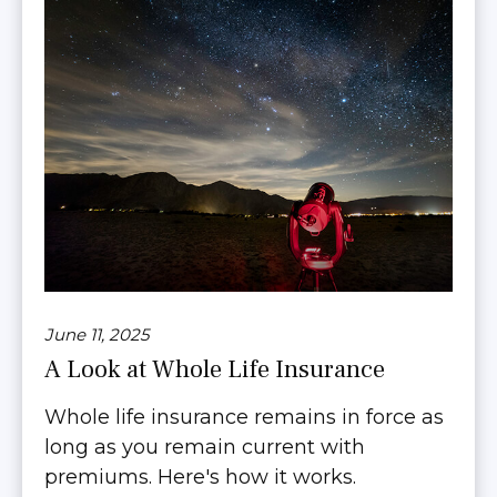
June 11, 2025
A Look at Whole Life Insurance
Whole life insurance remains in force as
long as you remain current with
premiums. Here's how it works.