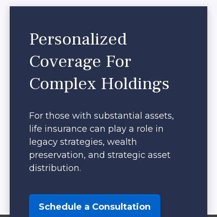
Personalized
Coverage For
Complex Holdings
For those with substantial assets,
life insurance can play a role in
legacy strategies, wealth
preservation, and strategic asset
distribution.
Schedule a Consultation