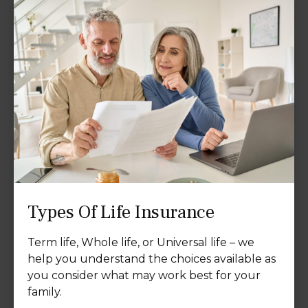
Types Of Life Insurance
Term life, Whole life, or Universal life – we
help you understand the choices available as
you consider what may work best for your
family.