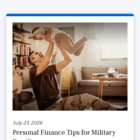
July 23, 2026
Personal Finance Tips for Military