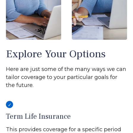
Explore Your Options
Here are just some of the many ways we can
tailor coverage to your particular goals for
the future.
Term Life Insurance
This provides coverage for a specific period