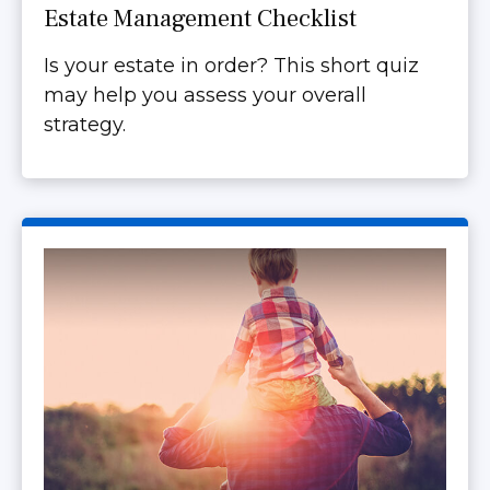
Estate Management Checklist
Is your estate in order? This short quiz
may help you assess your overall
strategy.