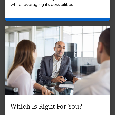
while leveraging its possibilities.
Which Is Right For You?