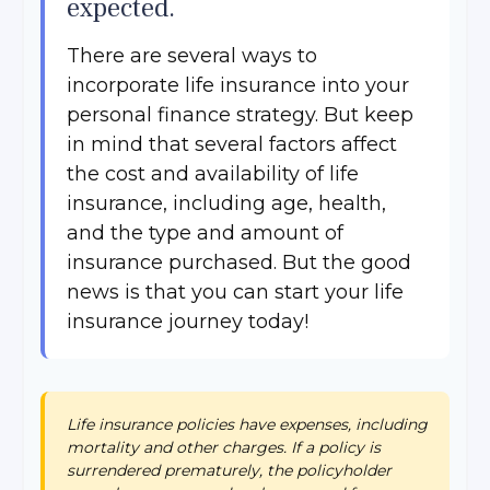
expected.
There are several ways to
incorporate life insurance into your
personal finance strategy. But keep
in mind that several factors affect
the cost and availability of life
insurance, including age, health,
and the type and amount of
insurance purchased. But the good
news is that you can start your life
insurance journey today!
Life insurance policies have expenses, including
mortality and other charges. If a policy is
surrendered prematurely, the policyholder