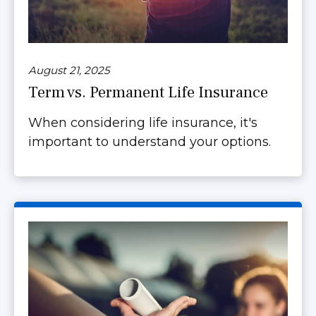
August 21, 2025
Term vs. Permanent Life Insurance
When considering life insurance, it's
important to understand your options.