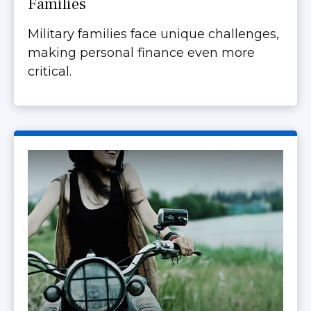
Families
Military families face unique challenges,
making personal finance even more
critical.