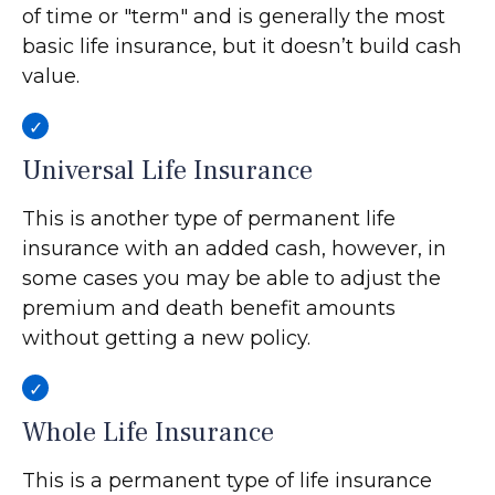
of time or "term" and is generally the most
basic life insurance, but it doesn’t build cash
value.
Universal Life Insurance
This is another type of permanent life
insurance with an added cash, however, in
some cases you may be able to adjust the
premium and death benefit amounts
without getting a new policy.
Whole Life Insurance
This is a permanent type of life insurance