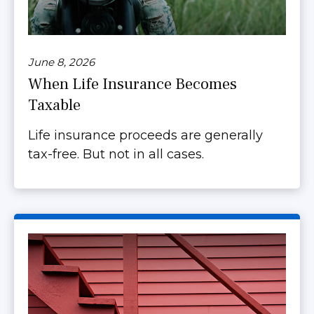
June 8, 2026
When Life Insurance Becomes
Taxable
Life insurance proceeds are generally
tax-free. But not in all cases.