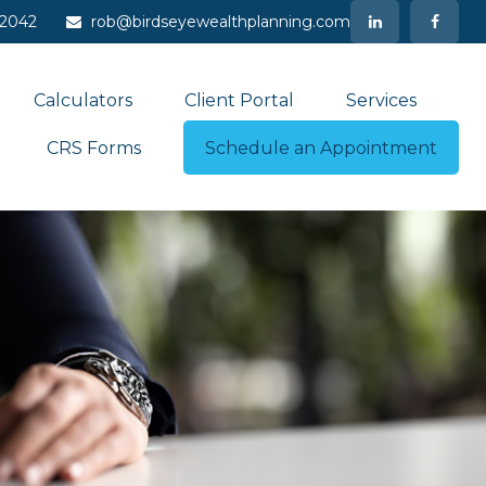
-2042
rob@birdseyewealthplanning.com
Calculators
Client Portal
Services
CRS Forms
Schedule an Appointment