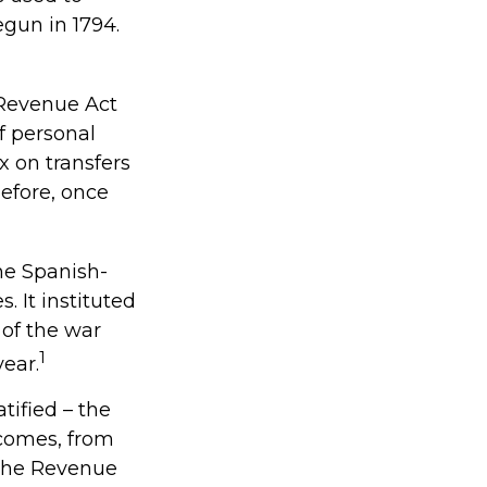
gun in 1794.
 Revenue Act
f personal
 on transfers
before, once
the Spanish-
 It instituted
 of the war
1
ear.
tified – the
ncomes, from
 the Revenue