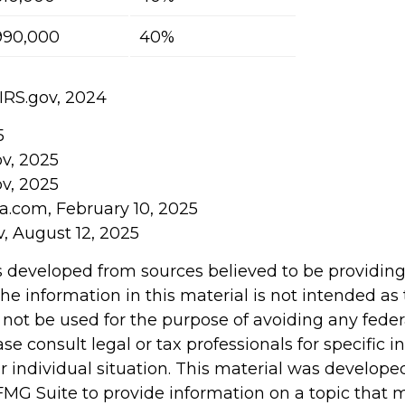
990,000
40%
 IRS.gov, 2024
5
ov, 2025
ov, 2025
ia.com, February 10, 2025
v, August 12, 2025
s developed from sources believed to be providin
he information in this material is not intended as 
 not be used for the purpose of avoiding any feder
ase consult legal or tax professionals for specific 
r individual situation. This material was develop
MG Suite to provide information on a topic that 