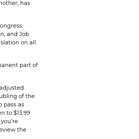
nother, has
 Congress
n, and Job
slation on all
manent part of
 adjusted
ubling of the
o pass as
en to $13.99
 you’re
review the