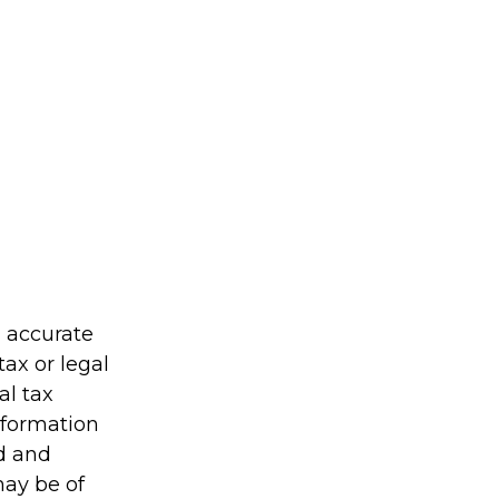
g accurate
tax or legal
al tax
information
ed and
may be of