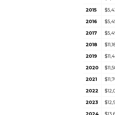
2015
$5,4
2016
$5,4
2017
$5,4
2018
$11,
2019
$11,
2020
$11,
2021
$11,
2022
$12,
2023
$12,
2024
$13,