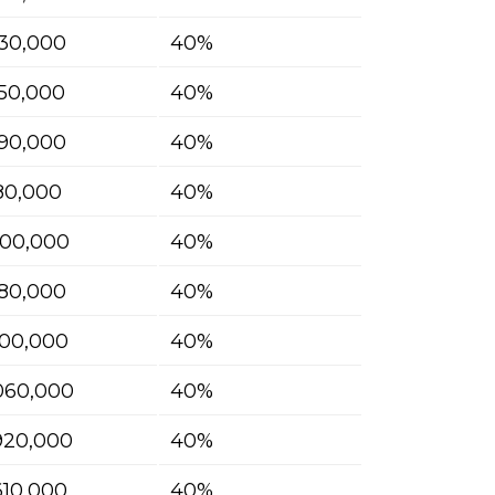
30,000
40%
50,000
40%
90,000
40%
180,000
40%
400,000
40%
580,000
40%
700,000
40%
060,000
40%
920,000
40%
610,000
40%