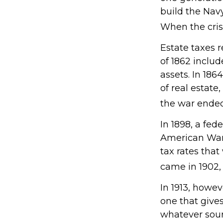
build the Nav
When the cris
Estate taxes 
of 1862 includ
assets. In 18
of real estate
the war ended
In 1898, a fed
American War. 
tax rates that
came in 1902,
In 1913, howe
one that gives
whatever sou