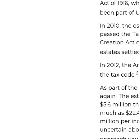
Act of 1916, w
been part of U
In 2010, the e
passed the Ta
Creation Act o
estates settle
In 2012, the 
3
the tax code.
As part of the
again. The est
$5.6 million t
much as $22.4 
million per in
uncertain abo