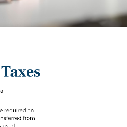
e Taxes
al
re required on
ansferred from
s used to