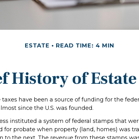
ESTATE
READ TIME: 4 MIN
f History of Estat
 taxes have been a source of funding for the feder
most since the U.S. was founded.
ress instituted a system of federal stamps that we
red for probate when property (land, homes) was tr
n to the next. The revenue from these stamps wa