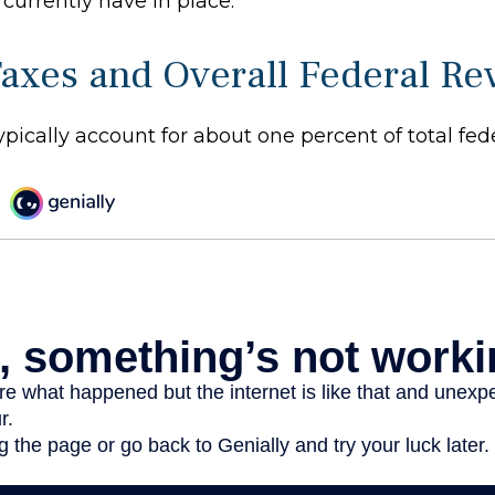
currently have in place.
Taxes and Overall Federal R
ypically account for about one percent of total fed