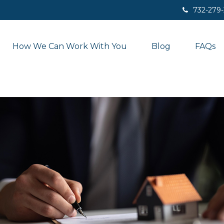
732-279
How We Can Work With You
Blog
FAQs