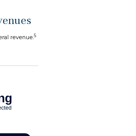
evenues
5
eral revenue.