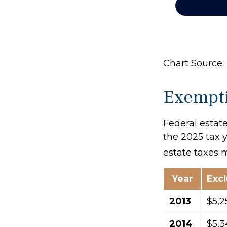
Chart Source: 
Exempti
Federal estate
the 2025 tax y
estate taxes 
Year
Exc
2013
$5,2
2014
$5,3