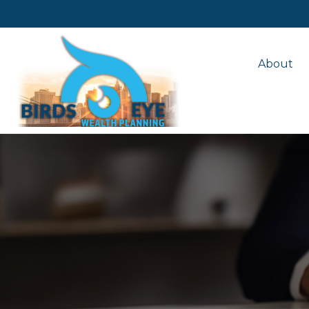
About