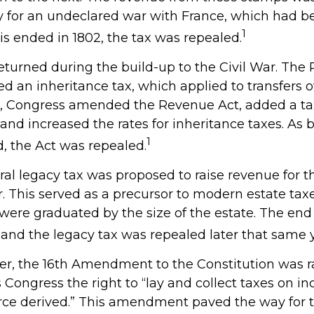
y for an undeclared war with France, which had be
1
is ended in 1802, the tax was repealed.
returned during the build-up to the Civil War. The
ed an inheritance tax, which applied to transfers o
64, Congress amended the Revenue Act, added a tax
, and increased the rates for inheritance taxes. As 
1
, the Act was repealed.
eral legacy tax was proposed to raise revenue for 
This served as a precursor to modern estate taxes.
 were graduated by the size of the estate. The end
 and the legacy tax was repealed later that same y
ver, the 16th Amendment to the Constitution was ra
 Congress the right to “lay and collect taxes on i
rce derived.” This amendment paved the way for