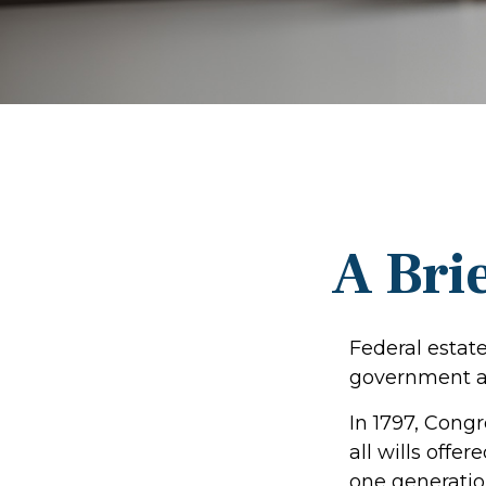
A Brie
Federal estate
government al
In 1797, Cong
all wills offe
one generatio