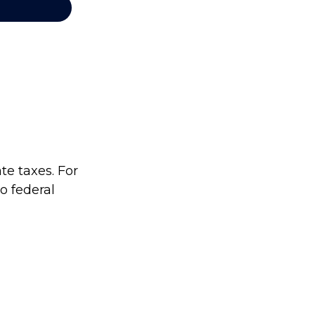
te taxes. For
no federal