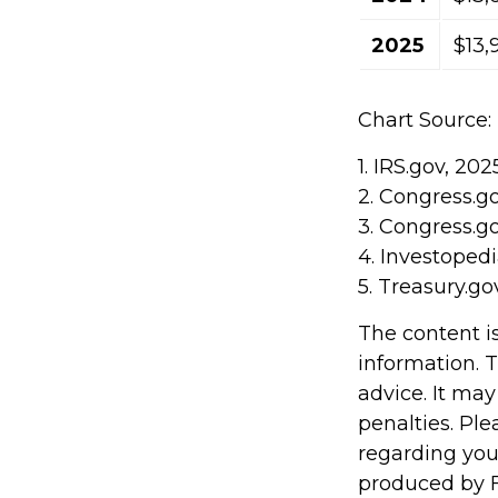
2025
$13,
Chart Source:
1. IRS.gov, 202
2. Congress.g
3. Congress.g
4. Investoped
5. Treasury.go
The content i
information. T
advice. It may
penalties. Ple
regarding you
produced by F