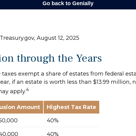
Treasury.gov, August 12, 2025
on through the Years
 taxes exempt a share of estates from federal esta
ear, if an estate is worth less than $13.99 million, 
4
may apply.
lusion Amount
Highest Tax Rate
50,000
40%
40,000
40%