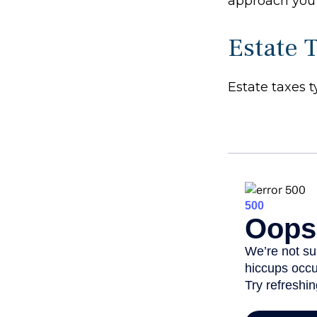
approach you 
Estate 
Estate taxes t