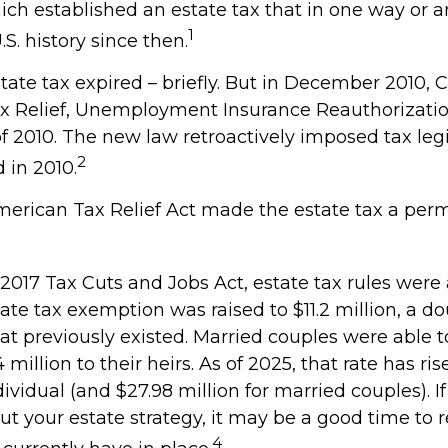
hich established an estate tax that in one way or a
1
.S. history since then.
state tax expired – briefly. But in December 2010,
x Relief, Unemployment Insurance Reauthorizatio
f 2010. The new law retroactively imposed tax legi
2
d in 2010.
American Tax Relief Act made the estate tax a per
 2017 Tax Cuts and Jobs Act, estate tax rules were
ate tax exemption was raised to $11.2 million, a do
hat previously existed. Married couples were able t
million to their heirs. As of 2025, that rate has ris
dividual (and $27.98 million for married couples). If
ut your estate strategy, it may be a good time to 
4