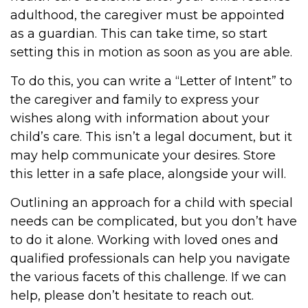
adulthood, the caregiver must be appointed
as a guardian. This can take time, so start
setting this in motion as soon as you are able.
To do this, you can write a “Letter of Intent” to
the caregiver and family to express your
wishes along with information about your
child’s care. This isn’t a legal document, but it
may help communicate your desires. Store
this letter in a safe place, alongside your will.
Outlining an approach for a child with special
needs can be complicated, but you don’t have
to do it alone. Working with loved ones and
qualified professionals can help you navigate
the various facets of this challenge. If we can
help, please don’t hesitate to reach out.