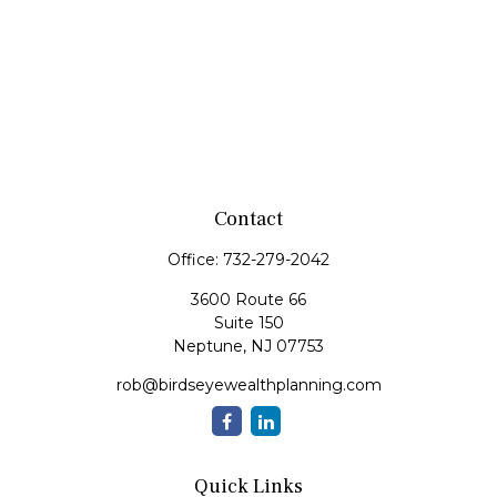
Contact
Office:
732-279-2042
3600 Route 66
Suite 150
Neptune,
NJ
07753
rob@birdseyewealthplanning.com
Quick Links