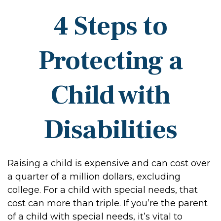
4 Steps to
Protecting a
Child with
Disabilities
Raising a child is expensive and can cost over
a quarter of a million dollars, excluding
college. For a child with special needs, that
cost can more than triple. If you’re the parent
of a child with special needs, it’s vital to