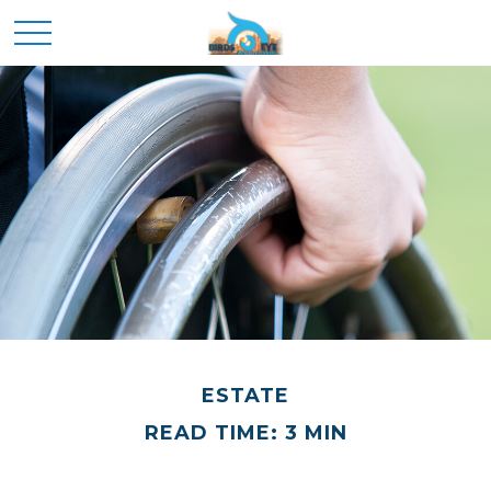
ESTATE
READ TIME: 3 MIN