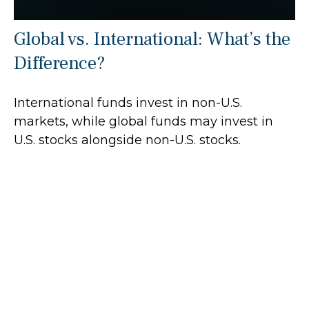
Global vs. International: What’s the
Difference?
International funds invest in non-U.S.
markets, while global funds may invest in
U.S. stocks alongside non-U.S. stocks.