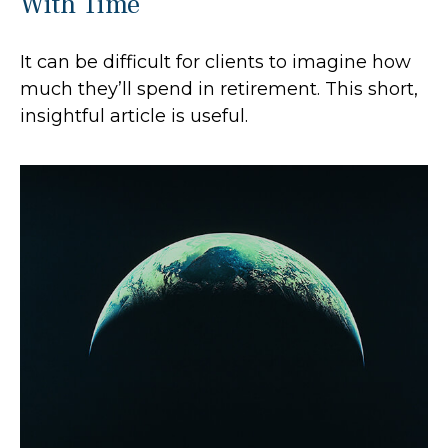
With Time
It can be difficult for clients to imagine how
much they’ll spend in retirement. This short,
insightful article is useful.