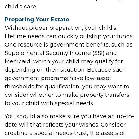
child’s care.
Preparing Your Estate
Without proper preparation, your child’s
lifetime needs can quickly outstrip your funds.
One resource is government benefits, such as
Supplemental Security Income (SSI) and
Medicaid, which your child may qualify for
depending on their situation. Because such
government programs have low-asset
thresholds for qualification, you may want to
consider whether to make property transfers
to your child with special needs.
You should also make sure you have an up-to-
date will that reflects your wishes. Consider
creating a special needs trust, the assets of