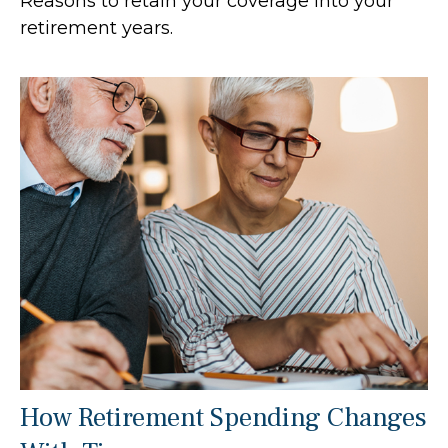
Reasons to retain your coverage into your
retirement years.
How Retirement Spending Changes