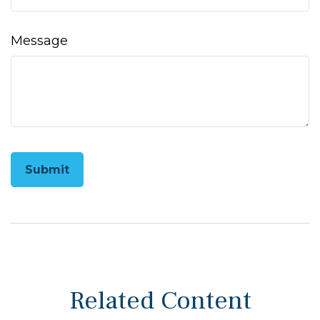
Message
Related Content