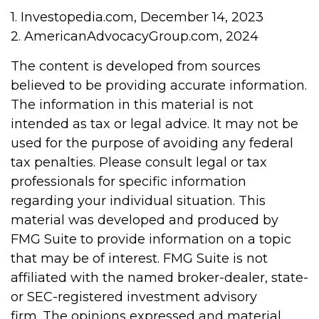
1. Investopedia.com, December 14, 2023
2. AmericanAdvocacyGroup.com, 2024
The content is developed from sources
believed to be providing accurate information.
The information in this material is not
intended as tax or legal advice. It may not be
used for the purpose of avoiding any federal
tax penalties. Please consult legal or tax
professionals for specific information
regarding your individual situation. This
material was developed and produced by
FMG Suite to provide information on a topic
that may be of interest. FMG Suite is not
affiliated with the named broker-dealer, state-
or SEC-registered investment advisory
firm. The opinions expressed and material