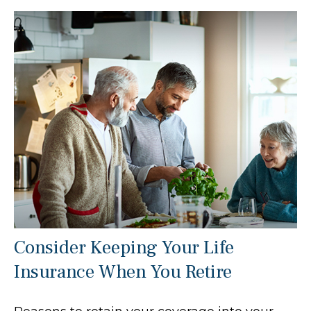
Consider Keeping Your Life
Insurance When You Retire