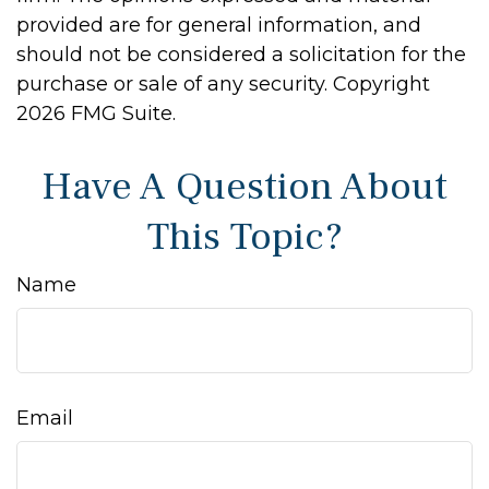
provided are for general information, and
should not be considered a solicitation for the
purchase or sale of any security. Copyright
2026 FMG Suite.
Have A Question About
This Topic?
Name
Email