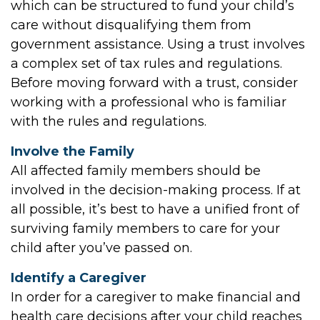
which can be structured to fund your child’s
care without disqualifying them from
government assistance. Using a trust involves
a complex set of tax rules and regulations.
Before moving forward with a trust, consider
working with a professional who is familiar
with the rules and regulations.
Involve the Family
All affected family members should be
involved in the decision-making process. If at
all possible, it’s best to have a unified front of
surviving family members to care for your
child after you’ve passed on.
Identify a Caregiver
In order for a caregiver to make financial and
health care decisions after your child reaches