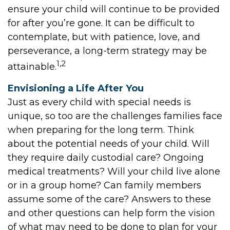
ensure your child will continue to be provided
for after you’re gone. It can be difficult to
contemplate, but with patience, love, and
perseverance, a long-term strategy may be
1,2
attainable.
Envisioning a Life After You
Just as every child with special needs is
unique, so too are the challenges families face
when preparing for the long term. Think
about the potential needs of your child. Will
they require daily custodial care? Ongoing
medical treatments? Will your child live alone
or in a group home? Can family members
assume some of the care? Answers to these
and other questions can help form the vision
of what may need to be done to plan for your