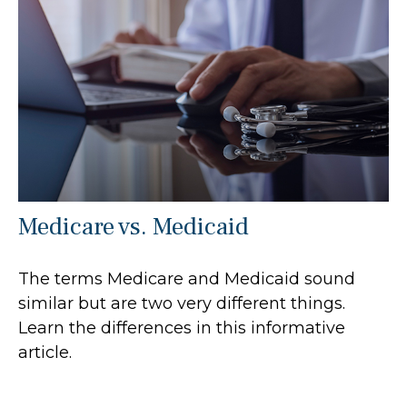
Medicare vs. Medicaid
The terms Medicare and Medicaid sound
similar but are two very different things.
Learn the differences in this informative
article.