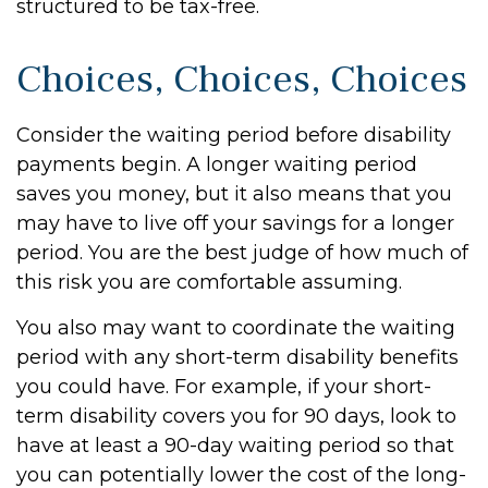
structured to be tax-free.
Choices, Choices, Choices
Consider the waiting period before disability
payments begin. A longer waiting period
saves you money, but it also means that you
may have to live off your savings for a longer
period. You are the best judge of how much of
this risk you are comfortable assuming.
You also may want to coordinate the waiting
period with any short-term disability benefits
you could have. For example, if your short-
term disability covers you for 90 days, look to
have at least a 90-day waiting period so that
you can potentially lower the cost of the long-