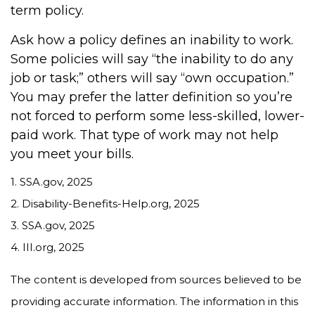
term policy.
Ask how a policy defines an inability to work.
Some policies will say “the inability to do any
job or task;” others will say “own occupation.”
You may prefer the latter definition so you’re
not forced to perform some less-skilled, lower-
paid work. That type of work may not help
you meet your bills.
1. SSA.gov, 2025
2. Disability-Benefits-Help.org, 2025
3. SSA.gov, 2025
4. III.org, 2025
The content is developed from sources believed to be
providing accurate information. The information in this