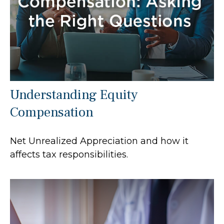
Understanding Equity
Compensation
Net Unrealized Appreciation and how it
affects tax responsibilities.