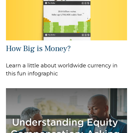
How Big is Money?
Learn a little about worldwide currency in
this fun infographic