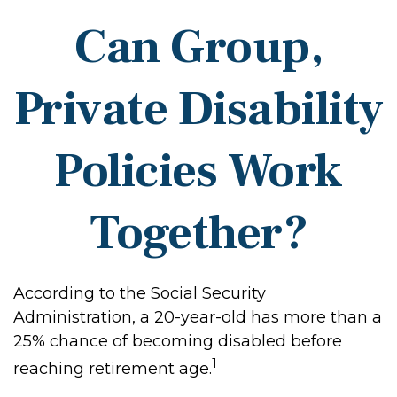
Can Group,
Private Disability
Policies Work
Together?
According to the Social Security
Administration, a 20-year-old has more than a
25% chance of becoming disabled before
1
reaching retirement age.