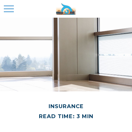
INSURANCE
READ TIME: 3 MIN