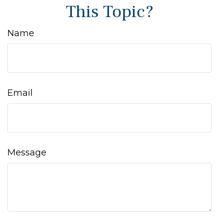
This Topic?
Name
Email
Message