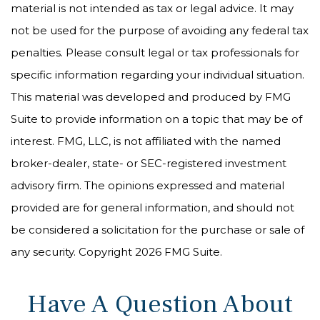
material is not intended as tax or legal advice. It may
not be used for the purpose of avoiding any federal tax
penalties. Please consult legal or tax professionals for
specific information regarding your individual situation.
This material was developed and produced by FMG
Suite to provide information on a topic that may be of
interest. FMG, LLC, is not affiliated with the named
broker-dealer, state- or SEC-registered investment
advisory firm. The opinions expressed and material
provided are for general information, and should not
be considered a solicitation for the purchase or sale of
any security. Copyright
2026 FMG Suite.
Have A Question About