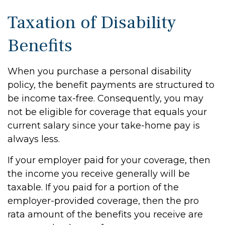
Taxation of Disability
Benefits
When you purchase a personal disability
policy, the benefit payments are structured to
be income tax-free. Consequently, you may
not be eligible for coverage that equals your
current salary since your take-home pay is
always less.
If your employer paid for your coverage, then
the income you receive generally will be
taxable. If you paid for a portion of the
employer-provided coverage, then the pro
rata amount of the benefits you receive are