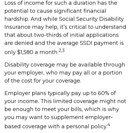
Loss of income for such a duration has the
potential to cause significant financial
hardship. And while Social Security Disability
Insurance may help, it’s critical to understand
that about two-thirds of initial applications
are denied and the average SSDI payment is
2,3
only $1,580 a month.
Disability coverage may be available through
your employer, who may pay all or a portion
of the cost for your coverage.
Employer plans typically pay up to 60% of
your income. This limited coverage might not
be enough to meet your bills, which is why
you may want to supplement employer-
4
based coverage with a personal policy.