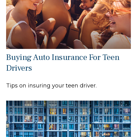
Buying Auto Insurance For Teen
Drivers
Tips on insuring your teen driver.