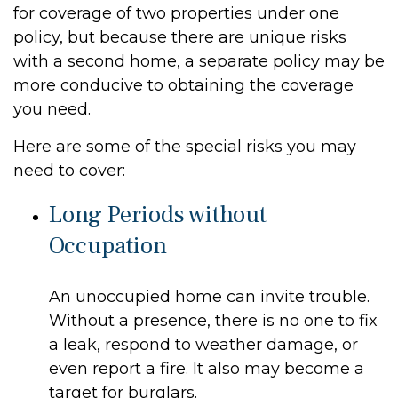
for coverage of two properties under one
policy, but because there are unique risks
with a second home, a separate policy may be
more conducive to obtaining the coverage
you need.
Here are some of the special risks you may
need to cover:
Long Periods without
Occupation
An unoccupied home can invite trouble.
Without a presence, there is no one to fix
a leak, respond to weather damage, or
even report a fire. It also may become a
target for burglars.