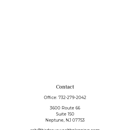
Contact
Office:
732-279-2042
3600 Route 66
Suite 150
Neptune,
NJ
07753