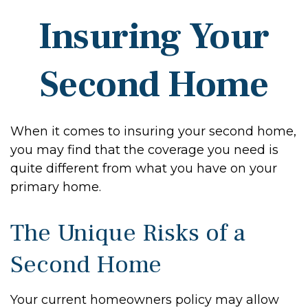
Insuring Your
Second Home
When it comes to insuring your second home,
you may find that the coverage you need is
quite different from what you have on your
primary home.
The Unique Risks of a
Second Home
Your current homeowners policy may allow