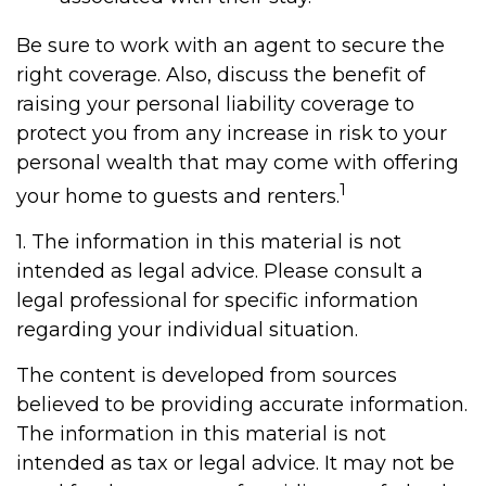
Be sure to work with an agent to secure the
right coverage. Also, discuss the benefit of
raising your personal liability coverage to
protect you from any increase in risk to your
personal wealth that may come with offering
1
your home to guests and renters.
1. The information in this material is not
intended as legal advice. Please consult a
legal professional for specific information
regarding your individual situation.
The content is developed from sources
believed to be providing accurate information.
The information in this material is not
intended as tax or legal advice. It may not be