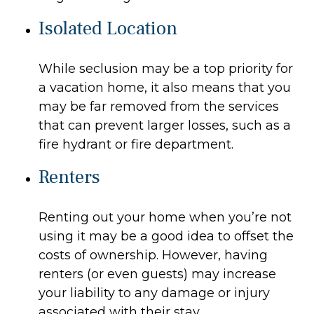
Isolated Location
While seclusion may be a top priority for
a vacation home, it also means that you
may be far removed from the services
that can prevent larger losses, such as a
fire hydrant or fire department.
Renters
Renting out your home when you’re not
using it may be a good idea to offset the
costs of ownership. However, having
renters (or even guests) may increase
your liability to any damage or injury
associated with their stay.