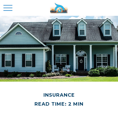
INSURANCE
READ TIME: 2 MIN