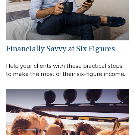
Financially Savvy at Six Figures
Help your clients with these practical steps
to make the most of their six-figure income.