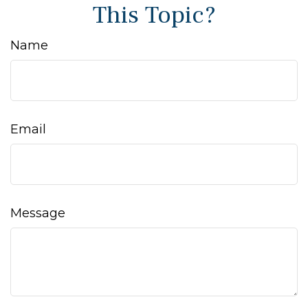
This Topic?
Name
Email
Message