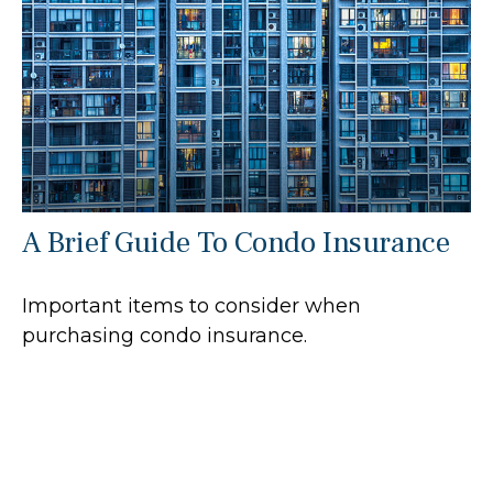
A Brief Guide To Condo Insurance
Important items to consider when
purchasing condo insurance.