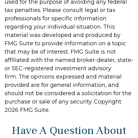
used for the purpose of avoiding any federal
tax penalties. Please consult legal or tax
professionals for specific information
regarding your individual situation. This
material was developed and produced by
FMG Suite to provide information on a topic
that may be of interest. FMG Suite is not
affiliated with the named broker-dealer, state-
or SEC-registered investment advisory
firm. The opinions expressed and material
provided are for general information, and
should not be considered a solicitation for the
purchase or sale of any security. Copyright
2026 FMG Suite.
Have A Question About