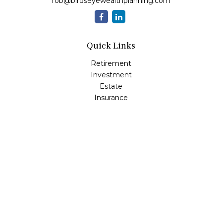
rob@birdseyewealthplanning.com
Quick Links
Retirement
Investment
Estate
Insurance
Tax
Money
Lifestyle
Latest Articles
All Videos
All Calculators
Check the background of your financial professional on
FINRA's
BrokerCheck
.
The content is developed from sources believed to be