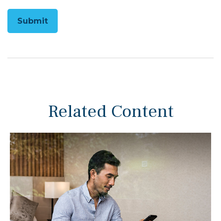
Related Content