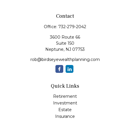
Contact
Office:
732-279-2042
3600 Route 66
Suite 150
Neptune,
NJ
07753
rob@birdseyewealthplanning.com
Quick Links
Retirement
Investment
Estate
Insurance
Tax
Money