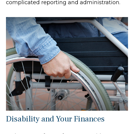
complicated reporting and administration.
Disability and Your Finances