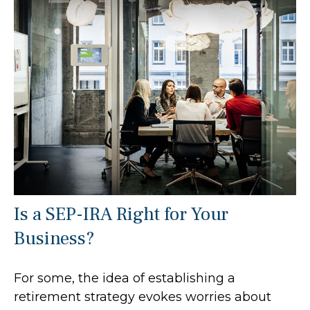
Is a SEP-IRA Right for Your
Business?
For some, the idea of establishing a
retirement strategy evokes worries about