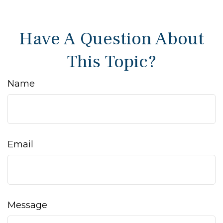
Have A Question About
This Topic?
Name
Email
Message