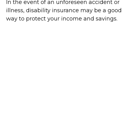
In the event of an unforeseen accident or
illness, disability insurance may be a good
way to protect your income and savings.