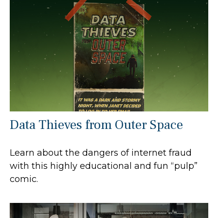
Data Thieves from Outer Space
Learn about the dangers of internet fraud
with this highly educational and fun “pulp”
comic.