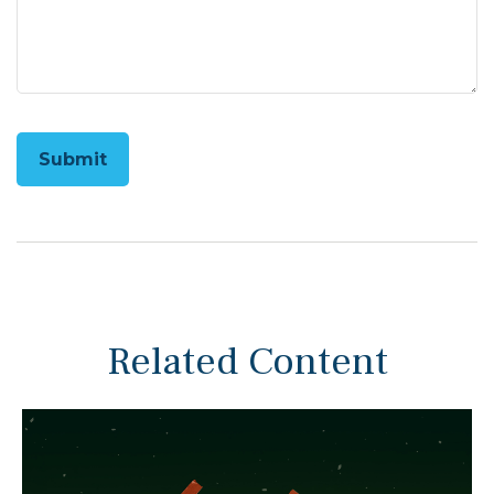
Related Content