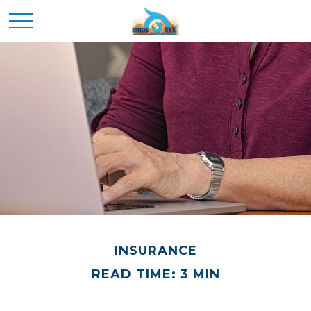
INSURANCE
READ TIME: 3 MIN