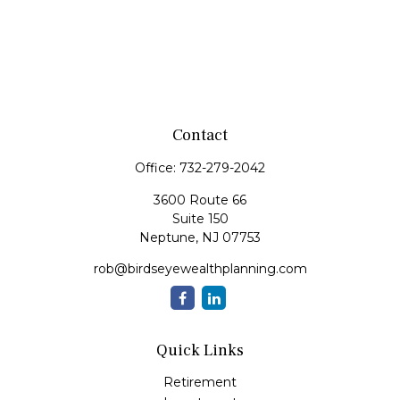
Contact
Office:
732-279-2042
3600 Route 66
Suite 150
Neptune,
NJ
07753
rob@birdseyewealthplanning.com
Quick Links
Retirement