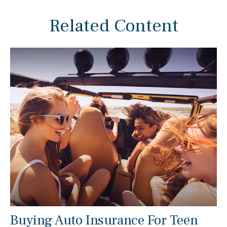
Related Content
Buying Auto Insurance For Teen