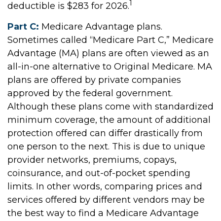
1
deductible is $283 for 2026.
Part C:
Medicare Advantage plans.
Sometimes called “Medicare Part C,” Medicare
Advantage (MA) plans are often viewed as an
all-in-one alternative to Original Medicare. MA
plans are offered by private companies
approved by the federal government.
Although these plans come with standardized
minimum coverage, the amount of additional
protection offered can differ drastically from
one person to the next. This is due to unique
provider networks, premiums, copays,
coinsurance, and out-of-pocket spending
limits. In other words, comparing prices and
services offered by different vendors may be
the best way to find a Medicare Advantage