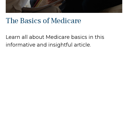
The Basics of Medicare
Learn all about Medicare basics in this
informative and insightful article.