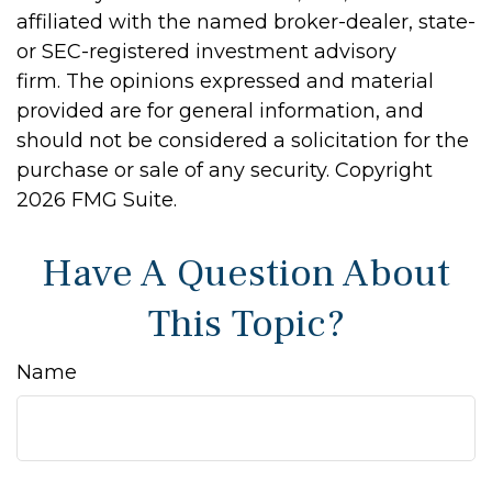
affiliated with the named broker-dealer, state-
or SEC-registered investment advisory
firm. The opinions expressed and material
provided are for general information, and
should not be considered a solicitation for the
purchase or sale of any security. Copyright
2026 FMG Suite.
Have A Question About
This Topic?
Name