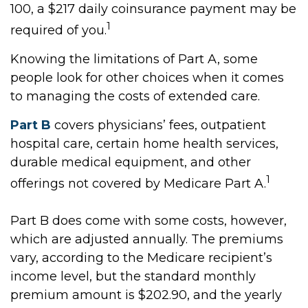
100, a $217 daily coinsurance payment may be
1
required of you.
Knowing the limitations of Part A, some
people look for other choices when it comes
to managing the costs of extended care.
Part B
covers physicians’ fees, outpatient
hospital care, certain home health services,
durable medical equipment, and other
1
offerings not covered by Medicare Part A.
Part B does come with some costs, however,
which are adjusted annually. The premiums
vary, according to the Medicare recipient’s
income level, but the standard monthly
premium amount is $202.90, and the yearly