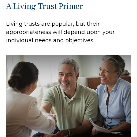
A Living Trust Primer
Living trusts are popular, but their
appropriateness will depend upon your
individual needs and objectives.