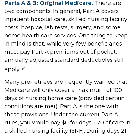
Parts A & B: Original Medicare.
There are
two components. In general, Part A covers
inpatient hospital care, skilled nursing facility
costs, hospice, lab tests, surgery, and some
home health care services. One thing to keep
in mind is that, while very few beneficiaries
must pay Part A premiums out of pocket,
annually adjusted standard deductibles still
1,2
apply.
Many pre-retirees are frequently warned that
Medicare will only cover a maximum of 100
days of nursing home care (provided certain
conditions are met). Part A is the one with
these provisions. Under the current Part A
rules, you would pay $0 for days 1-20 of care in
a skilled nursing facility (SNF). During days 21-