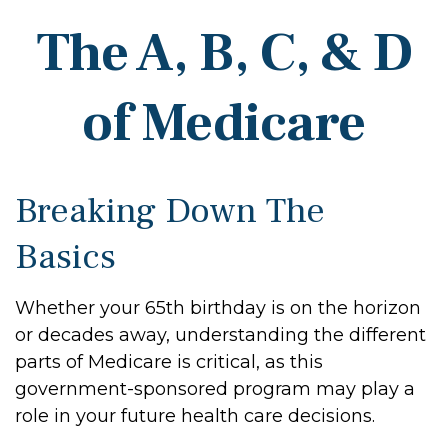
The A, B, C, & D
of Medicare
Breaking Down The
Basics
Whether your 65th birthday is on the horizon
or decades away, understanding the different
parts of Medicare is critical, as this
government-sponsored program may play a
role in your future health care decisions.