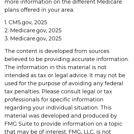
more information on the different Medicare
plans offered in your area.
1. CMS.gov, 2025
2. Medicare.gov, 2025
3. Medicare.gov, 2025
The content is developed from sources
believed to be providing accurate information.
The information in this material is not
intended as tax or legal advice. It may not be
used for the purpose of avoiding any federal
tax penalties. Please consult legal or tax
professionals for specific information
regarding your individual situation. This
material was developed and produced by
FMG Suite to provide information on a topic
that may be of interest. FMG, LLC, is not