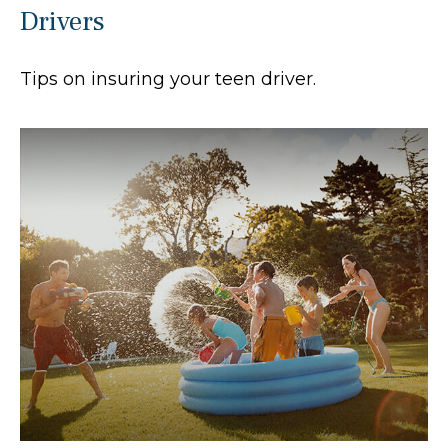
Drivers
Tips on insuring your teen driver.