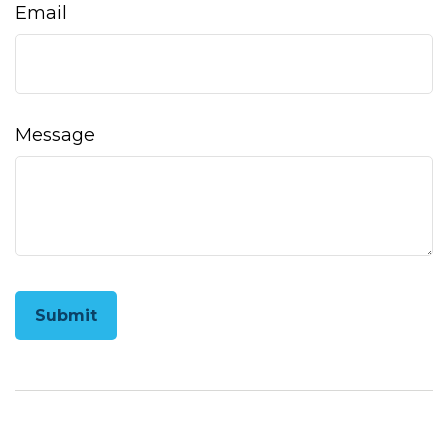
Email
Message