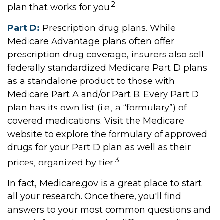
2
plan that works for you.
Part D:
Prescription drug plans. While
Medicare Advantage plans often offer
prescription drug coverage, insurers also sell
federally standardized Medicare Part D plans
as a standalone product to those with
Medicare Part A and/or Part B. Every Part D
plan has its own list (i.e., a “formulary”) of
covered medications. Visit the Medicare
website to explore the formulary of approved
drugs for your Part D plan as well as their
3
prices, organized by tier.
In fact, Medicare.gov is a great place to start
all your research. Once there, you'll find
answers to your most common questions and