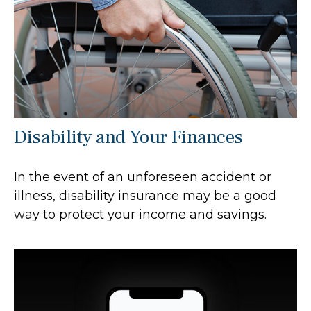
Disability and Your Finances
In the event of an unforeseen accident or
illness, disability insurance may be a good
way to protect your income and savings.