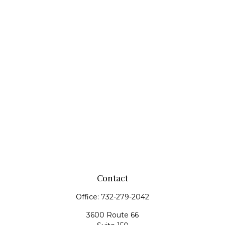
Contact
Office:
732-279-2042
3600 Route 66