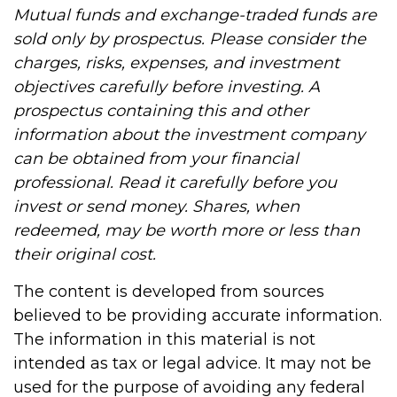
Mutual funds and exchange-traded funds are
sold only by prospectus. Please consider the
charges, risks, expenses, and investment
objectives carefully before investing. A
prospectus containing this and other
information about the investment company
can be obtained from your financial
professional. Read it carefully before you
invest or send money. Shares, when
redeemed, may be worth more or less than
their original cost.
The content is developed from sources
believed to be providing accurate information.
The information in this material is not
intended as tax or legal advice. It may not be
used for the purpose of avoiding any federal