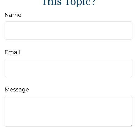
This Topic?
Name
Email
Message