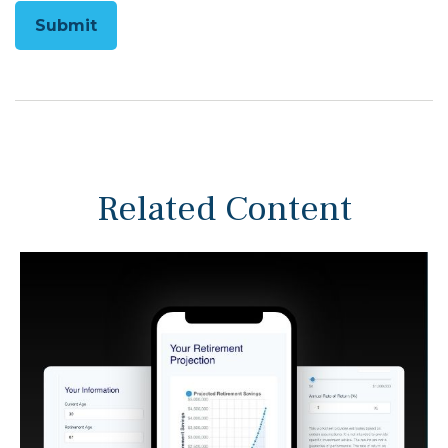
Related Content