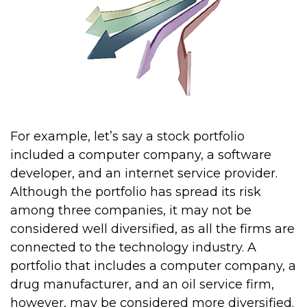
For example, let’s say a stock portfolio
included a computer company, a software
developer, and an internet service provider.
Although the portfolio has spread its risk
among three companies, it may not be
considered well diversified, as all the firms are
connected to the technology industry. A
portfolio that includes a computer company, a
drug manufacturer, and an oil service firm,
however, may be considered more diversified.