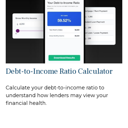
Debt-to-Income Ratio Calculator
Calculate your debt-to-income ratio to
understand how lenders may view your
financial health.