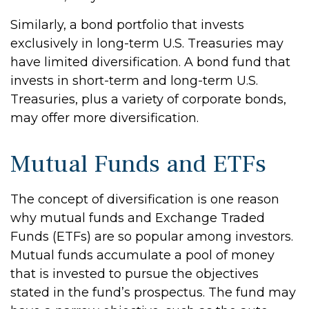
Similarly, a bond portfolio that invests
exclusively in long-term U.S. Treasuries may
have limited diversification. A bond fund that
invests in short-term and long-term U.S.
Treasuries, plus a variety of corporate bonds,
may offer more diversification.
Mutual Funds and ETFs
The concept of diversification is one reason
why mutual funds and Exchange Traded
Funds (ETFs) are so popular among investors.
Mutual funds accumulate a pool of money
that is invested to pursue the objectives
stated in the fund’s prospectus. The fund may