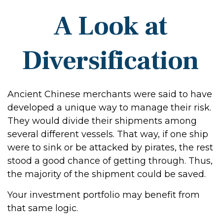
A Look at
Diversification
Ancient Chinese merchants were said to have
developed a unique way to manage their risk.
They would divide their shipments among
several different vessels. That way, if one ship
were to sink or be attacked by pirates, the rest
stood a good chance of getting through. Thus,
the majority of the shipment could be saved.
Your investment portfolio may benefit from
that same logic.