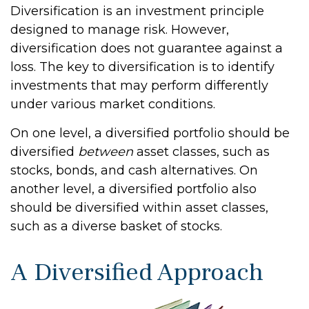
Diversification is an investment principle
designed to manage risk. However,
diversification does not guarantee against a
loss. The key to diversification is to identify
investments that may perform differently
under various market conditions.
On one level, a diversified portfolio should be
diversified
between
asset classes, such as
stocks, bonds, and cash alternatives. On
another level, a diversified portfolio also
should be diversified within asset classes,
such as a diverse basket of stocks.
A Diversified Approach