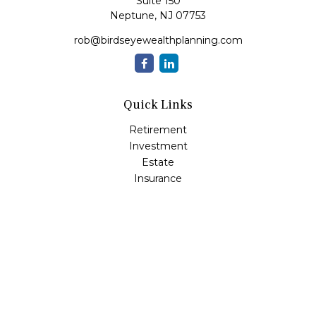
Suite 150
Neptune,
NJ
07753
rob@birdseyewealthplanning.com
Quick Links
Retirement
Investment
Estate
Insurance
Tax
Money
Lifestyle
Latest Articles
All Videos
All Calculators
Check the background of your financial professional on