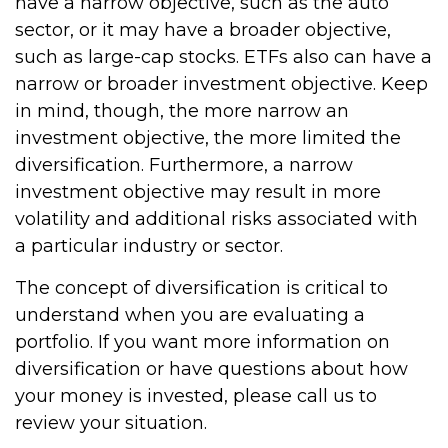
have a narrow objective, such as the auto
sector, or it may have a broader objective,
such as large-cap stocks. ETFs also can have a
narrow or broader investment objective. Keep
in mind, though, the more narrow an
investment objective, the more limited the
diversification. Furthermore, a narrow
investment objective may result in more
volatility and additional risks associated with
a particular industry or sector.
The concept of diversification is critical to
understand when you are evaluating a
portfolio. If you want more information on
diversification or have questions about how
your money is invested, please call us to
review your situation.