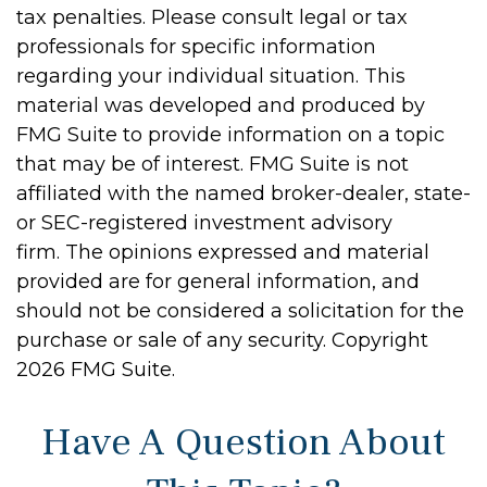
tax penalties. Please consult legal or tax
professionals for specific information
regarding your individual situation. This
material was developed and produced by
FMG Suite to provide information on a topic
that may be of interest. FMG Suite is not
affiliated with the named broker-dealer, state-
or SEC-registered investment advisory
firm. The opinions expressed and material
provided are for general information, and
should not be considered a solicitation for the
purchase or sale of any security. Copyright
2026 FMG Suite.
Have A Question About