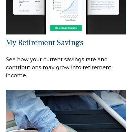
My Retirement Savings
See how your current savings rate and
contributions may grow into retirement
income.