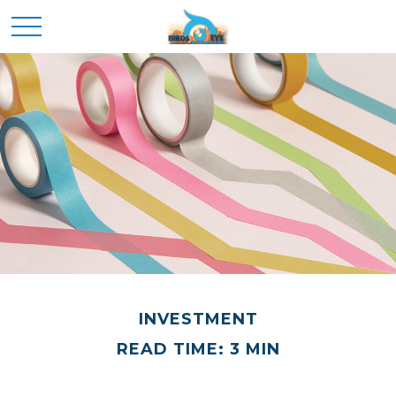
INVESTMENT
READ TIME: 3 MIN