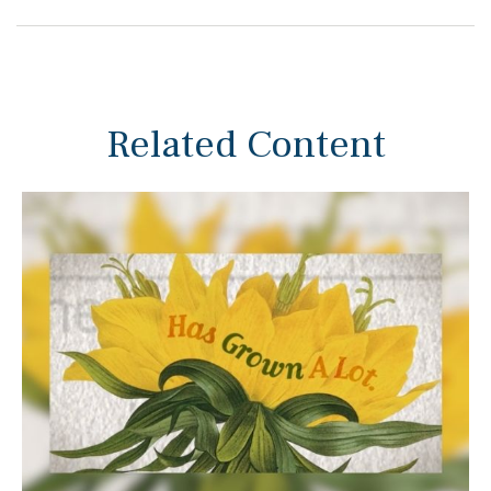
Related Content