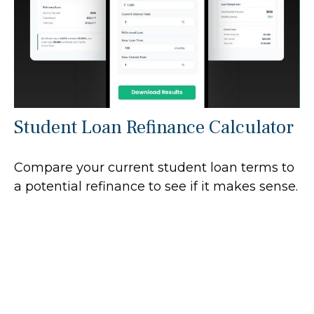
Student Loan Refinance Calculator
Compare your current student loan terms to
a potential refinance to see if it makes sense.