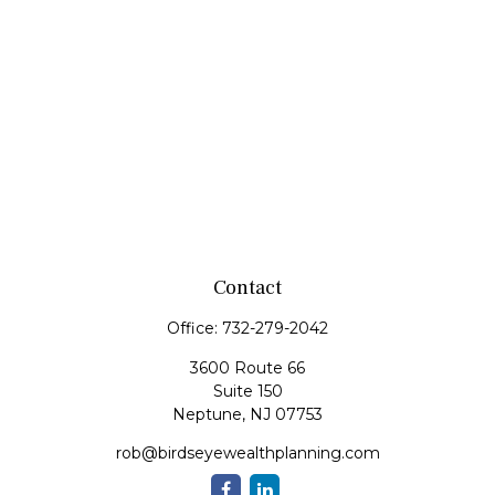
Contact
Office:
732-279-2042
3600 Route 66
Suite 150
Neptune,
NJ
07753
rob@birdseyewealthplanning.com