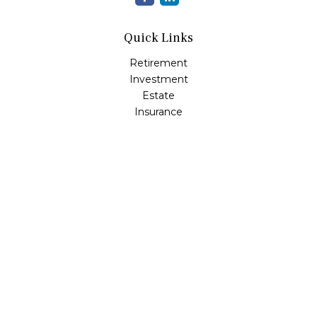
Quick Links
Retirement
Investment
Estate
Insurance
Tax
Money
Lifestyle
Latest Articles
All Videos
All Calculators
Check the background of your financial professional on
FINRA's
BrokerCheck
.
The content is developed from sources believed to be
providing accurate information. The information in this
material is not intended as tax or legal advice. Please