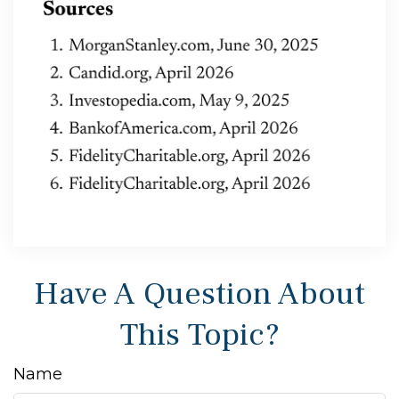
Have A Question About
This Topic?
Name