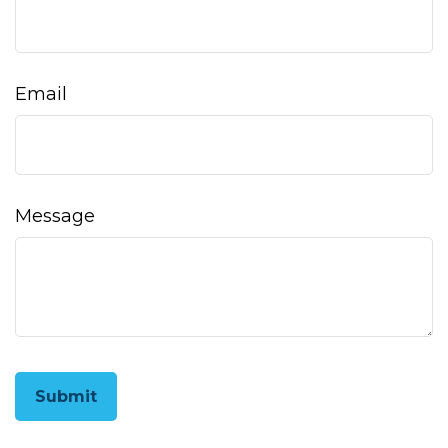
Email
Message