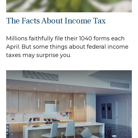
The Facts About Income Tax
Millions faithfully file their 1040 forms each
April. But some things about federal income
taxes may surprise you.