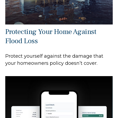
Protecting Your Home Against
Flood Loss
Protect yourself against the damage that
your homeowners policy doesn’t cover.