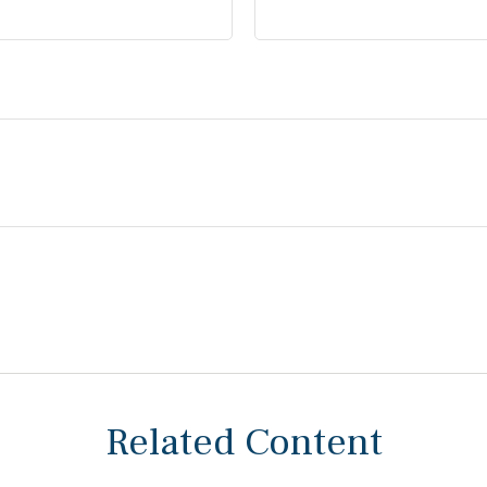
Related Content