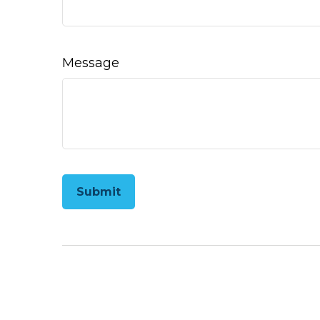
Message