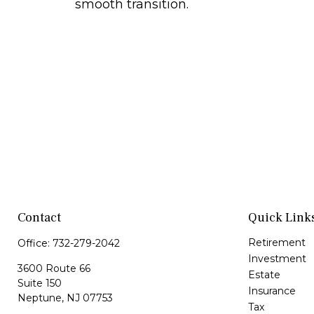
smooth transition.
Contact
Quick Link
Retirement
Office:
732-279-2042
Investment
3600 Route 66
Estate
Suite 150
Insurance
Neptune,
NJ
07753
Tax