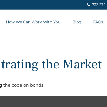
732-279
How We Can Work With You
Blog
FAQs
ltrating the Market
g the code on bonds.