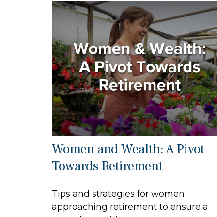
Women and Wealth: A Pivot
Towards Retirement
Tips and strategies for women
approaching retirement to ensure a