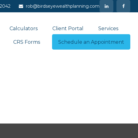
-2042
rob@birdseyewealthplanning.com
Calculators
Client Portal
Services
CRS Forms
Schedule an Appointment