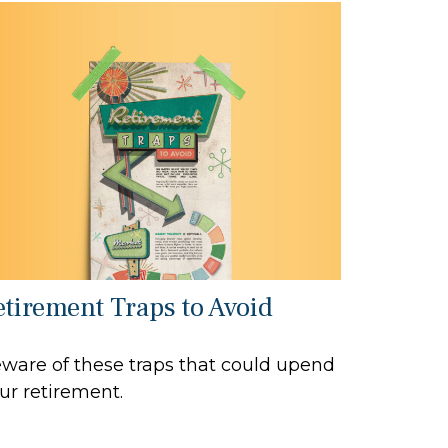
etirement Traps to Avoid
ware of these traps that could upend
ur retirement.