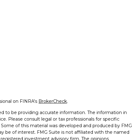
ssional on FINRA's
BrokerCheck
.
d to be providing accurate information. The information in
ice. Please consult legal or tax professionals for specific
on. Some of this material was developed and produced by FMG
ay be of interest. FMG Suite is not affiliated with the named
 - registered investment advisory firm. The opinions