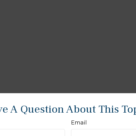
e A Question About This To
Email