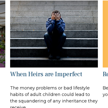
R
When Heirs are Imperfect
Be
The money problems or bad lifestyle
yo
habits of adult children could lead to
the squandering of any inheritance they
receive.