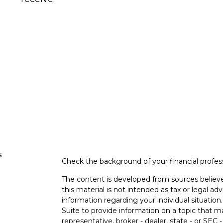
s
Check the background of your financial profe
The content is developed from sources believe
this material is not intended as tax or legal adv
information regarding your individual situati
Suite to provide information on a topic that m
representative, broker - dealer, state - or SEC