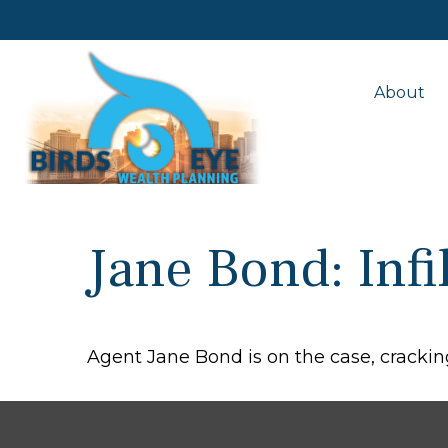
About
Jane Bond: Infi
Agent Jane Bond is on the case, crackin