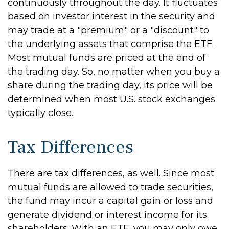
continuously throughout the day. It fluctuates
based on investor interest in the security and
may trade at a "premium" or a "discount" to
the underlying assets that comprise the ETF.
Most mutual funds are priced at the end of
the trading day. So, no matter when you buy a
share during the trading day, its price will be
determined when most U.S. stock exchanges
typically close.
Tax Differences
There are tax differences, as well. Since most
mutual funds are allowed to trade securities,
the fund may incur a capital gain or loss and
generate dividend or interest income for its
shareholders. With an ETF, you may only owe