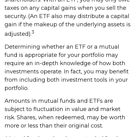
taxes on any capital gains when you sell the
security. (An ETF also may distribute a capital
gain if the makeup of the underlying assets is
3
adjusted).
Determining whether an ETF or a mutual
fund is appropriate for your portfolio may
require an in-depth knowledge of how both
investments operate. In fact, you may benefit
from including both investment tools in your
portfolio.
Amounts in mutual funds and ETFs are
subject to fluctuation in value and market
risk. Shares, when redeemed, may be worth
more or less than their original cost.