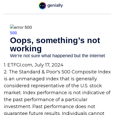
1. ETFGI.com, July 17, 2024
2. The Standard & Poor's 500 Composite Index
is an unmanaged index that is generally
considered representative of the U.S. stock
market. Index performance is not indicative of
the past performance of a particular
investment. Past performance does not
guarantee future results. Individuals cannot