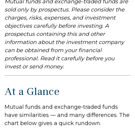
Mutual funds and exchange-traded funds are
sold only by prospectus. Please consider the
charges, risks, expenses, and investment
objectives carefully before investing. A
prospectus containing this and other
information about the investment company
can be obtained from your financial
professional. Read it carefully before you
invest or send money.
At a Glance
Mutual funds and exchange-traded funds
have similarities — and many differences. The
chart below gives a quick rundown.