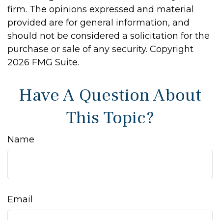
firm. The opinions expressed and material
provided are for general information, and
should not be considered a solicitation for the
purchase or sale of any security. Copyright
2026 FMG Suite.
Have A Question About
This Topic?
Name
Email