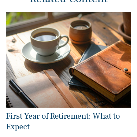
First Year of Retirement: What to
Expect