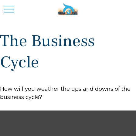
The Business
Cycle
How will you weather the ups and downs of the
business cycle?