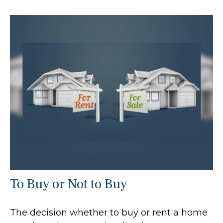
To Buy or Not to Buy
The decision whether to buy or rent a home