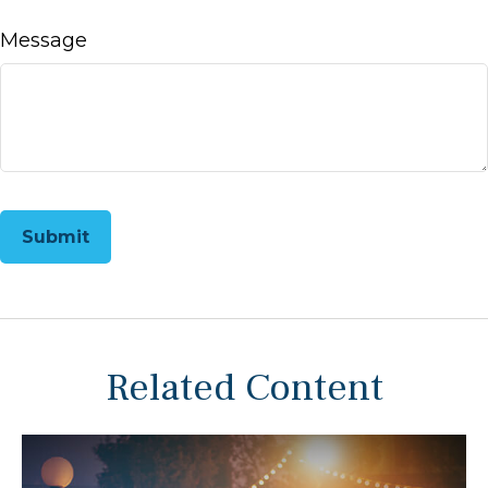
Message
Related Content