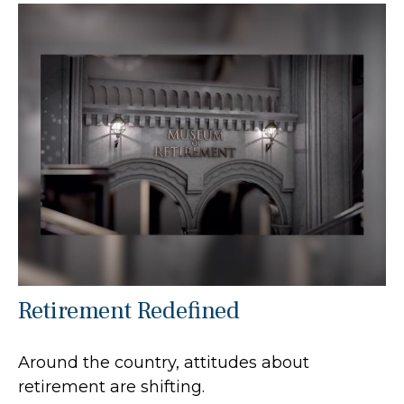
Retirement Redefined
Around the country, attitudes about
retirement are shifting.