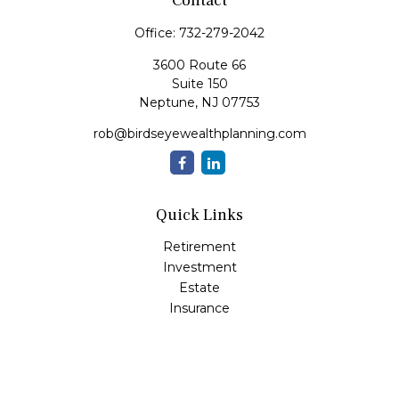
Contact
Office:
732-279-2042
3600 Route 66
Suite 150
Neptune,
NJ
07753
rob@birdseyewealthplanning.com
Quick Links
Retirement
Investment
Estate
Insurance
Tax
Money
Lifestyle
Latest Articles