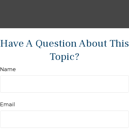
Have A Question About This
Topic?
Name
Email