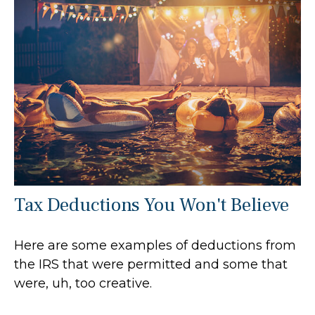
Tax Deductions You Won't Believe
Here are some examples of deductions from
the IRS that were permitted and some that
were, uh, too creative.