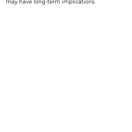
may have long-term implications.