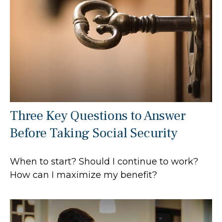
Three Key Questions to Answer
Before Taking Social Security
When to start? Should I continue to work?
How can I maximize my benefit?