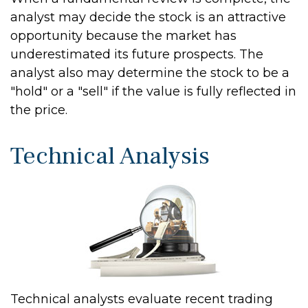
analyst may decide the stock is an attractive
opportunity because the market has
underestimated its future prospects. The
analyst also may determine the stock to be a
"hold" or a "sell" if the value is fully reflected in
the price.
Technical Analysis
Technical analysts evaluate recent trading