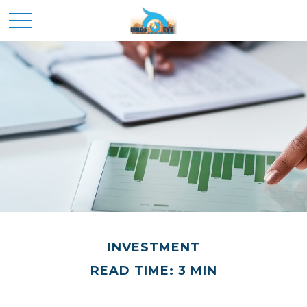
INVESTMENT
READ TIME: 3 MIN