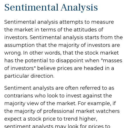
Sentimental Analysis
Sentimental analysis attempts to measure
the market in terms of the attitudes of
investors. Sentimental analysis starts from the
assumption that the majority of investors are
wrong. In other words, that the stock market
has the potential to disappoint when "masses
of investors" believe prices are headed in a
particular direction.
Sentiment analysts are often referred to as
contrarians who look to invest against the
majority view of the market. For example, if
the majority of professional market watchers
expect a stock price to trend higher,
sentiment analysts may look for prices to