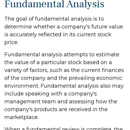
Fundamental Analysis
The goal of fundamental analysis is to
determine whether a company's future value
is accurately reflected in its current stock
price.
Fundamental analysis attempts to estimate
the value of a particular stock based on a
variety of factors, such as the current finances
of the company and the prevailing economic
environment. Fundamental analysis also may
include speaking with a company's
management team and assessing how the
company's products are received in the
marketplace.
When a fundamental review is complete, the