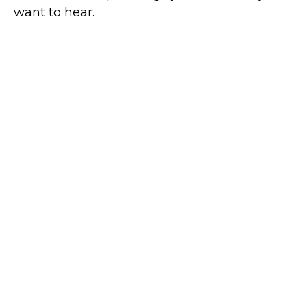
want to hear.