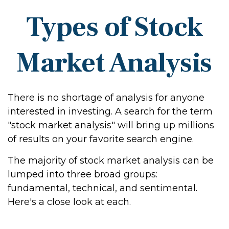
Types of Stock
Market Analysis
There is no shortage of analysis for anyone
interested in investing. A search for the term
"stock market analysis" will bring up millions
of results on your favorite search engine.
The majority of stock market analysis can be
lumped into three broad groups:
fundamental, technical, and sentimental.
Here's a close look at each.