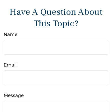
Have A Question About
This Topic?
Name
Email
Message