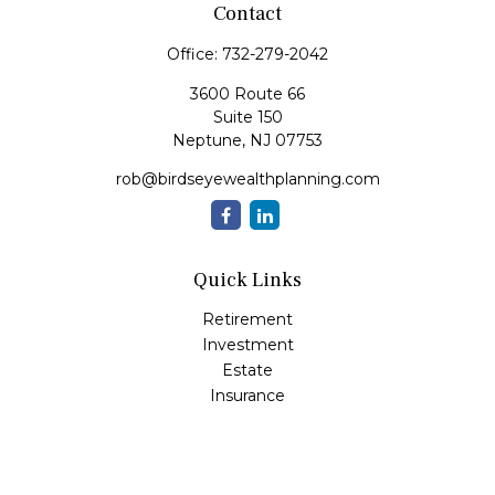
Contact
Office:
732-279-2042
3600 Route 66
Suite 150
Neptune,
NJ
07753
rob@birdseyewealthplanning.com
Quick Links
Retirement
Investment
Estate
Insurance
Tax
Money
Lifestyle