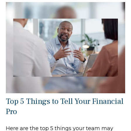
Top 5 Things to Tell Your Financial
Pro
Here are the top 5 things your team may