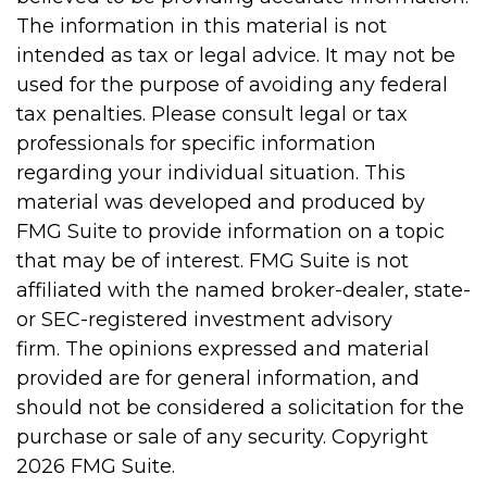
The information in this material is not
intended as tax or legal advice. It may not be
used for the purpose of avoiding any federal
tax penalties. Please consult legal or tax
professionals for specific information
regarding your individual situation. This
material was developed and produced by
FMG Suite to provide information on a topic
that may be of interest. FMG Suite is not
affiliated with the named broker-dealer, state-
or SEC-registered investment advisory
firm. The opinions expressed and material
provided are for general information, and
should not be considered a solicitation for the
purchase or sale of any security. Copyright
2026 FMG Suite.