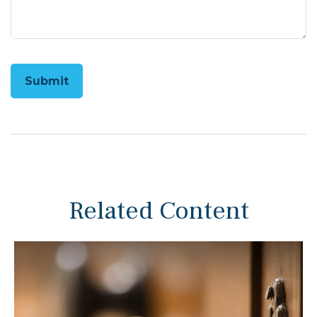
Related Content