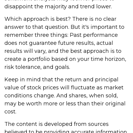
disappoint the majority and trend lower.
Which approach is best? There is no clear
answer to that question. But it's important to
remember three things: Past performance
does not guarantee future results, actual
results will vary, and the best approach is to
create a portfolio based on your time horizon,
risk tolerance, and goals.
Keep in mind that the return and principal
value of stock prices will fluctuate as market
conditions change. And shares, when sold,
may be worth more or less than their original
cost.
The content is developed from sources
believed to be providing accurate information.