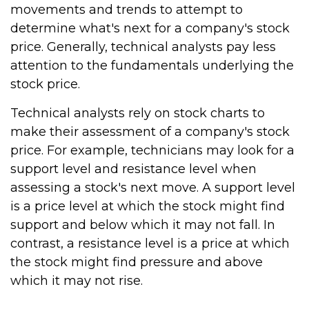
movements and trends to attempt to
determine what's next for a company's stock
price. Generally, technical analysts pay less
attention to the fundamentals underlying the
stock price.
Technical analysts rely on stock charts to
make their assessment of a company's stock
price. For example, technicians may look for a
support level and resistance level when
assessing a stock's next move. A support level
is a price level at which the stock might find
support and below which it may not fall. In
contrast, a resistance level is a price at which
the stock might find pressure and above
which it may not rise.