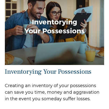
Inventorying Your Possessions
Creating an inventory of your possessions
can save you time, money and aggravation
in the event you someday suffer losses.