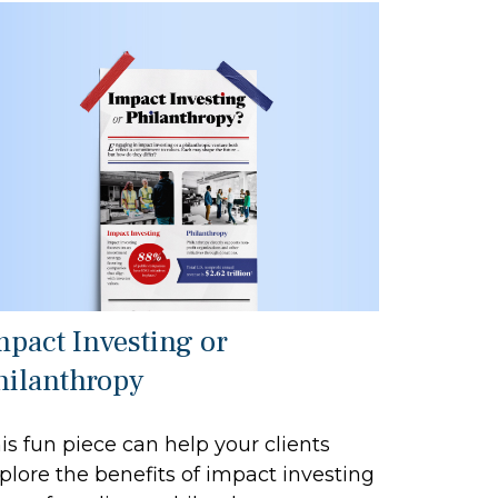
mpact Investing or
hilanthropy
is fun piece can help your clients
plore the benefits of impact investing