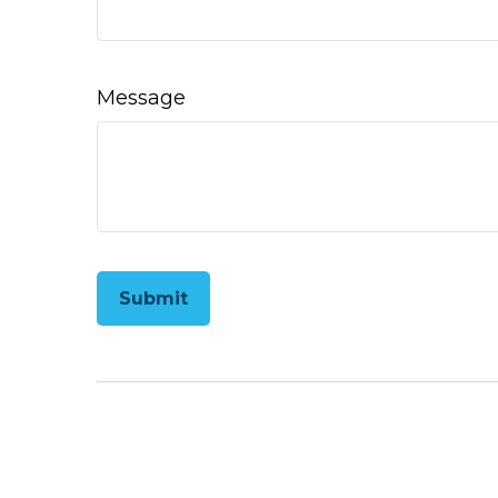
Message