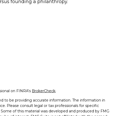
rsus founding a philanthropy.
ssional on FINRA's
BrokerCheck
.
d to be providing accurate information. The information in
ice. Please consult legal or tax professionals for specific
on. Some of this material was developed and produced by FMG