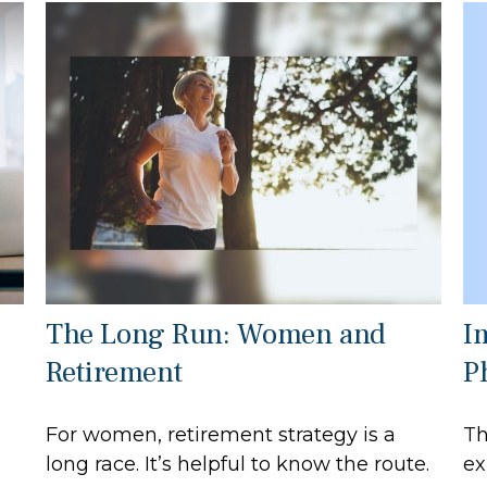
I
The Long Run: Women and
P
Retirement
Th
For women, retirement strategy is a
ex
long race. It’s helpful to know the route.