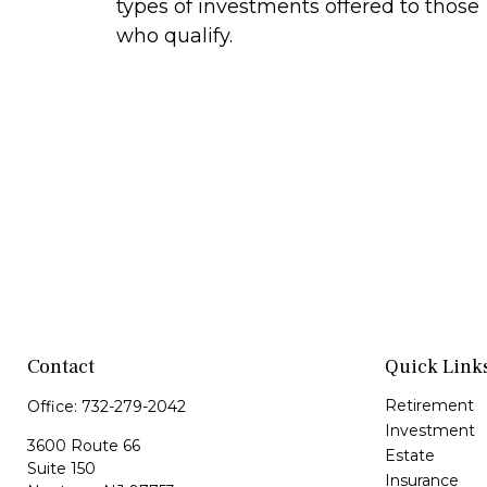
types of investments offered to those
who qualify.
Contact
Quick Link
Retirement
Office:
732-279-2042
Investment
3600 Route 66
Estate
Suite 150
Insurance