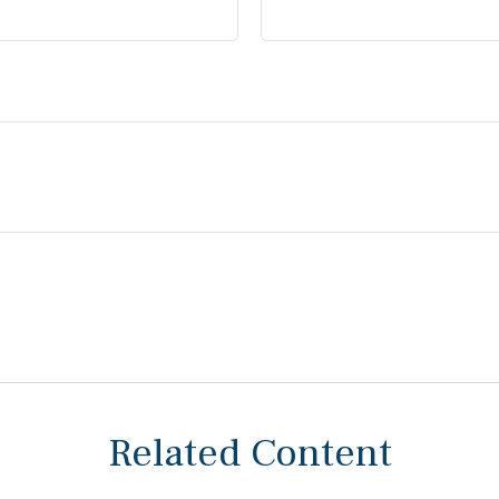
Related Content