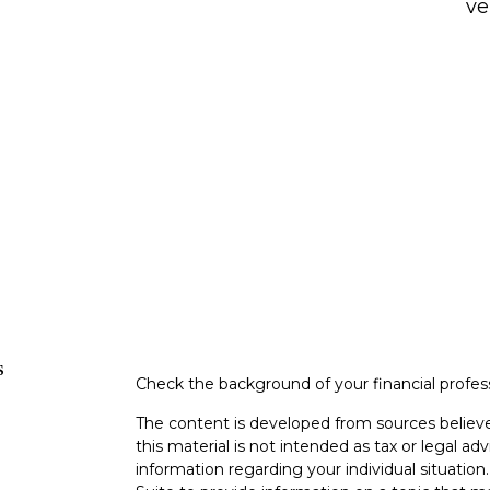
ve
s
Check the background of your financial profe
The content is developed from sources believe
this material is not intended as tax or legal adv
information regarding your individual situati