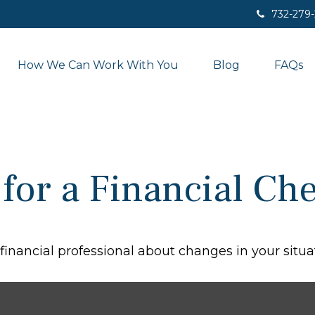
732-279
How We Can Work With You
Blog
FAQs
 for a Financial C
 financial professional about changes in your situa