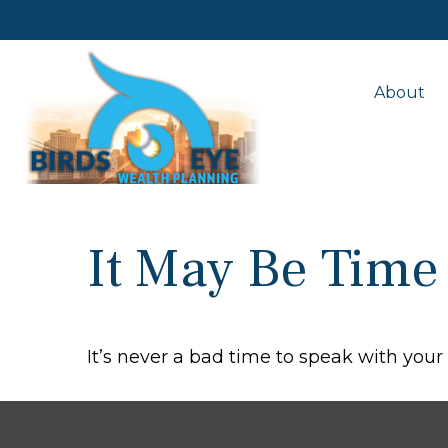
About
It May Be Time
It’s never a bad time to speak with your