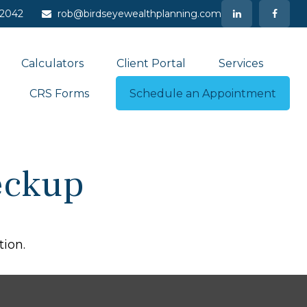
-2042
rob@birdseyewealthplanning.com
Calculators
Client Portal
Services
CRS Forms
Schedule an Appointment
heckup
tion.