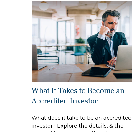
What It Takes to Become an
Accredited Investor
What does it take to be an accredited
investor? Explore the details, & the