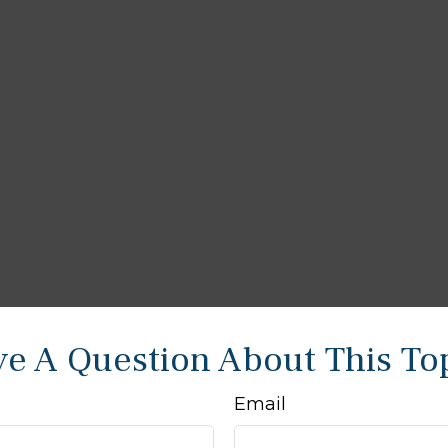
e A Question About This To
Email