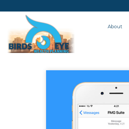
About