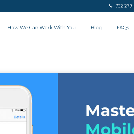
732-279
How We Can Work With You
Blog
FAQs