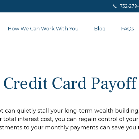
732-279
How We Can Work With You
Blog
FAQs
Credit Card Payoff
bt can quietly stall your long-term wealth buildi
total interest cost, you can regain control of your 
stments to your monthly payments can save you th