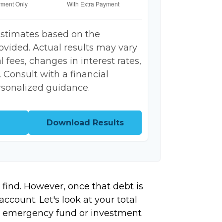
estimates based on the
ovided. Actual results may vary
 fees, changes in interest rates,
 Consult with a financial
rsonalized guidance.
Download Results
 find. However, once that debt is
ccount. Let's look at your total
ing emergency fund or investment