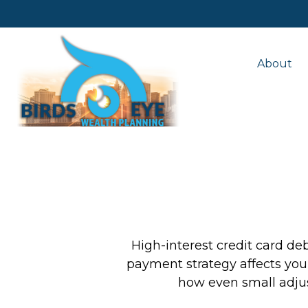
About
High-interest credit card de
payment strategy affects your 
how even small adju