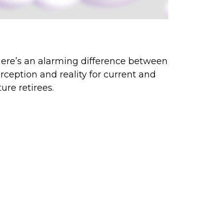
rception vs. Reality
ere’s an alarming difference between
rception and reality for current and
ture retirees.