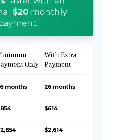
s
faster with an
nal
$20
monthly
payment.
Minimum
With Extra
Payment Only
Payment
6 months
26 months
$854
$614
2,854
$2,614