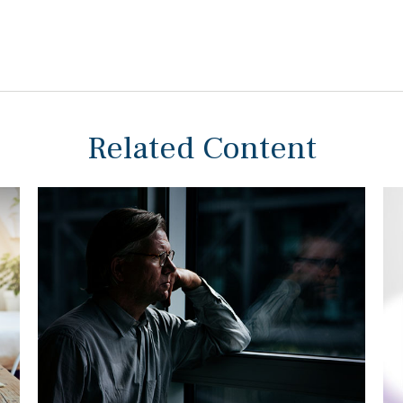
Related Content