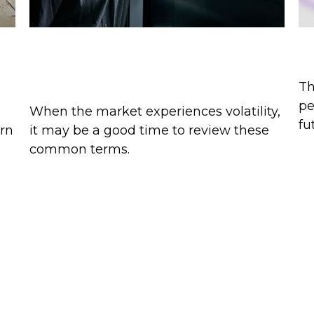
Pullbacks, Corrections, and
Pe
Bear Markets
Th
pe
)
When the market experiences volatility,
fu
arn
it may be a good time to review these
common terms.