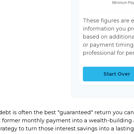
These figures are 
information you pr
based on additional
or payment timing.
professional for pe
Start Over
 debt is often the best "guaranteed" return you can
at former monthly payment into a wealth-building a
trategy to turn those interest savings into a last