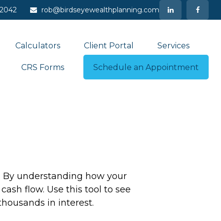
-2042
rob@birdseyewealthplanning.com
Calculators
Client Portal
Services
CRS Forms
Schedule an Appointment
ng. By understanding how your
cash flow. Use this tool to see
ousands in interest.