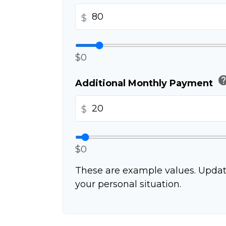
$
$0
he
Additional Monthly Payment
$
$0
These are example values. Updat
your personal situation.