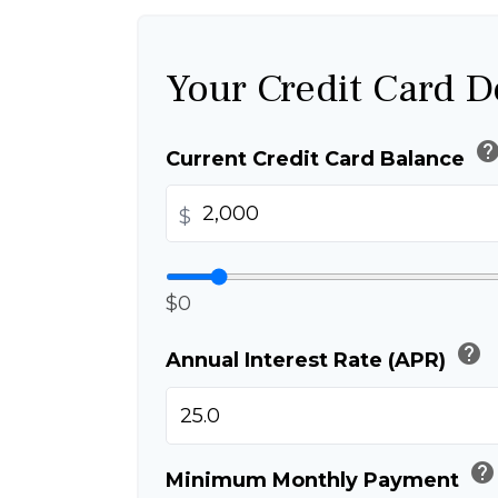
Your Credit Card D
hel
Current Credit Card Balance
$
$0
help
Annual Interest Rate (APR)
help
Minimum Monthly Payment