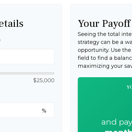
etails
Your Payof
Seeing the total in
p
strategy can be a wak
opportunity. Use th
field to find a balan
maximizing your sav
$25,000
Y
%
and pay