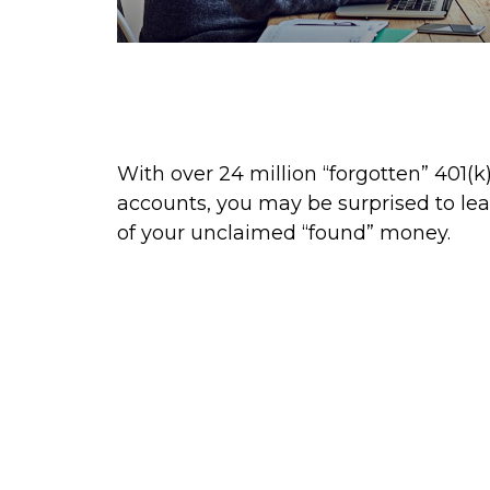
Find That Lost Retirement
Account
With over 24 million “forgotten” 401(k
accounts, you may be surprised to le
of your unclaimed “found” money.