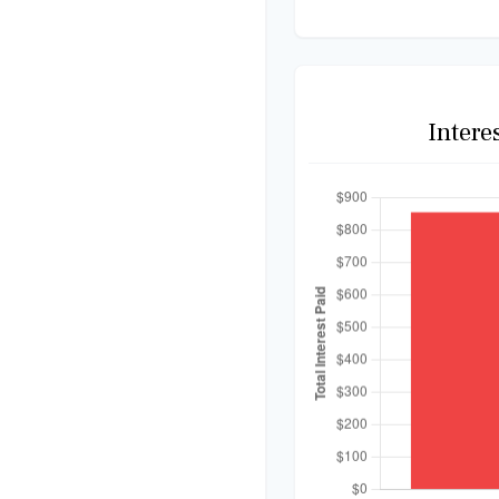
Intere