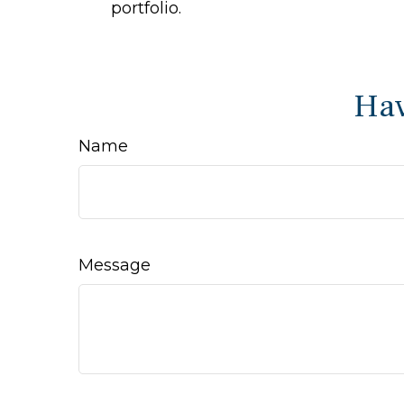
portfolio.
Hav
Name
Message