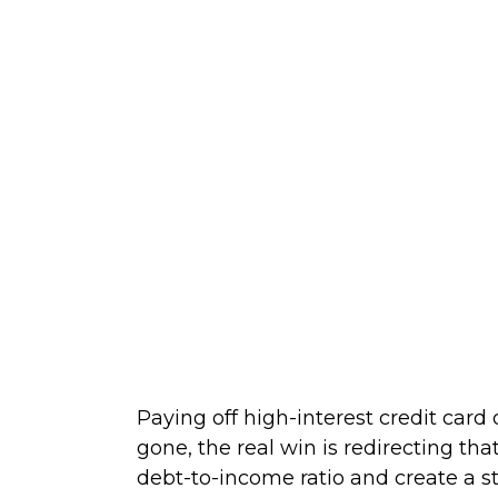
Paying off high-interest credit card
gone, the real win is redirecting th
debt-to-income ratio and create a s