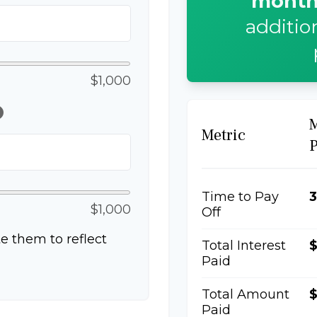
month
additio
$1,000
lp
Metric
Time to Pay
3
$1,000
Off
e them to reflect
Total Interest
Paid
Total Amount
$
Paid