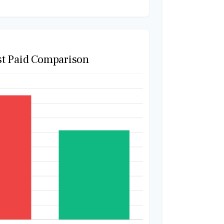
st Paid Comparison