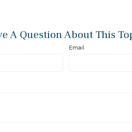
e A Question About This To
Email