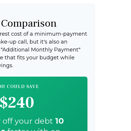
f Comparison
terest cost of a minimum-payment
e-up call, but it's also an
e "Additional Monthly Payment"
ce that fits your budget while
ings.
OU COULD SAVE
$240
 off your debt
10