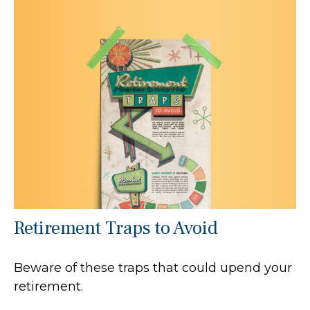
Retirement Traps to Avoid
Beware of these traps that could upend your
retirement.