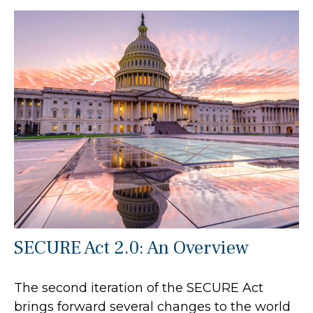
SECURE Act 2.0: An Overview
The second iteration of the SECURE Act
brings forward several changes to the world