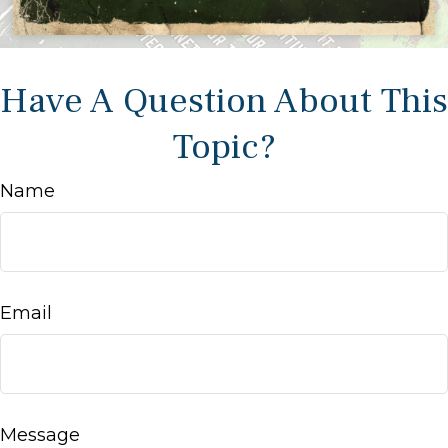
Have A Question About This
Topic?
Name
Email
Message