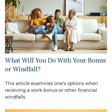
What Will You Do With Your Bonus
or Windfall?
This article examines one's options when
receiving a work bonus or other financial
windfalls.