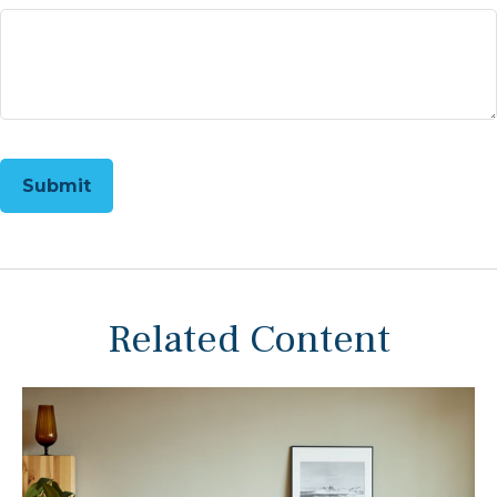
Related Content