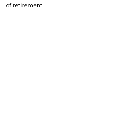
of retirement.