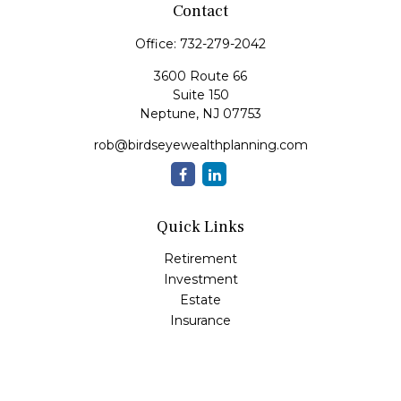
Contact
Office:
732-279-2042
3600 Route 66
Suite 150
Neptune,
NJ
07753
rob@birdseyewealthplanning.com
Quick Links
Retirement
Investment
Estate
Insurance
Tax
Money
Lifestyle