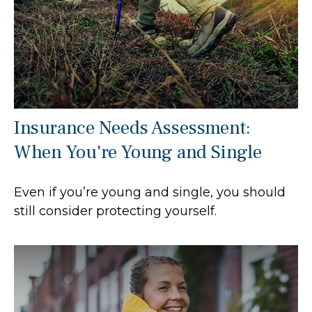
Insurance Needs Assessment:
When You're Young and Single
Even if you’re young and single, you should
still consider protecting yourself.