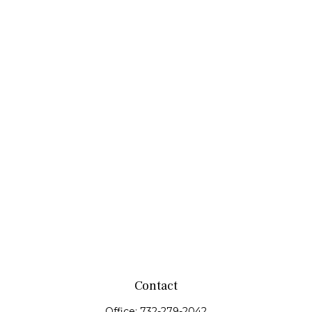
Contact
Office:
732-279-2042