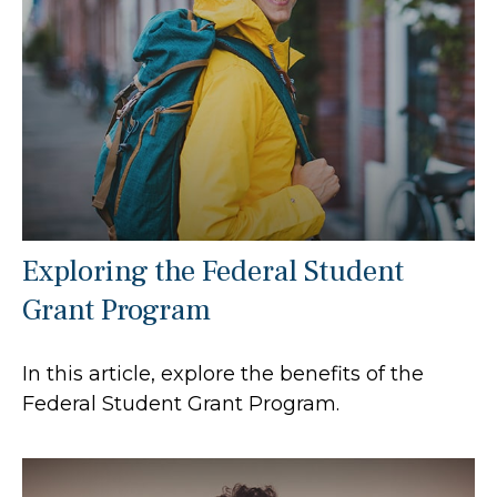
Exploring the Federal Student
Grant Program
In this article, explore the benefits of the
Federal Student Grant Program.