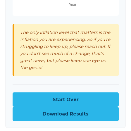
The only inflation level that matters is the
inflation you are experiencing. So if you're
struggling to keep up, please reach out. If
you don't see much of a change, that's
great news, but please keep one eye on
the genie!
Start Over
Download Results