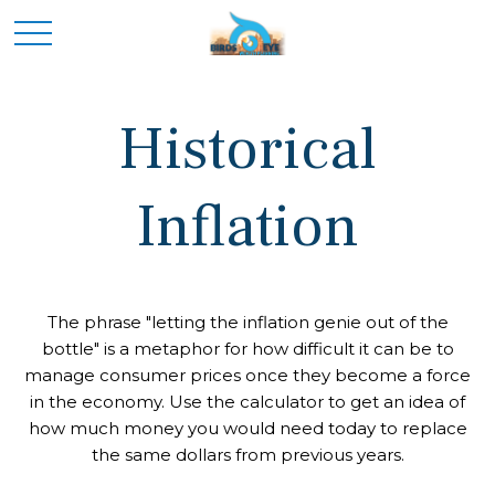
Historical
Inflation
The phrase "letting the inflation genie out of the
bottle" is a metaphor for how difficult it can be to
manage consumer prices once they become a force
in the economy. Use the calculator to get an idea of
how much money you would need today to replace
the same dollars from previous years.