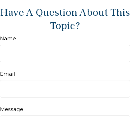
Have A Question About This
Topic?
Name
Email
Message