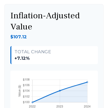
Inflation-Adjusted
Value
$107.12
TOTAL CHANGE
+7.12%