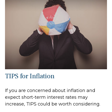
TIPS for Inflation
If you are concerned about inflation and
expect short-term interest rates may
increase, TIPS could be worth considering.