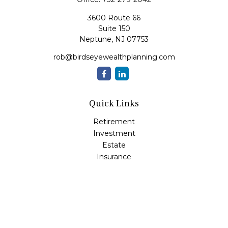
3600 Route 66
Suite 150
Neptune,
NJ
07753
rob@birdseyewealthplanning.com
Quick Links
Retirement
Investment
Estate
Insurance
Tax
Money
Lifestyle
Latest Articles
All Videos
All Calculators