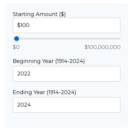
Starting Amount ($)
$0
$100,000,000
Beginning Year (1914-2024)
Ending Year (1914-2024)