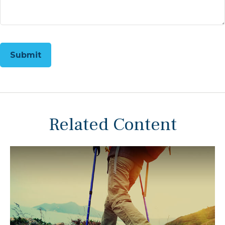
Related Content