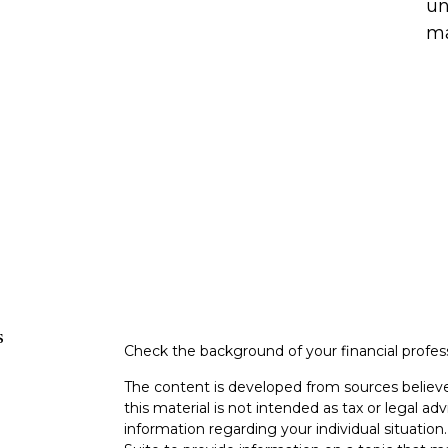
un
ma
s
Check the background of your financial profe
The content is developed from sources believe
this material is not intended as tax or legal adv
information regarding your individual situati