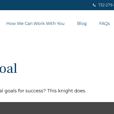
732-279
How We Can Work With You
Blog
FAQs
oal
l goals for success? This knight does.