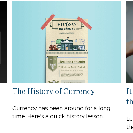
The History of Currency
It
t
Currency has been around for a long
time. Here's a quick history lesson.
Le
th