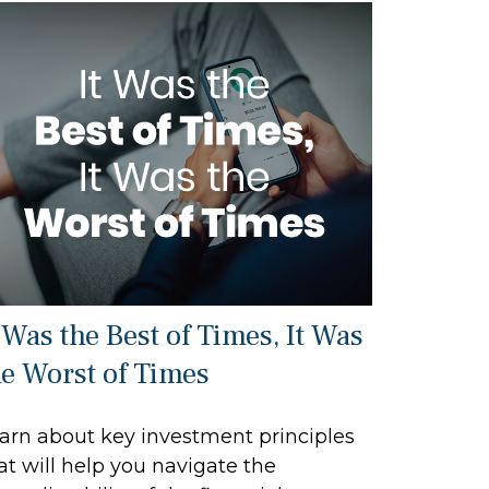
 Was the Best of Times, It Was
he Worst of Times
arn about key investment principles
at will help you navigate the