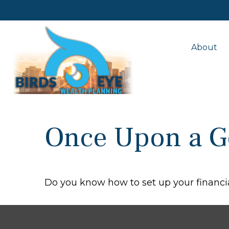
About
Once Upon a G
Do you know how to set up your financia