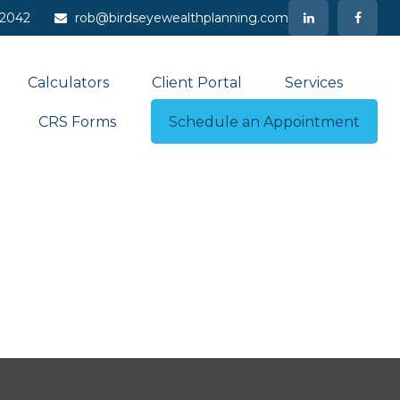
-2042
rob@birdseyewealthplanning.com
Calculators
Client Portal
Services
CRS Forms
Schedule an Appointment