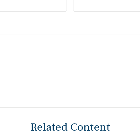
Related Content