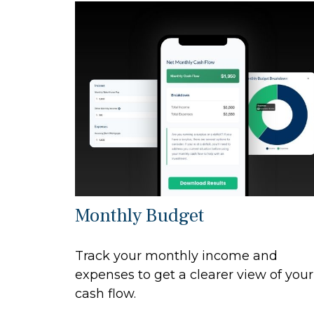
Monthly Budget
Track your monthly income and
expenses to get a clearer view of your
cash flow.