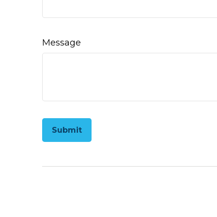
Message