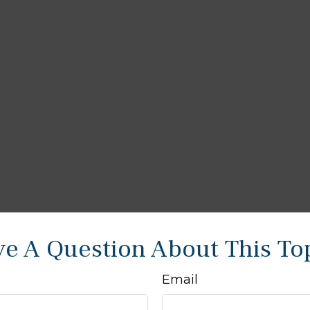
e A Question About This To
Email