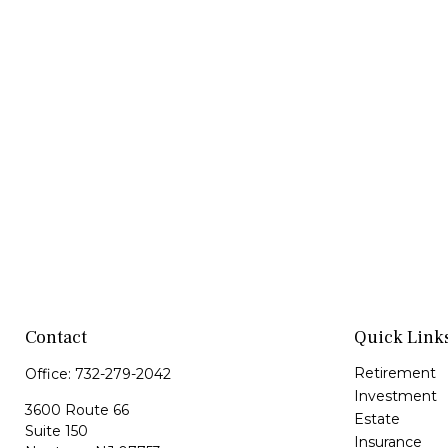
Contact
Quick Link
Retirement
Office:
732-279-2042
Investment
3600 Route 66
Estate
Suite 150
Insurance