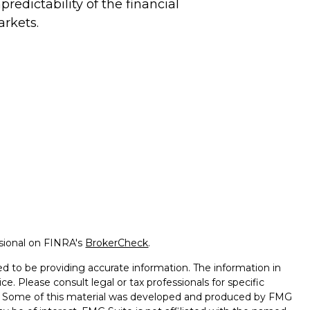
predictability of the financial
rkets.
ssional on FINRA's
BrokerCheck
.
d to be providing accurate information. The information in
ice. Please consult legal or tax professionals for specific
on. Some of this material was developed and produced by FMG