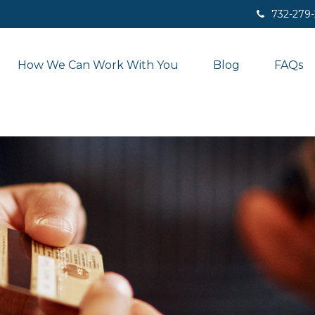
732-279
How We Can Work With You
Blog
FAQs