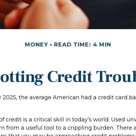
MONEY
READ TIME: 4 MIN
otting Credit Trou
y 2025, the average American had a credit card ba
 credit is a critical skill in today’s world. Used un
rn from a useful tool to a crippling burden. There
gns that you may be approaching credit problems: