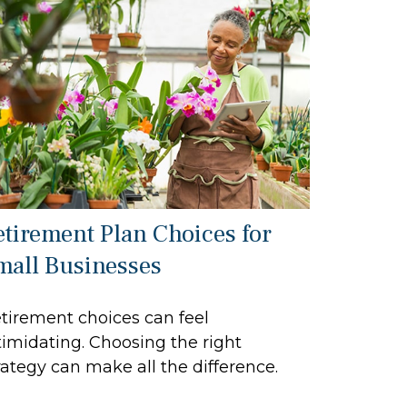
etirement Plan Choices for
mall Businesses
tirement choices can feel
timidating. Choosing the right
rategy can make all the difference.