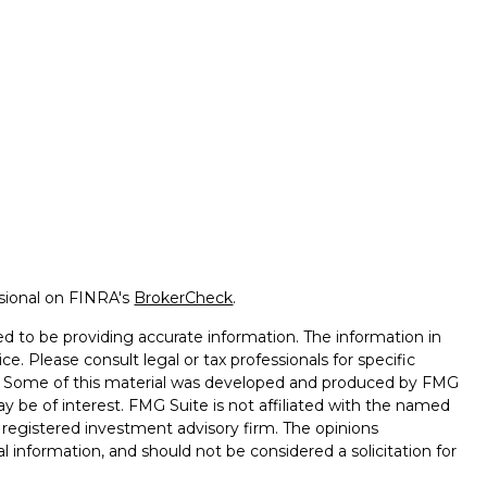
ssional on FINRA's
BrokerCheck
.
d to be providing accurate information. The information in
ice. Please consult legal or tax professionals for specific
on. Some of this material was developed and produced by FMG
ay be of interest. FMG Suite is not affiliated with the named
 - registered investment advisory firm. The opinions
l information, and should not be considered a solicitation for