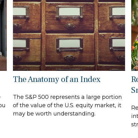
The Anatomy of an Index
R
S
e
The S&P 500 represents a large portion
ou
of the value of the U.S. equity market, it
Re
may be worth understanding.
in
st