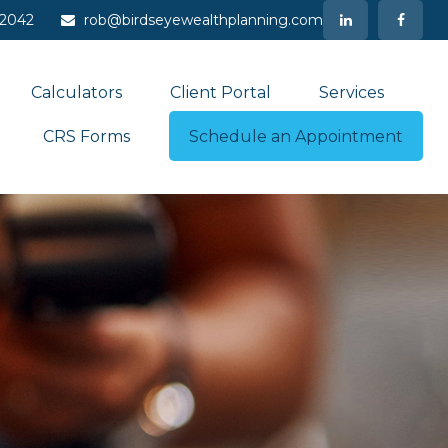
-2042
rob@birdseyewealthplanning.com
Calculators
Client Portal
Services
CRS Forms
Schedule an Appointment