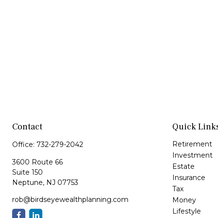
Contact
Quick Link
Retirement
Office:
732-279-2042
Investment
3600 Route 66
Estate
Suite 150
Insurance
Neptune,
NJ
07753
Tax
rob@birdseyewealthplanning.com
Money
Lifestyle