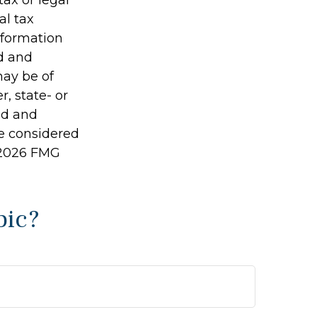
al tax
information
ed and
may be of
r, state- or
ed and
be considered
2026 FMG
pic?