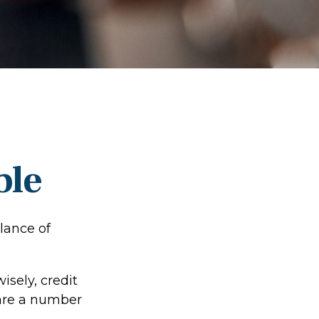
ble
lance of
wisely, credit
 are a number