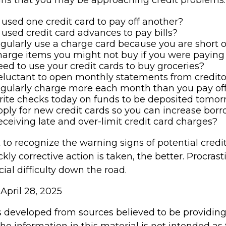
used one credit card to pay off another?
used credit card advances to pay bills?
gularly use a charge card because you are short 
arge items you might not buy if you were paying
ed to use your credit cards to buy groceries?
eluctant to open monthly statements from credito
egularly charge more each month than you pay of
rite checks today on funds to be deposited tomo
ply for new credit cards so you can increase bor
eceiving late and over-limit credit card charges?
t to recognize the warning signs of potential credi
ly corrective action is taken, the better. Procras
cial difficulty down the road.
 April 28, 2025
s developed from sources believed to be providin
he information in this material is not intended as 