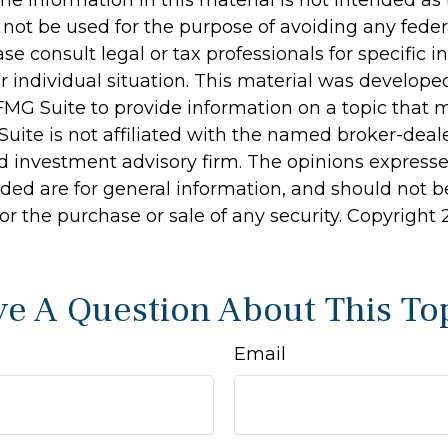
 not be used for the purpose of avoiding any feder
ase consult legal or tax professionals for specific 
r individual situation. This material was develop
MG Suite to provide information on a topic that 
Suite is not affiliated with the named broker-deale
d investment advisory firm. The opinions express
ided are for general information, and should not 
 for the purchase or sale of any security. Copyright
e A Question About This To
Email