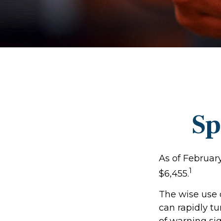
Sp
As of Februar
1
$6,455.
The wise use of
can rapidly tu
of warning si