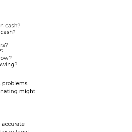
on cash?
 cash?
rs?
f?
rrow?
rowing?
t problems.
tinating might
g accurate
tax or legal