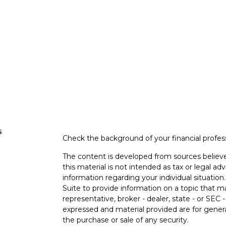
s
Check the background of your financial profe
The content is developed from sources believe
this material is not intended as tax or legal adv
information regarding your individual situati
Suite to provide information on a topic that m
representative, broker - dealer, state - or SEC
expressed and material provided are for genera
the purchase or sale of any security.