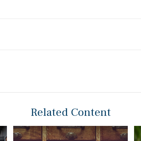
Related Content