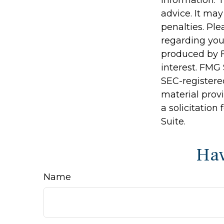
advice. It may
penalties. Ple
regarding you
produced by F
interest. FMG 
SEC-registere
material prov
a solicitation
Suite.
Hav
Name