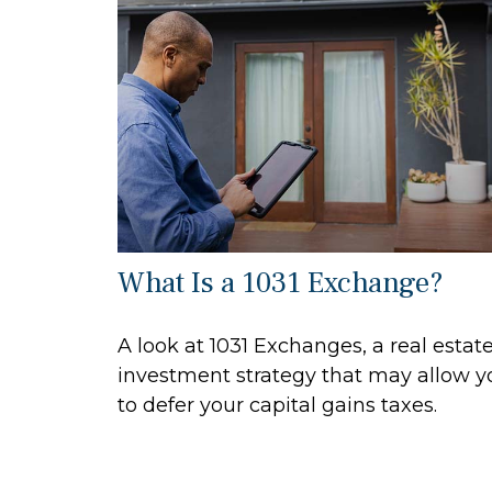
What Is a 1031 Exchange?
A look at 1031 Exchanges, a real estat
investment strategy that may allow y
to defer your capital gains taxes.