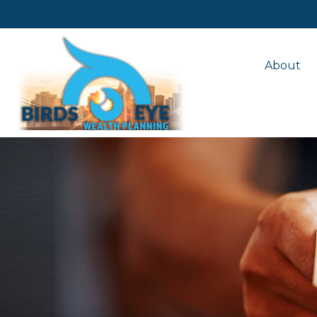
About