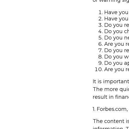
Have you 
Have you 
Do you re
Do you ch
Do you ne
Are you r
Do you r
Do you w
Do you ap
Are you r
It is importan
The more quick
result in finan
1. Forbes.com,
The content i
information. T