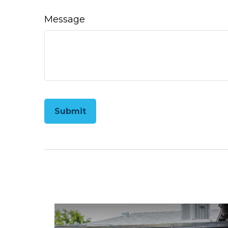
Message