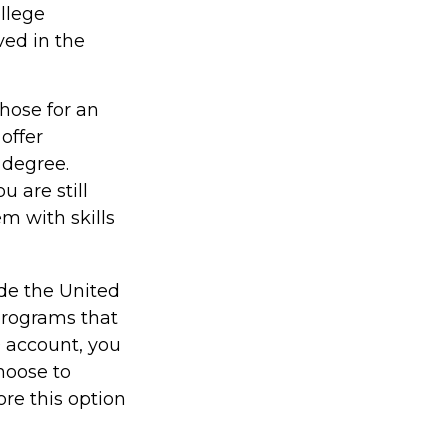
ollege
ved in the
those for an
offer
 degree.
 are still
em with skills
ide the United
 programs that
9 account, you
hoose to
ore this option