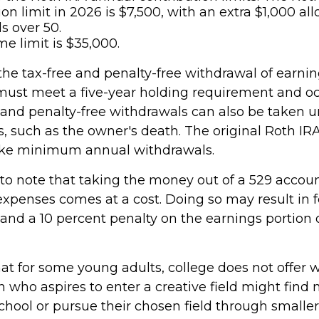
ion limit in 2026 is $7,500, with an extra $1,000 al
s over 50.
me limit is $35,000.
 the tax-free and penalty-free withdrawal of earni
 must meet a five-year holding requirement and oc
 and penalty-free withdrawals can also be taken u
, such as the owner's death. The original Roth IR
take minimum annual withdrawals.
 to note that taking the money out of a 529 accoun
expenses comes at a cost. Doing so may result in f
and a 10 percent penalty on the earnings portion 
hat for some young adults, college does not offer 
 who aspires to enter a creative field might find 
chool or pursue their chosen field through smaller