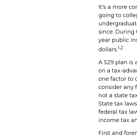
It's a more c
going to coll
undergraduate
since. During 
year public in
1,2
dollars.
A 529 plan is 
on a tax-adva
one factor to 
consider any 
not a state ta
State tax law
federal tax la
income tax and
First and for