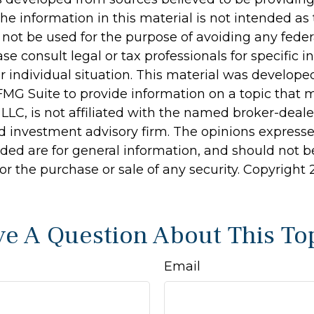
he information in this material is not intended as 
 not be used for the purpose of avoiding any feder
ase consult legal or tax professionals for specific 
r individual situation. This material was develop
MG Suite to provide information on a topic that 
 LLC, is not affiliated with the named broker-dealer
d investment advisory firm. The opinions express
ided are for general information, and should not 
 for the purchase or sale of any security. Copyright
e A Question About This To
Email