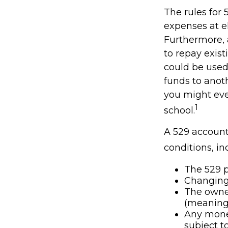
The rules for 
expenses at e
Furthermore, 
to repay exist
could be used 
funds to anot
you might eve
1
school.
A 529 account
conditions, in
The 529 p
Changing 
The owner
(meaning 
Any money
subject t