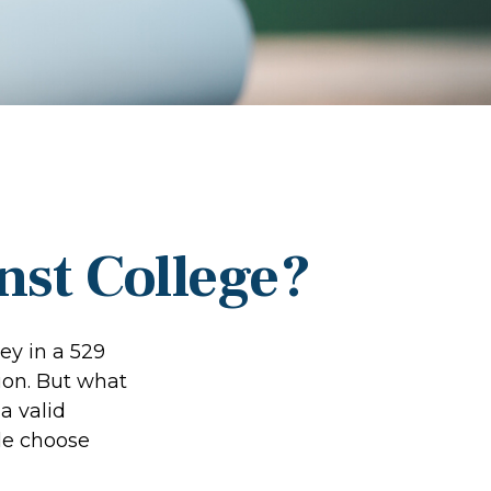
nst College?
ey in a 529
ion. But what
 a valid
le choose