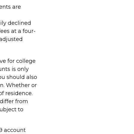
ents are
ily declined
ees at a four-
-adjusted
ve for college
nts is only
ou should also
an. Whether or
of residence.
differ from
ubject to
29 account