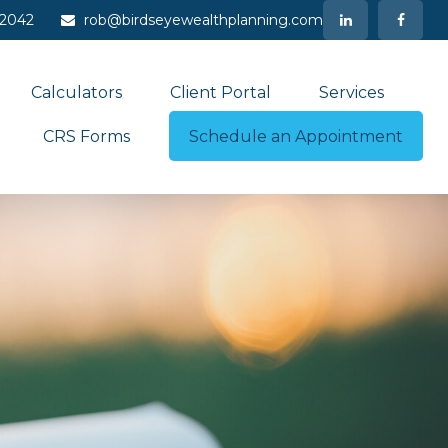
-2042
rob@birdseyewealthplanning.com
Calculators
Client Portal
Services
CRS Forms
Schedule an Appointment