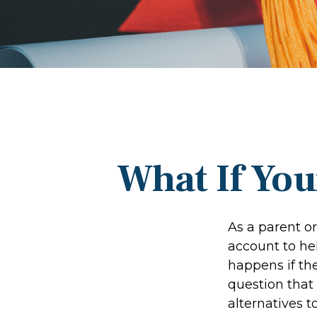
What If You
As a parent o
account to hel
happens if the
question that
alternatives t