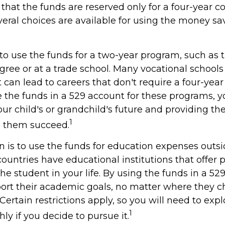
hat the funds are reserved only for a four-year c
veral choices are available for using the money sa
to use the funds for a two-year program, such as 
gree or at a trade school. Many vocational schools 
can lead to careers that don't require a four-year
the funds in a 529 account for these programs, you
our child's or grandchild's future and providing th
1
p them succeed.
n is to use the funds for education expenses outs
ountries have educational institutions that offer
he student in your life. By using the funds in a 52
ort their academic goals, no matter where they c
ertain restrictions apply, so you will need to expl
1
y if you decide to pursue it.