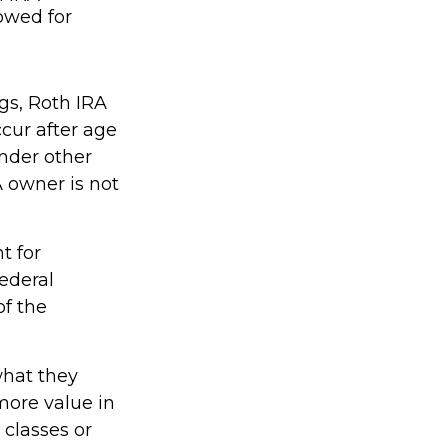
lowed for
ngs, Roth IRA
cur after age
nder other
A owner is not
t for
ederal
of the
what they
more value in
 classes or