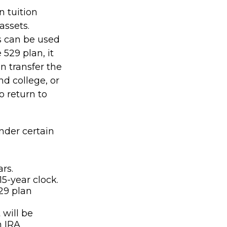
n tuition
assets.
s can be used
 529 plan, it
n transfer the
d college, or
o return to
nder certain
rs.
5-year clock.
29 plan
will be
h IRA