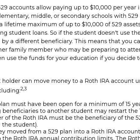
529 accounts allow paying up to $10,000 per year i
lementary, middle, or secondary schools with 529 
a lifetime maximum of up to $10,000 of 529 asset
ing student loans. So if the student doesn't use the
by a different beneficiary. This means that you ca
her family member who may be preparing to atten
n use the funds for your education if you decide t
 holder can move money to a Roth IRA account u
2,3
cluding:
lan must have been open for a minimum of 15 yea
beneficiaries to another student may restart the 1
 of the Roth IRA must be the beneficiary of the 5
the student).
 moved from a 529 plan into a Roth IRA account 
o the Roth IRA annual contribution limits. The Rot