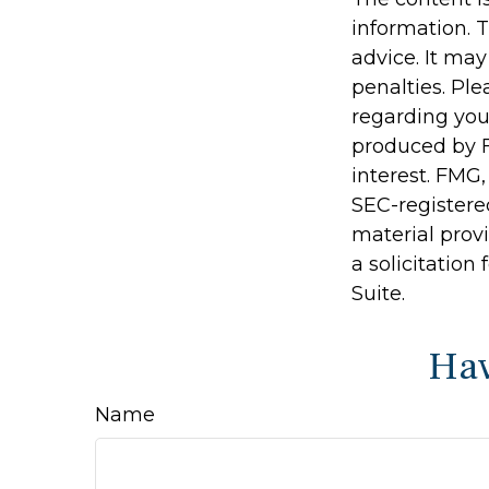
information. T
advice. It may
penalties. Ple
regarding you
produced by F
interest. FMG,
SEC-registere
material prov
a solicitation
Suite.
Hav
Name