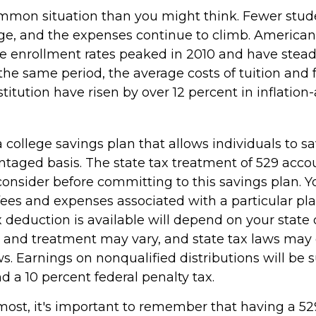
ommon situation than you might think. Fewer stud
ege, and the expenses continue to climb. American
 enrollment rates peaked in 2010 and have stead
the same period, the average costs of tuition and f
stitution have risen by over 12 percent in inflation
a college savings plan that allows individuals to sa
ntaged basis. The state tax treatment of 529 accou
consider before committing to this savings plan. Y
fees and expenses associated with a particular pl
x deduction is available will depend on your state 
s and treatment may vary, and state tax laws may 
ws. Earnings on nonqualified distributions will be s
 a 10 percent federal penalty tax.
emost, it's important to remember that having a 5