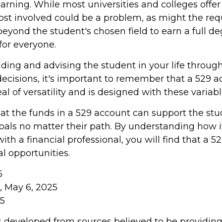
learning. While most universities and colleges offer
cost involved could be a problem, as might the re
eyond the student's chosen field to earn a full deg
 for everyone.
iding and advising the student in your life throug
ecisions, it's important to remember that a 529 a
al of versatility and is designed with these variab
 the funds in a 529 account can support the stu
oals no matter their path. By understanding how i
th a financial professional, you will find that a 52
l opportunities.
5
m, May 6, 2025
25
s developed from sources believed to be providin