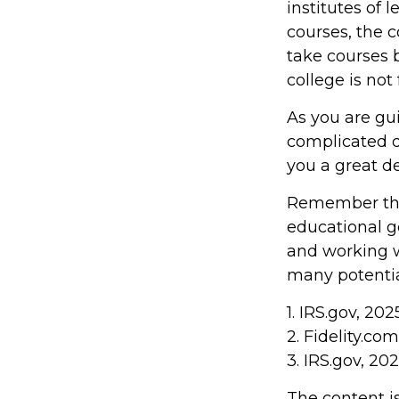
institutes of 
courses, the 
take courses b
college is not
As you are gu
complicated d
you a great de
Remember that
educational g
and working wi
many potentia
1. IRS.gov, 202
2. Fidelity.co
3. IRS.gov, 20
The content i