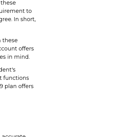
 these
quirement to
ree. In short,
h these
ccount offers
les in mind.
dent's
t functions
9 plan offers
g accurate