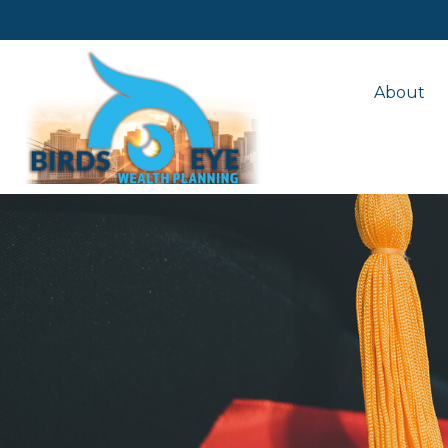
About