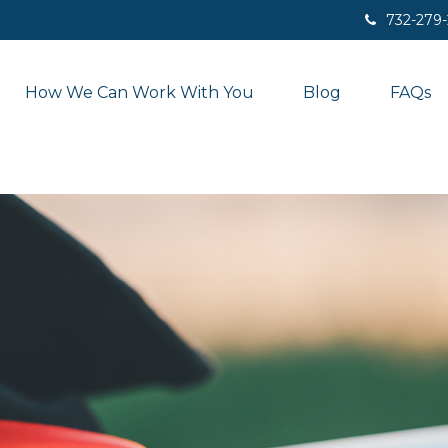
732-279
How We Can Work With You
Blog
FAQs