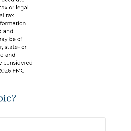
tax or legal
al tax
information
ed and
may be of
, state- or
ed and
be considered
2026 FMG
pic?