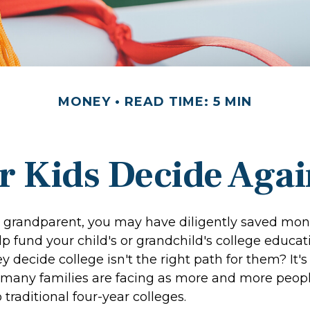
MONEY
READ TIME: 5 MIN
r Kids Decide Agai
r grandparent, you may have diligently saved mon
p fund your child's or grandchild's college educat
y decide college isn't the right path for them? It's
 many families are facing as more and more peop
o traditional four-year colleges.