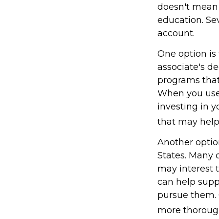
doesn't mean t
education. Se
account.
One option is 
associate's de
programs that 
When you use 
investing in y
that may hel
Another optio
States. Many c
may interest t
can help supp
pursue them. C
more thoroughl