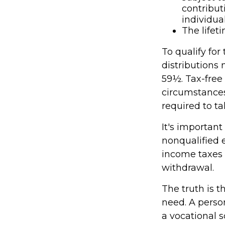
contribut
individual
The lifeti
To qualify for
distributions
59½. Tax-free
circumstances
required to 
It's important
nonqualified 
income taxes 
withdrawal.
The truth is t
need. A person
a vocational s