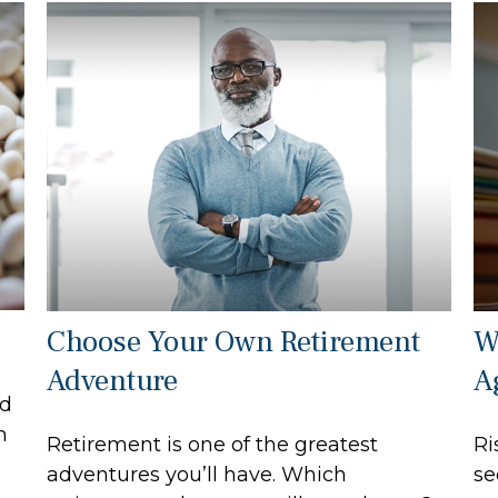
Choose Your Own Retirement
W
Adventure
A
ed
h
Retirement is one of the greatest
Ri
adventures you’ll have. Which
se