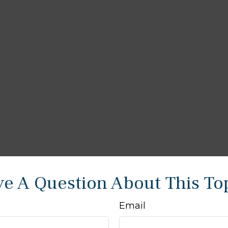
e A Question About This To
Email