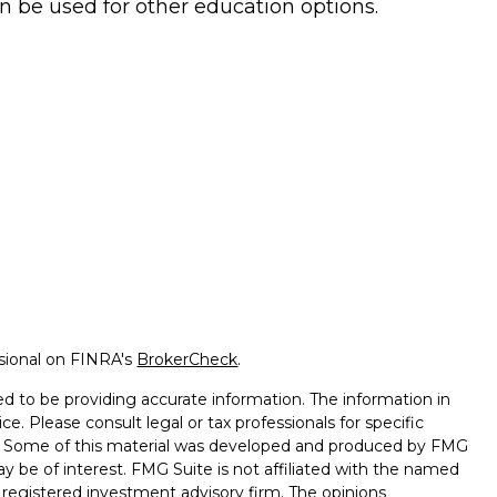
n be used for other education options.
ssional on FINRA's
BrokerCheck
.
d to be providing accurate information. The information in
ice. Please consult legal or tax professionals for specific
on. Some of this material was developed and produced by FMG
ay be of interest. FMG Suite is not affiliated with the named
 - registered investment advisory firm. The opinions