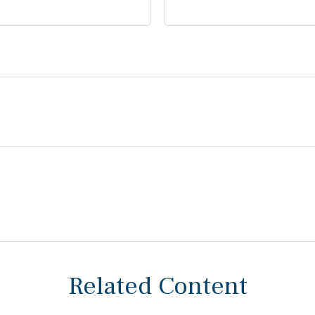
Related Content