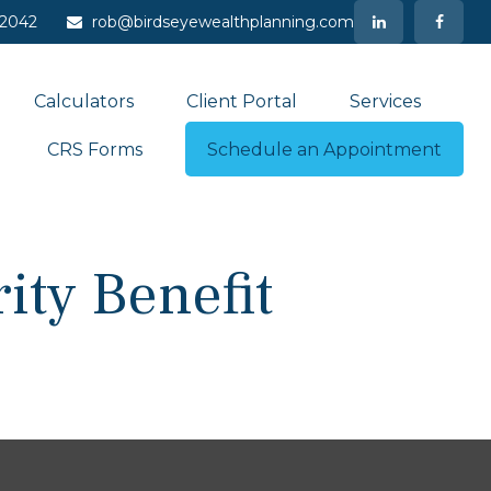
-2042
rob@birdseyewealthplanning.com
Calculators
Client Portal
Services
CRS Forms
Schedule an Appointment
ity Benefit