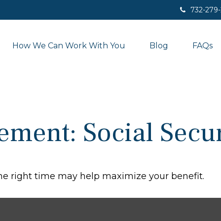
732-279
How We Can Work With You
Blog
FAQs
rement: Social Secur
the right time may help maximize your benefit.