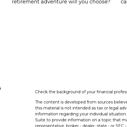
retirement adventure will you choose?
ca
s
Check the background of your financial profe
The content is developed from sources believe
this material is not intended as tax or legal adv
information regarding your individual situati
Suite to provide information on a topic that m
representative, broker - dealer, state - or SEC