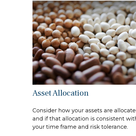
Asset Allocation
Consider how your assets are allocat
and if that allocation is consistent wit
your time frame and risk tolerance.