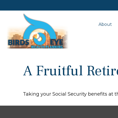
About
A Fruitful Reti
Taking your Social Security benefits at 