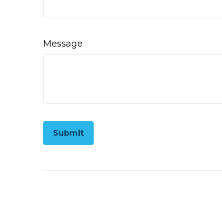
Message