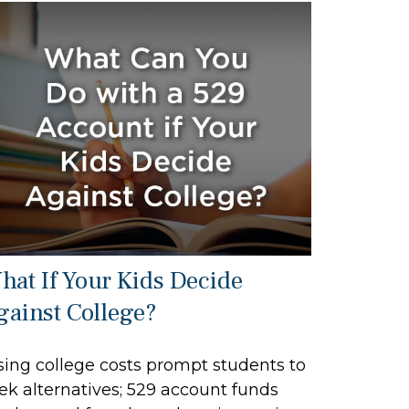
hat If Your Kids Decide
gainst College?
sing college costs prompt students to
ek alternatives; 529 account funds