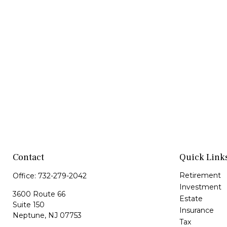
Contact
Quick Link
Retirement
Office:
732-279-2042
Investment
3600 Route 66
Estate
Suite 150
Insurance
Neptune,
NJ
07753
Tax