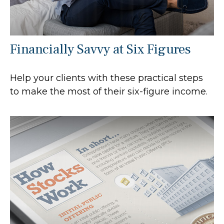
Financially Savvy at Six Figures
Help your clients with these practical steps
to make the most of their six-figure income.