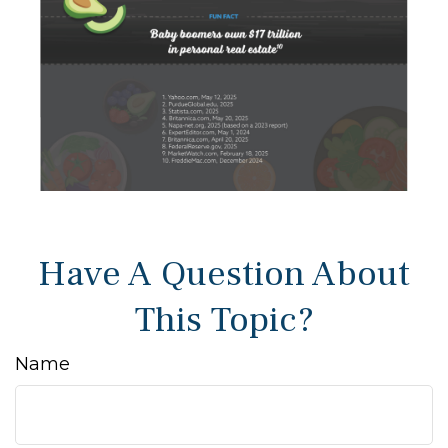
Have A Question About
This Topic?
Name