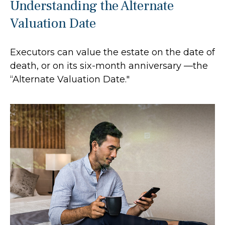
Understanding the Alternate
Valuation Date
Executors can value the estate on the date of
death, or on its six-month anniversary —the
“Alternate Valuation Date."