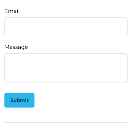
Email
Message