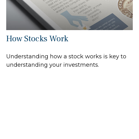
How Stocks Work
Understanding how a stock works is key to
understanding your investments.