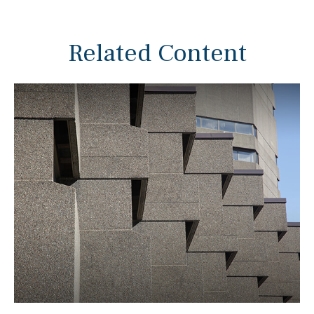
Related Content