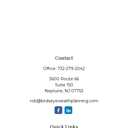
Contact
Office:
732-279-2042
3600 Route 66
Suite 150
Neptune,
NJ
07753
rob@birdseyewealthplanning.com
Quick Links