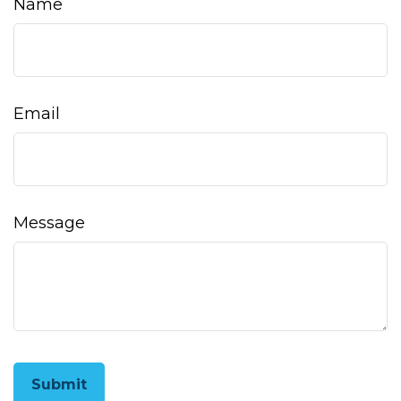
Name
Email
Message