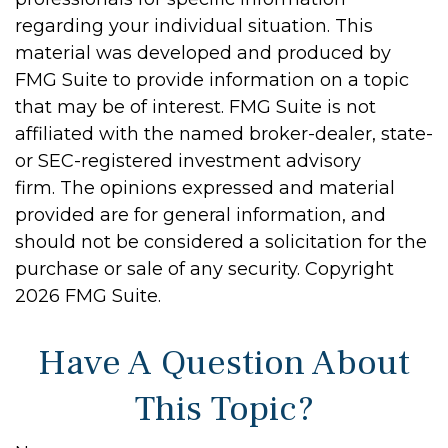
regarding your individual situation. This
material was developed and produced by
FMG Suite to provide information on a topic
that may be of interest. FMG Suite is not
affiliated with the named broker-dealer, state-
or SEC-registered investment advisory
firm. The opinions expressed and material
provided are for general information, and
should not be considered a solicitation for the
purchase or sale of any security. Copyright
2026 FMG Suite.
Have A Question About
This Topic?