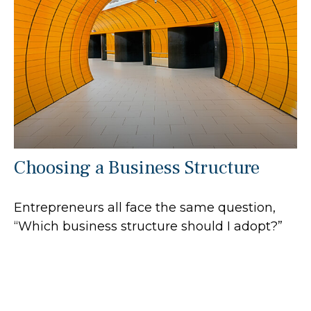
Choosing a Business Structure
Entrepreneurs all face the same question,
“Which business structure should I adopt?”