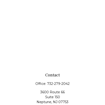
Contact
Office:
732-279-2042
3600 Route 66
Suite 150
Neptune,
NJ
07753