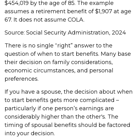
$454,019 by the age of 85. The example
assumes a retirement benefit of $1,907 at age
67. It does not assume COLA.
Source: Social Security Administration, 2024
There is no single “right” answer to the
question of when to start benefits. Many base
their decision on family considerations,
economic circumstances, and personal
preferences.
If you have a spouse, the decision about when
to start benefits gets more complicated –
particularly if one person’s earnings are
considerably higher than the other's. The
timing of spousal benefits should be factored
into your decision.