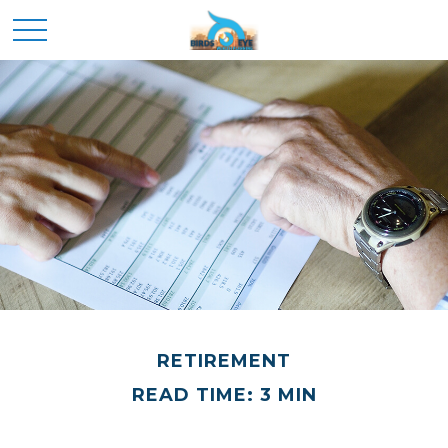
RETIREMENT
READ TIME: 3 MIN