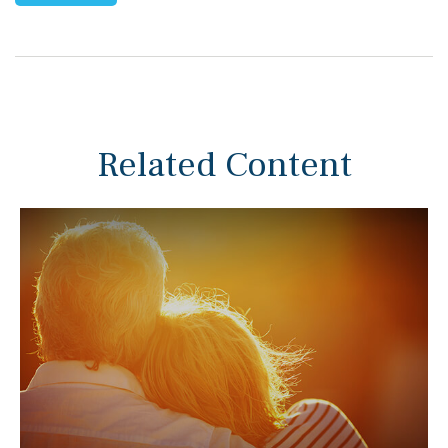
Related Content