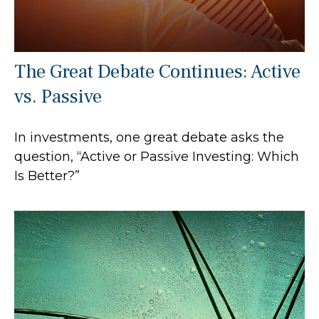
The Great Debate Continues: Active
vs. Passive
In investments, one great debate asks the
question, “Active or Passive Investing: Which
Is Better?”