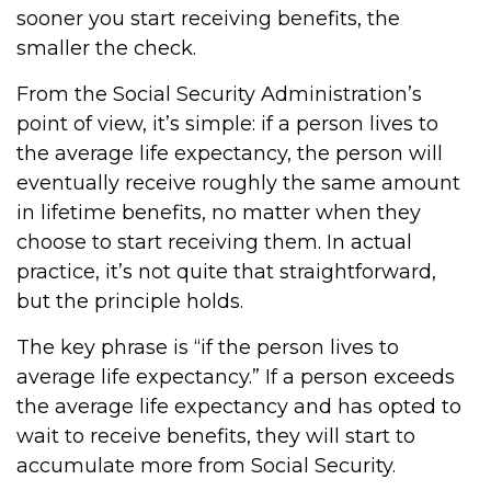
sooner you start receiving benefits, the
smaller the check.
From the Social Security Administration’s
point of view, it’s simple: if a person lives to
the average life expectancy, the person will
eventually receive roughly the same amount
in lifetime benefits, no matter when they
choose to start receiving them. In actual
practice, it’s not quite that straightforward,
but the principle holds.
The key phrase is “if the person lives to
average life expectancy.” If a person exceeds
the average life expectancy and has opted to
wait to receive benefits, they will start to
accumulate more from Social Security.