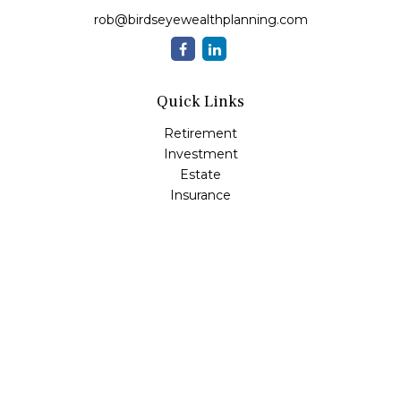
rob@birdseyewealthplanning.com
Quick Links
Retirement
Investment
Estate
Insurance
Tax
Money
Lifestyle
Latest Articles
All Videos
All Calculators
Check the background of your financial professional on
FINRA's
BrokerCheck
.