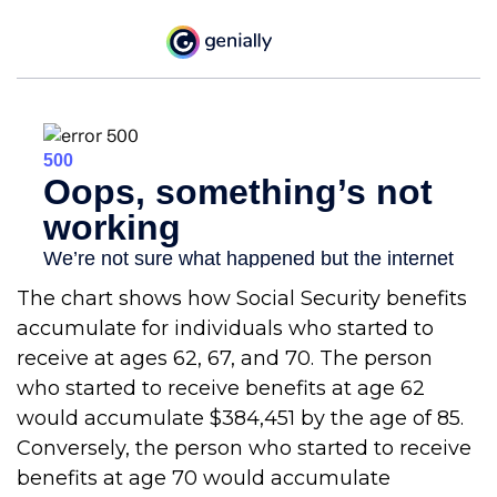
The chart shows how Social Security benefits
accumulate for individuals who started to
receive at ages 62, 67, and 70. The person
who started to receive benefits at age 62
would accumulate $384,451 by the age of 85.
Conversely, the person who started to receive
benefits at age 70 would accumulate