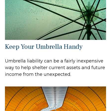
Keep Your Umbrella Handy
Umbrella liability can be a fairly inexpensive
way to help shelter current assets and future
income from the unexpected.