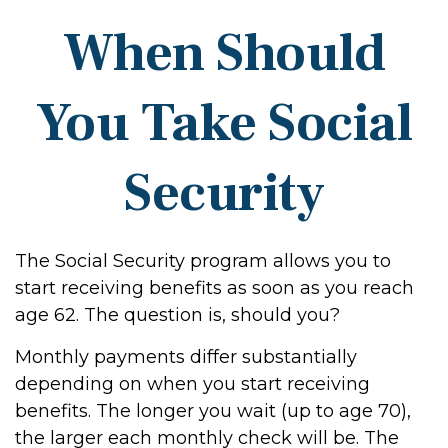
When Should
You Take Social
Security
The Social Security program allows you to
start receiving benefits as soon as you reach
age 62. The question is, should you?
Monthly payments differ substantially
depending on when you start receiving
benefits. The longer you wait (up to age 70),
the larger each monthly check will be. The