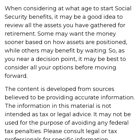
When considering at what age to start Social
Security benefits, it may be a good idea to
review all the assets you have gathered for
retirement. Some may want the money
sooner based on how assets are positioned,
while others may benefit by waiting. So, as
you near a decision point, it may be best to
consider all your options before moving
forward.
The content is developed from sources
believed to be providing accurate information.
The information in this material is not
intended as tax or legal advice. It may not be
used for the purpose of avoiding any federal
tax penalties. Please consult legal or tax
professionals for specific information