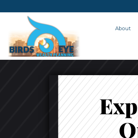
About