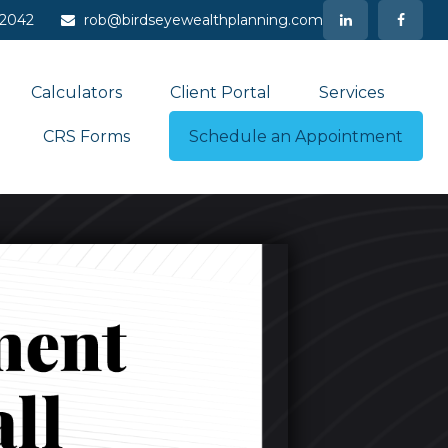
-2042
rob@birdseyewealthplanning.com
Calculators
Client Portal
Services
CRS Forms
Schedule an Appointment