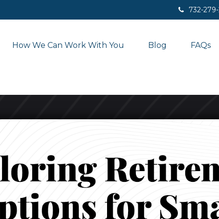
732-279
How We Can Work With You
Blog
FAQs