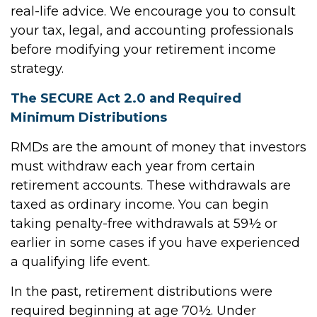
real-life advice. We encourage you to consult
your tax, legal, and accounting professionals
before modifying your retirement income
strategy.
The SECURE Act 2.0 and Required
Minimum Distributions
RMDs are the amount of money that investors
must withdraw each year from certain
retirement accounts. These withdrawals are
taxed as ordinary income. You can begin
taking penalty-free withdrawals at 59½ or
earlier in some cases if you have experienced
a qualifying life event.
In the past, retirement distributions were
required beginning at age 70½. Under