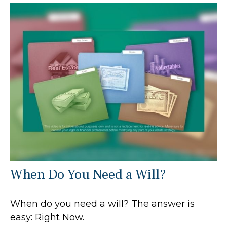
When Do You Need a Will?
When do you need a will? The answer is
easy: Right Now.