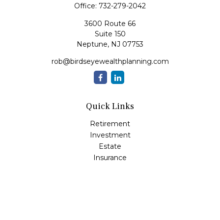
Office:
732-279-2042
3600 Route 66
Suite 150
Neptune,
NJ
07753
rob@birdseyewealthplanning.com
Quick Links
Retirement
Investment
Estate
Insurance
Tax
Money
Lifestyle
Latest Articles
All Videos