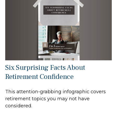
Six Surprising Facts About
Retirement Confidence
This attention-grabbing infographic covers
retirement topics you may not have
considered.