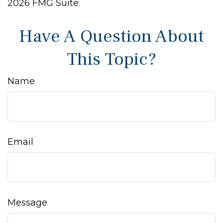
2026 FMG Suite.
Have A Question About
This Topic?
Name
Email
Message