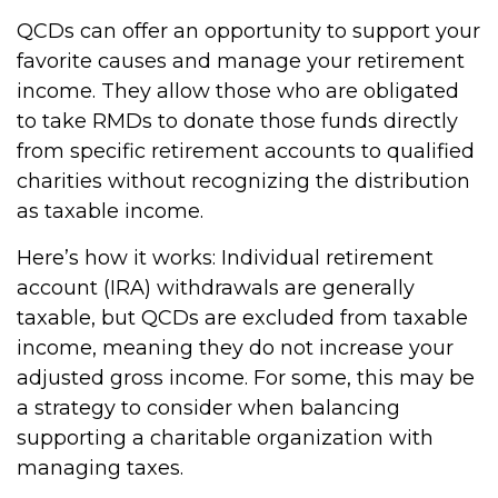
QCDs can offer an opportunity to support your
favorite causes and manage your retirement
income. They allow those who are obligated
to take RMDs to donate those funds directly
from specific retirement accounts to qualified
charities without recognizing the distribution
as taxable income.
Here’s how it works: Individual retirement
account (IRA) withdrawals are generally
taxable, but QCDs are excluded from taxable
income, meaning they do not increase your
adjusted gross income. For some, this may be
a strategy to consider when balancing
supporting a charitable organization with
managing taxes.