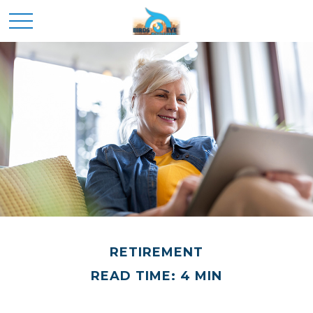
RETIREMENT
READ TIME: 4 MIN