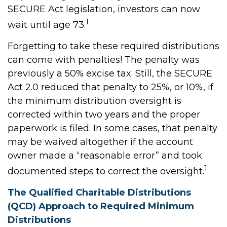
SECURE Act legislation, investors can now
1
wait until age 73.
Forgetting to take these required distributions
can come with penalties! The penalty was
previously a 50% excise tax. Still, the SECURE
Act 2.0 reduced that penalty to 25%, or 10%, if
the minimum distribution oversight is
corrected within two years and the proper
paperwork is filed. In some cases, that penalty
may be waived altogether if the account
owner made a “reasonable error” and took
1
documented steps to correct the oversight.
The Qualified Charitable Distributions
(QCD) Approach to Required Minimum
Distributions