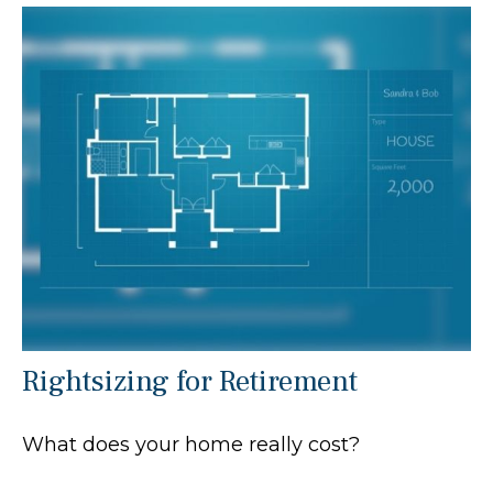
Rightsizing for Retirement
What does your home really cost?