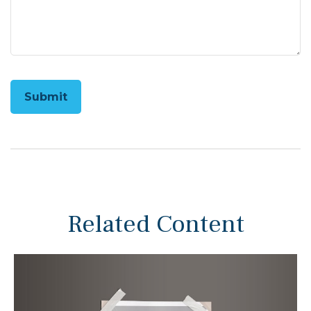
Related Content