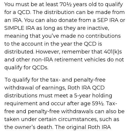
You must be at least 70½ years old to qualify
for a QCD. The distribution can be made from
an IRA. You can also donate from a SEP IRA or
SIMPLE IRA as long as they are inactive,
meaning that you’ve made no contributions
to the account in the year the QCD is
distributed. However, remember that 401(k)s
and other non-IRA retirement vehicles do not
qualify for QCDs.
To qualify for the tax- and penalty-free
withdrawal of earnings, Roth IRA QCD
distributions must meet a 5-year holding
requirement and occur after age 59½. Tax-
free and penalty-free withdrawals can also be
taken under certain circumstances, such as
the owner’s death. The original Roth IRA