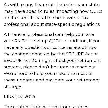
As with many financial strategies, your state
may have specific rules impacting how QCDs
are treated. It’s vital to check with a tax
professional about state-specific regulations.
A financial professional can help you take
your RMDs or set up QCDs. In addition, if you
have any questions or concerns about how
the changes enacted by the SECURE Act or
SECURE Act 2.0 might affect your retirement
strategy, please don’t hesitate to reach out.
We’re here to help you make the most of
these updates and navigate your retirement
strategy.
1. IRS.gov, 2025
The content is developed from sources