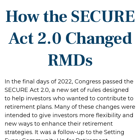
How the SECURE
Act 2.0 Changed
RMDs
In the final days of 2022, Congress passed the
SECURE Act 2.0, a new set of rules designed
to help investors who wanted to contribute to
retirement plans. Many of these changes were
intended to give investors more flexibility and
new ways to enhance their retirement
strategies. It was a follow-up to the Setting