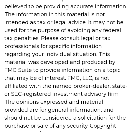
believed to be providing accurate information.
The information in this material is not
intended as tax or legal advice. It may not be
used for the purpose of avoiding any federal
tax penalties. Please consult legal or tax
professionals for specific information
regarding your individual situation. This
material was developed and produced by
FMG Suite to provide information on a topic
that may be of interest. FMG, LLC, is not
affiliated with the named broker-dealer, state-
or SEC-registered investment advisory firm.
The opinions expressed and material
provided are for general information, and
should not be considered a solicitation for the
purchase or sale of any security. Copyright