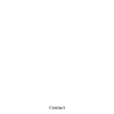
Contact