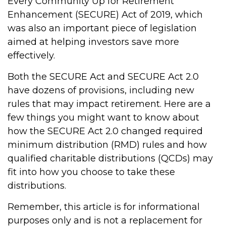
Every Community Up for Retirement
Enhancement (SECURE) Act of 2019, which
was also an important piece of legislation
aimed at helping investors save more
effectively.
Both the SECURE Act and SECURE Act 2.0
have dozens of provisions, including new
rules that may impact retirement. Here are a
few things you might want to know about
how the SECURE Act 2.0 changed required
minimum distribution (RMD) rules and how
qualified charitable distributions (QCDs) may
fit into how you choose to take these
distributions.
Remember, this article is for informational
purposes only and is not a replacement for