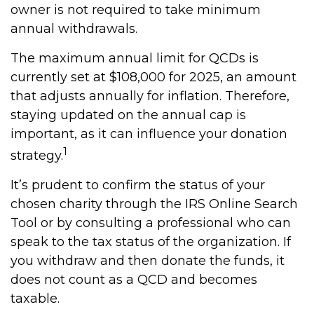
owner is not required to take minimum
annual withdrawals.
The maximum annual limit for QCDs is
currently set at $108,000 for 2025, an amount
that adjusts annually for inflation. Therefore,
staying updated on the annual cap is
important, as it can influence your donation
1
strategy.
It’s prudent to confirm the status of your
chosen charity through the IRS Online Search
Tool or by consulting a professional who can
speak to the tax status of the organization. If
you withdraw and then donate the funds, it
does not count as a QCD and becomes
taxable.