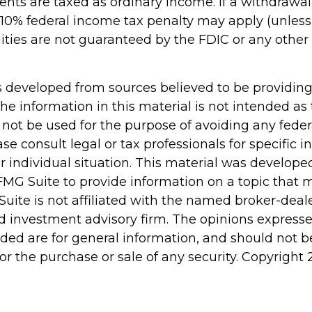
ts are taxed as ordinary income. If a withdrawal
 10% federal income tax penalty may apply (unles
uities are not guaranteed by the FDIC or any oth
s developed from sources believed to be providin
he information in this material is not intended as 
 not be used for the purpose of avoiding any feder
ase consult legal or tax professionals for specific 
r individual situation. This material was develop
MG Suite to provide information on a topic that 
Suite is not affiliated with the named broker-deale
d investment advisory firm. The opinions express
ided are for general information, and should not 
 for the purchase or sale of any security. Copyright