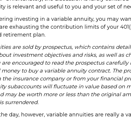
ty is relevant and useful to you and your set of ne
ering investing in a variable annuity, you may wa
are exhausting the contribution limits of your 401(k
d retirement plan.
ities are sold by prospectus, which contains detai
bout investment objectives and risks, as well as 
 are encouraged to read the prospectus carefully 
d money to buy a variable annuity contract. The pr
m the insurance company or from your financial pro
ity subaccounts will fluctuate in value based on 
nd may be worth more or less than the original a
 is surrendered.
the day, however, variable annuities are really a v