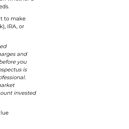
eds.
nt to make
), IRA, or
led
charges and
before you
ospectus is
fessional.
market
mount invested
alue