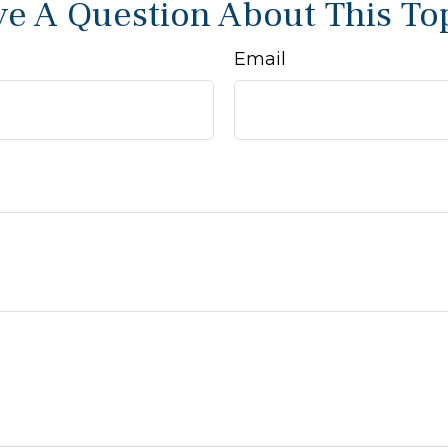
e A Question About This To
Email