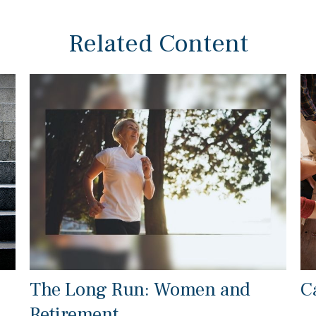
Related Content
The Long Run: Women and
C
Retirement