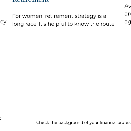
As
ar
For women, retirement strategy is a
hey
ag
long race. It’s helpful to know the route.
s
Check the background of your financial profe