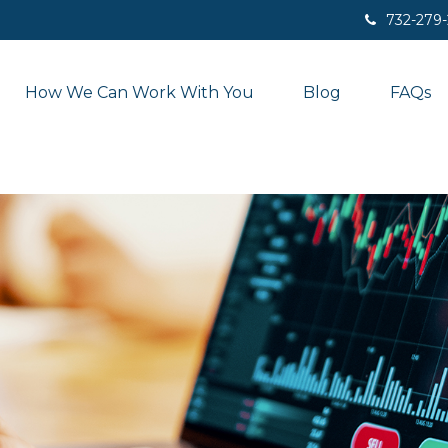
732-279
How We Can Work With You
Blog
FAQs