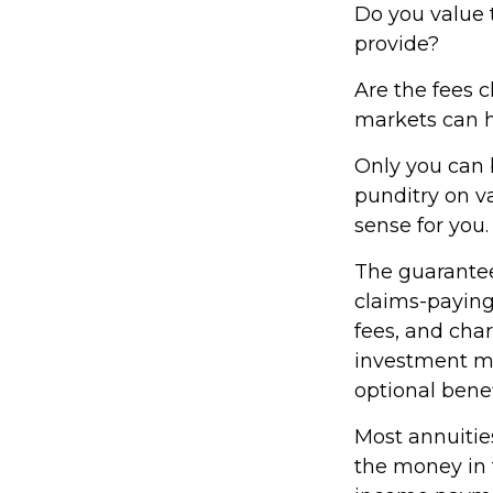
Do you value 
provide?
Are the fees c
markets can h
Only you can 
punditry on v
sense for you.
The guarantee
claims-paying
fees, and cha
investment ma
optional benef
Most annuities
the money in t