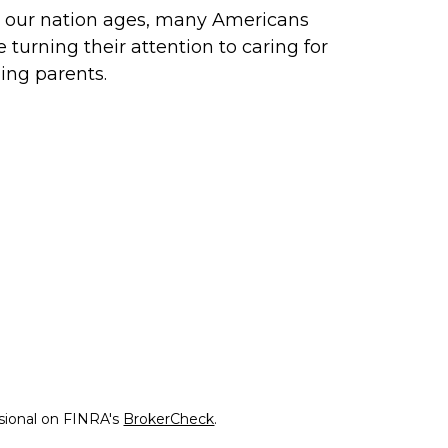
 our nation ages, many Americans
e turning their attention to caring for
ing parents.
ssional on FINRA's
BrokerCheck
.