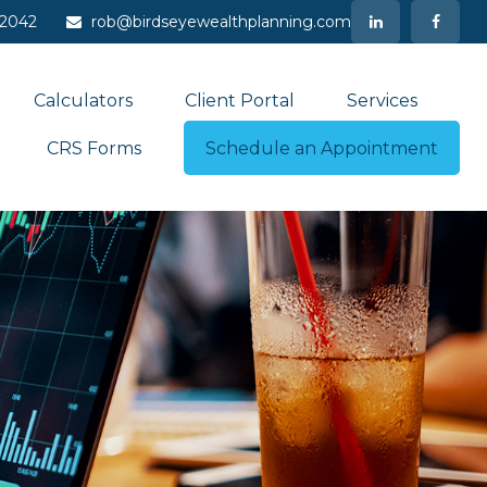
-2042
rob@birdseyewealthplanning.com
Calculators
Client Portal
Services
CRS Forms
Schedule an Appointment