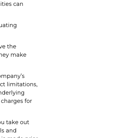
ities can
tuating
ve the
 they make
company’s
t limitations,
nderlying
charges for
ou take out
als and