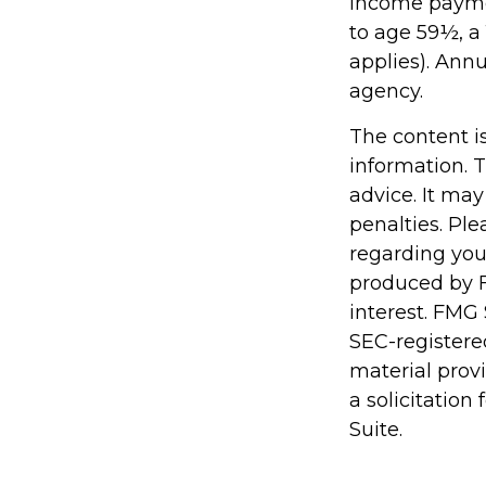
income paymen
to age 59½, a
applies). Ann
agency.
The content i
information. T
advice. It may
penalties. Ple
regarding you
produced by F
interest. FMG 
SEC-registere
material prov
a solicitation
Suite.