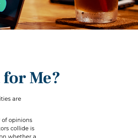
t for Me?
ties are
 of opinions
rs collide is
d on whether a