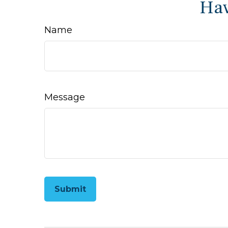
Hav
Name
Message