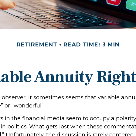
RETIREMENT
READ TIME: 3 MIN
iable Annuity Righ
l observer, it sometimes seems that variable annui
e” or “wonderful.”
in the financial media seem to occupy a polarity
in politics. What gets lost when these commentato
l.” Unfortunately, the discussion is rarely centere