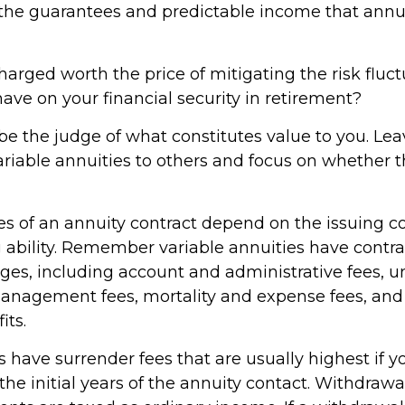
the guarantees and predictable income that annu
harged worth the price of mitigating the risk fluc
ave on your financial security in retirement?
be the judge of what constitutes value to you. Lea
ariable annuities to others and focus on whether
s of an annuity contract depend on the issuing 
 ability. Remember variable annuities have contrac
rges, including account and administrative fees, u
nagement fees, mortality and expense fees, and 
its.
 have surrender fees that are usually highest if y
he initial years of the annuity contact. Withdraw