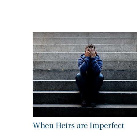
When Heirs are Imperfect