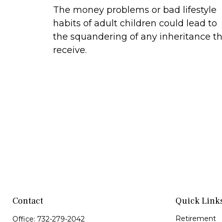
The money problems or bad lifestyle
habits of adult children could lead to
the squandering of any inheritance t
receive.
Contact
Quick Link
Retirement
Office:
732-279-2042