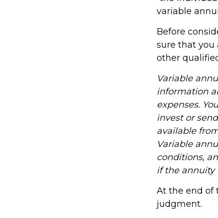
variable annui
Before consid
sure that you 
other qualifie
Variable annu
information a
expenses. You
invest or sen
available fro
Variable annu
conditions, a
if the annuity
At the end of 
judgment.