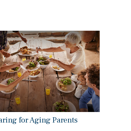
aring for Aging Parents