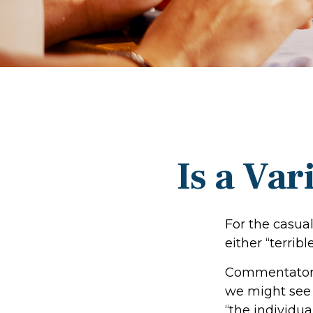
Is a Var
For the casua
either “terribl
Commentators 
we might see 
“the individua