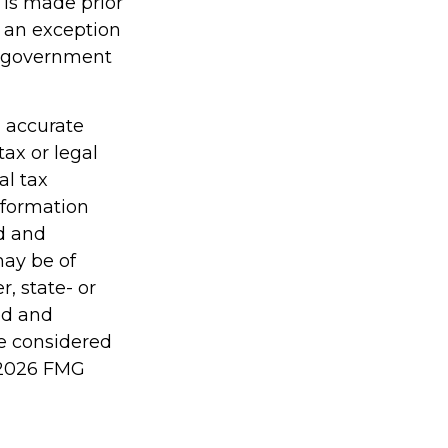
 is made prior
s an exception
er government
g accurate
tax or legal
al tax
information
ed and
may be of
r, state- or
ed and
be considered
2026 FMG