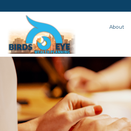
About