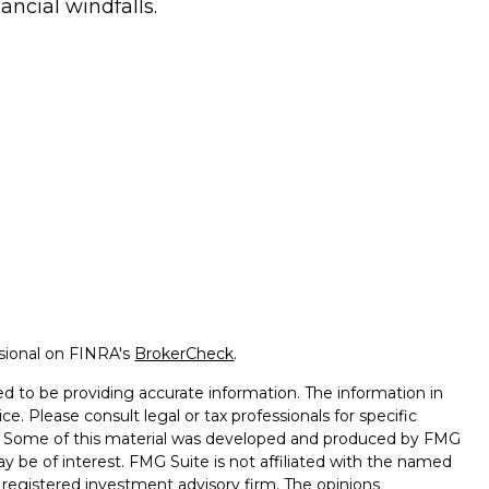
nancial windfalls.
ssional on FINRA's
BrokerCheck
.
d to be providing accurate information. The information in
ice. Please consult legal or tax professionals for specific
on. Some of this material was developed and produced by FMG
ay be of interest. FMG Suite is not affiliated with the named
 - registered investment advisory firm. The opinions