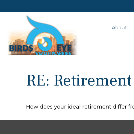
About
RE: Retirement
How does your ideal retirement differ fr