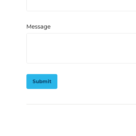
Message