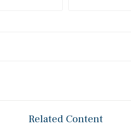
Related Content