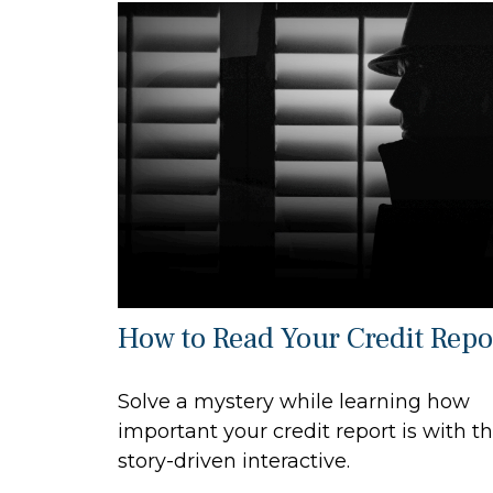
How to Read Your Credit Repo
Solve a mystery while learning how
important your credit report is with th
story-driven interactive.