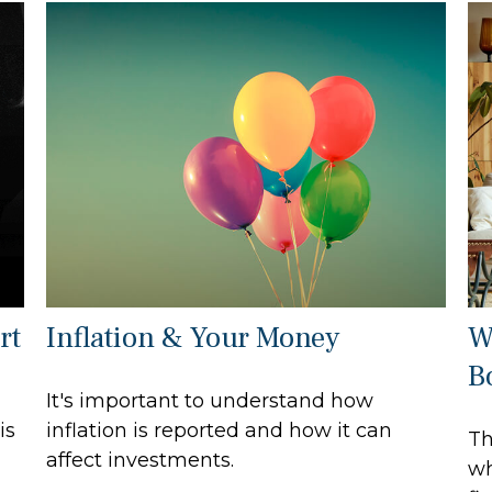
rt
Inflation & Your Money
W
B
It's important to understand how
is
inflation is reported and how it can
Th
affect investments.
wh