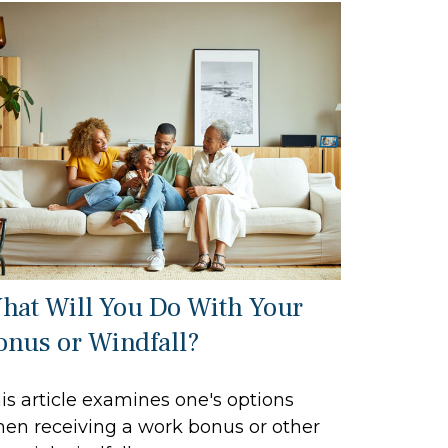
hat Will You Do With Your
onus or Windfall?
is article examines one's options
en receiving a work bonus or other