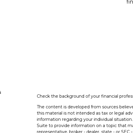
fi
s
Check the background of your financial profe
The content is developed from sources believe
this material is not intended as tax or legal adv
information regarding your individual situati
Suite to provide information on a topic that m
representative, broker - dealer, state - or SEC