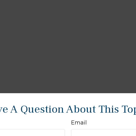
e A Question About This To
Email