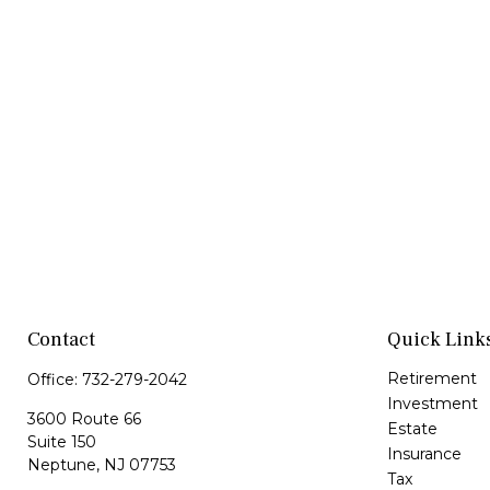
Contact
Quick Link
Retirement
Office:
732-279-2042
Investment
3600 Route 66
Estate
Suite 150
Insurance
Neptune,
NJ
07753
Tax