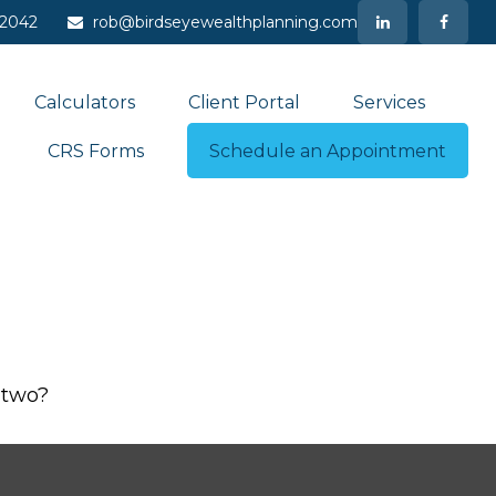
-2042
rob@birdseyewealthplanning.com
Calculators
Client Portal
Services
CRS Forms
Schedule an Appointment
 two?