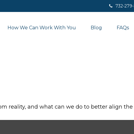
732-279
How We Can Work With You
Blog
FAQs
om reality, and what can we do to better align the