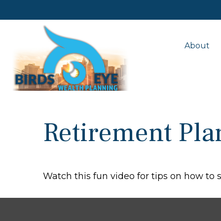
About
Retirement Pla
Watch this fun video for tips on how to