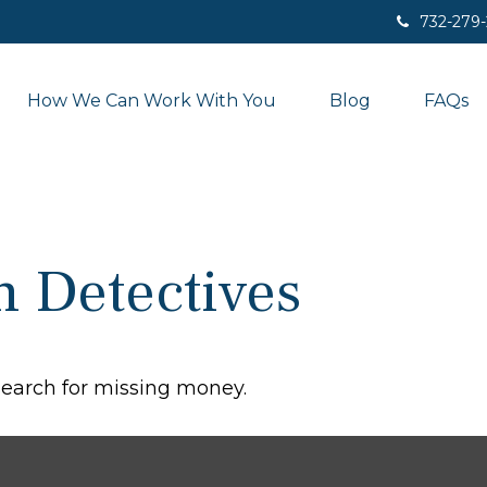
732-279
How We Can Work With You
Blog
FAQs
n Detectives
 search for missing money.