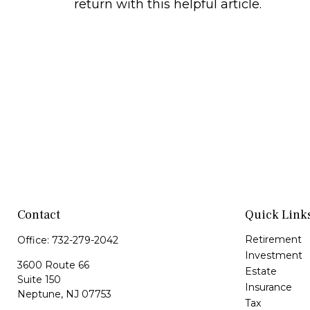
return with this helpful article.
Contact
Quick Link
Retirement
Office:
732-279-2042
Investment
3600 Route 66
Estate
Suite 150
Insurance
Neptune,
NJ
07753
Tax