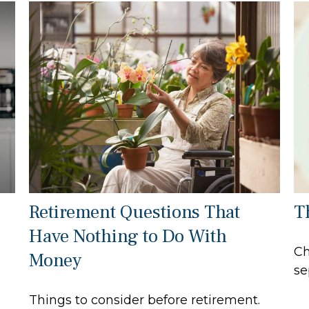
Retirement Questions That
T
Have Nothing to Do With
Ch
Money
se
Things to consider before retirement.