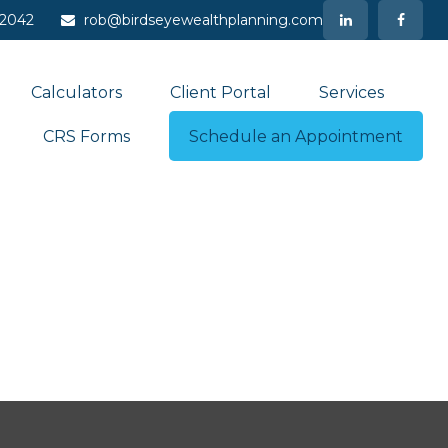
-2042
rob@birdseyewealthplanning.com
Calculators
Client Portal
Services
CRS Forms
Schedule an Appointment