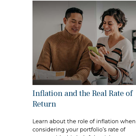
Inflation and the Real Rate of
Return
Learn about the role of inflation when
considering your portfolio’s rate of