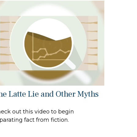
he Latte Lie and Other Myths
eck out this video to begin
parating fact from fiction.