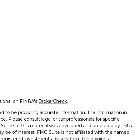
ssional on FINRA's
BrokerCheck
.
d to be providing accurate information. The information in
ice. Please consult legal or tax professionals for specific
on. Some of this material was developed and produced by FMG
ay be of interest. FMG Suite is not affiliated with the named
 - registered investment advisory firm. The opinions