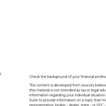
s
Check the background of your financial profe
The content is developed from sources believe
this material is not intended as tax or legal adv
information regarding your individual situati
Suite to provide information on a topic that m
representative, broker - dealer, state - or SEC