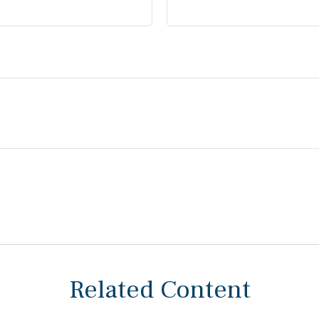
Related Content