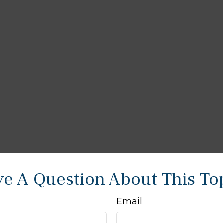
e A Question About This To
Email