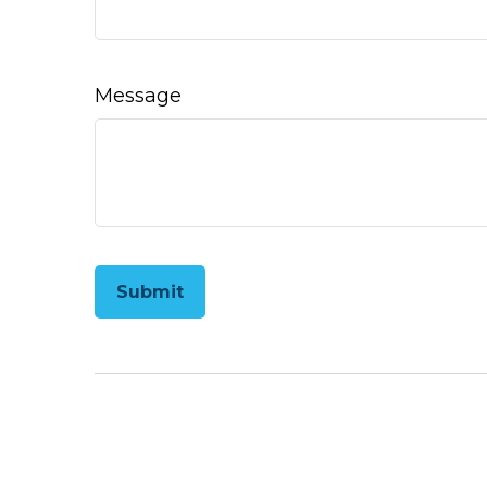
Message