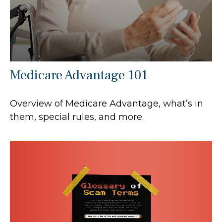
Medicare Advantage 101
Overview of Medicare Advantage, what’s in
them, special rules, and more.