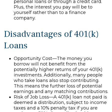
personal loans or through a credit card.
Plus, the interest you pay will be to
yourself rather than to a finance
company.
Disadvantages of 401(k)
Loans
Opportunity Cost—The money you
borrow will not benefit from the
potentially higher returns of your 401(k)
investments. Additionally, many people
who take loans also stop contributing.
This means the further loss of potential
earnings and any matching contributions.
Risk of Job Loss—A 401(k) loan not paid is
deemed a distribution, subject to income
taxes and a 10% penalty tax if you are