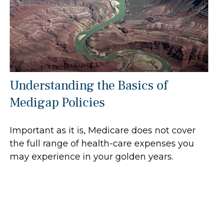
Understanding the Basics of
Medigap Policies
Important as it is, Medicare does not cover
the full range of health-care expenses you
may experience in your golden years.