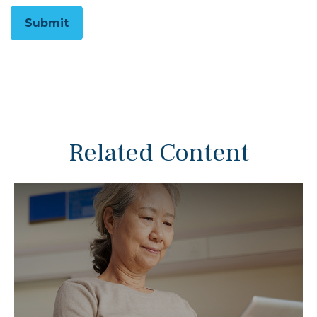
Related Content