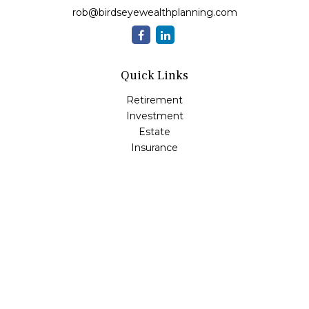
rob@birdseyewealthplanning.com
Quick Links
Retirement
Investment
Estate
Insurance
Tax
Money
Lifestyle
Latest Articles
All Videos
All Calculators
Check the background of your financial professional on
FINRA's
BrokerCheck
.