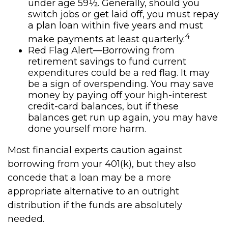
under age 59½. Generally, should you
switch jobs or get laid off, you must repay
a plan loan within five years and must
4
make payments at least quarterly.
Red Flag Alert—Borrowing from
retirement savings to fund current
expenditures could be a red flag. It may
be a sign of overspending. You may save
money by paying off your high-interest
credit-card balances, but if these
balances get run up again, you may have
done yourself more harm.
Most financial experts caution against
borrowing from your 401(k), but they also
concede that a loan may be a more
appropriate alternative to an outright
distribution if the funds are absolutely
needed.