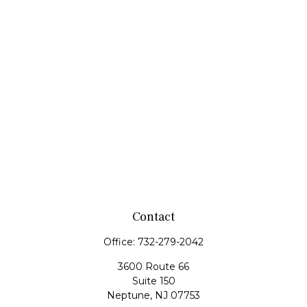
Contact
Office:
732-279-2042
3600 Route 66
Suite 150
Neptune,
NJ
07753