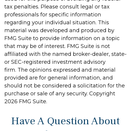
tax penalties. Please consult legal or tax
professionals for specific information
regarding your individual situation. This
material was developed and produced by
FMG Suite to provide information on a topic
that may be of interest. FMG Suite is not
affiliated with the named broker-dealer, state-
or SEC-registered investment advisory
firm. The opinions expressed and material
provided are for general information, and
should not be considered a solicitation for the
purchase or sale of any security. Copyright
2026 FMG Suite.
Have A Question About