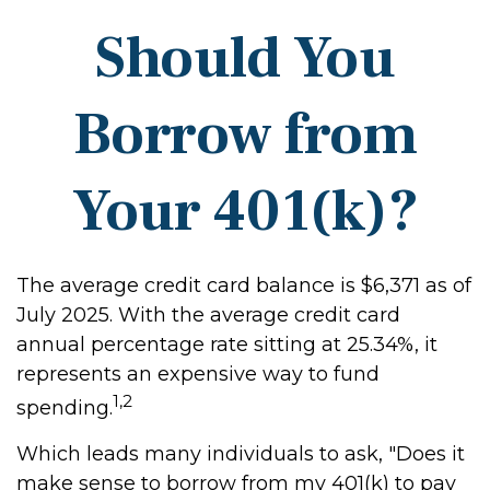
Should You
Borrow from
Your 401(k)?
The average credit card balance is $6,371 as of
July 2025. With the average credit card
annual percentage rate sitting at 25.34%, it
represents an expensive way to fund
1,2
spending.
Which leads many individuals to ask, "Does it
make sense to borrow from my 401(k) to pay