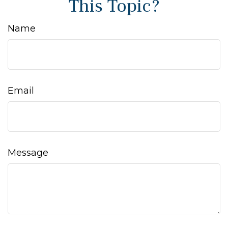
This Topic?
Name
Email
Message