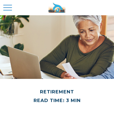
RETIREMENT
READ TIME: 3 MIN