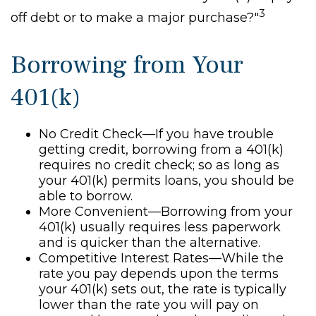
3
off debt or to make a major purchase?"
Borrowing from Your
401(k)
No Credit Check—If you have trouble
getting credit, borrowing from a 401(k)
requires no credit check; so as long as
your 401(k) permits loans, you should be
able to borrow.
More Convenient—Borrowing from your
401(k) usually requires less paperwork
and is quicker than the alternative.
Competitive Interest Rates—While the
rate you pay depends upon the terms
your 401(k) sets out, the rate is typically
lower than the rate you will pay on