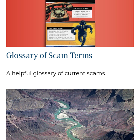
Glossary of Scam Terms
A helpful glossary of current scams.