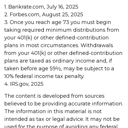
1. Bankrate.com, July 16, 2025
2. Forbes.com, August 25, 2025
3. Once you reach age 73 you must begin
taking required minimum distributions from
your 401(k) or other defined-contribution
plans in most circumstances. Withdrawals
from your 401(k) or other defined-contribution
plans are taxed as ordinary income and, if
taken before age 59½, may be subject to a
10% federal income tax penalty.
4. IRS.gov, 2025
The content is developed from sources
believed to be providing accurate information.
The information in this material is not
intended as tax or legal advice. It may not be
used for the purpose of avoiding any federal