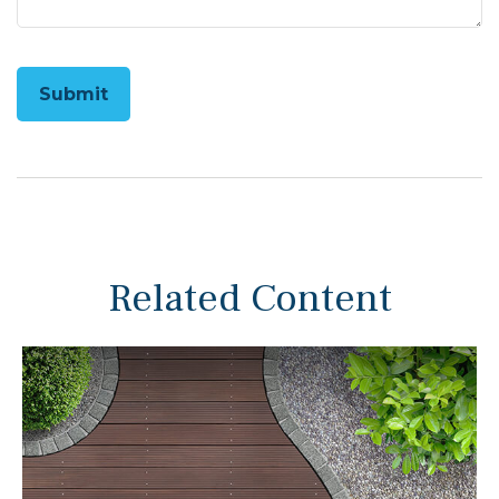
Related Content