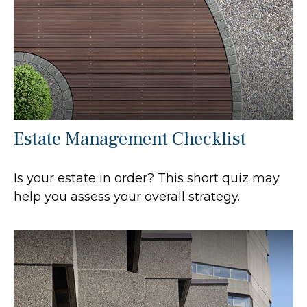
Estate Management Checklist
Is your estate in order? This short quiz may
help you assess your overall strategy.