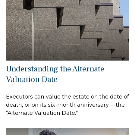
Understanding the Alternate
Valuation Date
Executors can value the estate on the date of
death, or on its six-month anniversary —the
“Alternate Valuation Date."