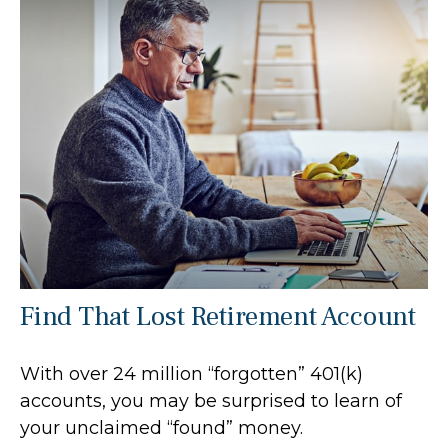
Find That Lost Retirement Account
With over 24 million “forgotten” 401(k)
accounts, you may be surprised to learn of
your unclaimed “found” money.