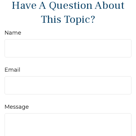
Have A Question About
This Topic?
Name
Email
Message