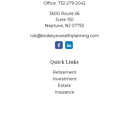
Office:
732-279-2042
3600 Route 66
Suite 150
Neptune,
NJ
07753
rob@birdseyewealthplanning.com
Quick Links
Retirement
Investment
Estate
Insurance
Tax
Money
Lifestyle
Latest Articles
All Videos