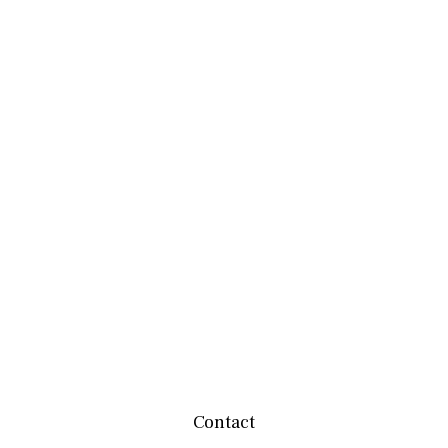
Contact