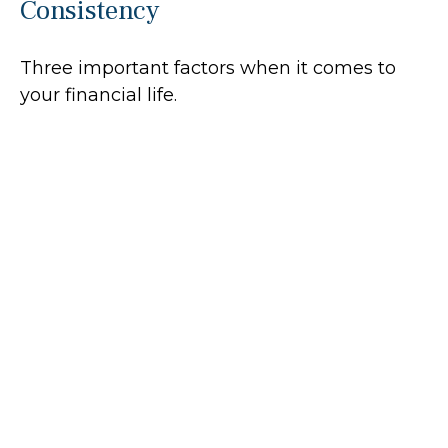
Consistency
Three important factors when it comes to
your financial life.