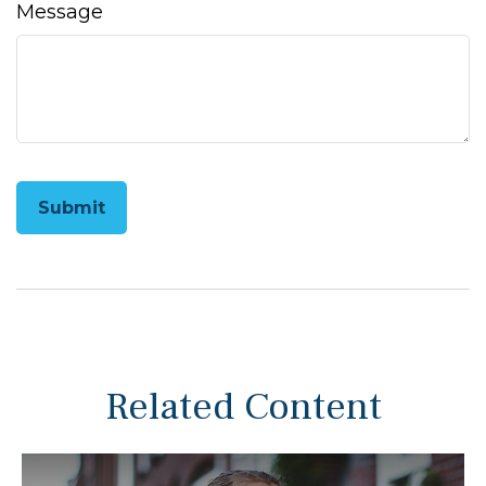
Message
Related Content