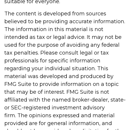
suitable for everyone.
The content is developed from sources
believed to be providing accurate information.
The information in this material is not
intended as tax or legal advice. It may not be
used for the purpose of avoiding any federal
tax penalties. Please consult legal or tax
professionals for specific information
regarding your individual situation. This
material was developed and produced by
FMG Suite to provide information on a topic
that may be of interest. FMG Suite is not
affiliated with the named broker-dealer, state-
or SEC-registered investment advisory
firm. The opinions expressed and material
provided are for general information, and