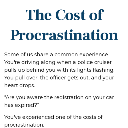
The Cost of
Procrastination
Some of us share a common experience.
You're driving along when a police cruiser
pulls up behind you with its lights flashing.
You pull over, the officer gets out, and your
heart drops.
“Are you aware the registration on your car
has expired?”
You've experienced one of the costs of
procrastination.