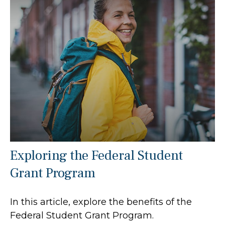
Exploring the Federal Student
Grant Program
In this article, explore the benefits of the
Federal Student Grant Program.