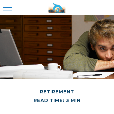
RETIREMENT
READ TIME: 3 MIN