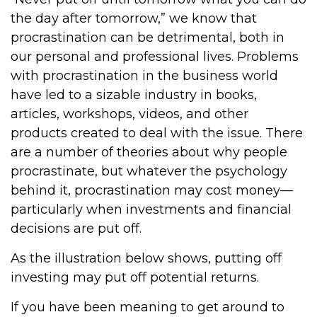
the day after tomorrow,” we know that
procrastination can be detrimental, both in
our personal and professional lives. Problems
with procrastination in the business world
have led to a sizable industry in books,
articles, workshops, videos, and other
products created to deal with the issue. There
are a number of theories about why people
procrastinate, but whatever the psychology
behind it, procrastination may cost money—
particularly when investments and financial
decisions are put off.
As the illustration below shows, putting off
investing may put off potential returns.
If you have been meaning to get around to