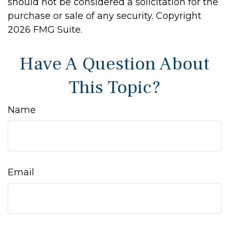
should not be considered a solicitation for the
purchase or sale of any security. Copyright
2026 FMG Suite.
Have A Question About
This Topic?
Name
Email