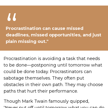
Procrastination can cause missed
deadlines, missed opportunities, and just
plain missing out."
Procrastination is avoiding a task that needs
to be done—postponing until tomorrow what
could be done today. Procrastinators can
sabotage themselves. They often put
obstacles in their own path. They may choose
paths that hurt their performance.
Though Mark Twain famously quipped,
“Never put off until tomorrow what you can do