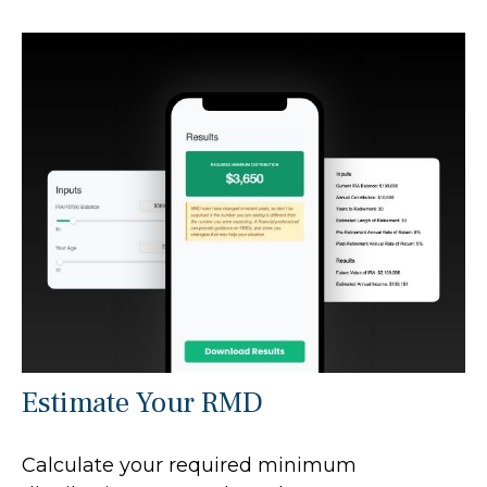
Estimate Your RMD
Calculate your required minimum