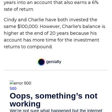
years into an account that also earns a 6%
rate of return.
Cindy and Charlie have both invested the
same $100,000. However, Charlie's balance is
higher at the end of 20 years because his
account has more time for the investment
returns to compound.