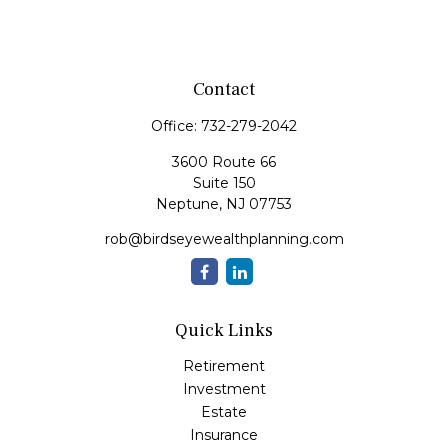
Contact
Office:
732-279-2042
3600 Route 66
Suite 150
Neptune,
NJ
07753
rob@birdseyewealthplanning.com
Quick Links
Retirement
Investment
Estate
Insurance