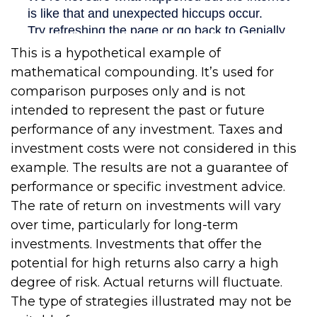
This is a hypothetical example of
mathematical compounding. It’s used for
comparison purposes only and is not
intended to represent the past or future
performance of any investment. Taxes and
investment costs were not considered in this
example. The results are not a guarantee of
performance or specific investment advice.
The rate of return on investments will vary
over time, particularly for long-term
investments. Investments that offer the
potential for high returns also carry a high
degree of risk. Actual returns will fluctuate.
The type of strategies illustrated may not be