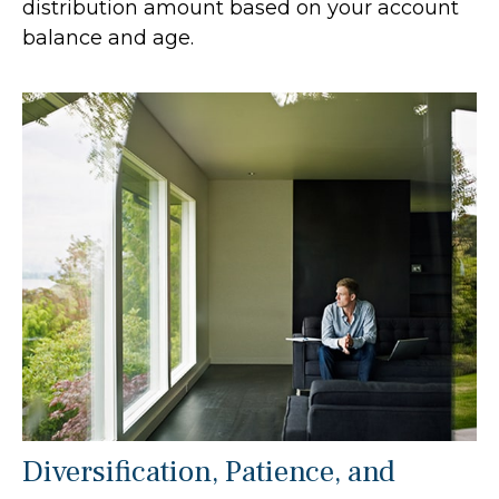
distribution amount based on your account
balance and age.
Diversification, Patience, and