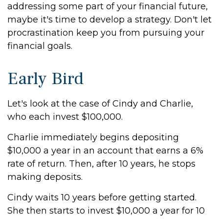
addressing some part of your financial future,
maybe it's time to develop a strategy. Don't let
procrastination keep you from pursuing your
financial goals.
Early Bird
Let's look at the case of Cindy and Charlie,
who each invest $100,000.
Charlie immediately begins depositing
$10,000 a year in an account that earns a 6%
rate of return. Then, after 10 years, he stops
making deposits.
Cindy waits 10 years before getting started.
She then starts to invest $10,000 a year for 10